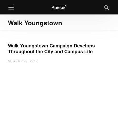
Walk Youngstown
Walk Youngstown Campaign Develops
Throughout the City and Campus Life
AUGUST 29, 2019