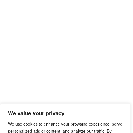
We value your privacy
We use cookies to enhance your browsing experience, serve
personalized ads or content, and analyze our traffic. By