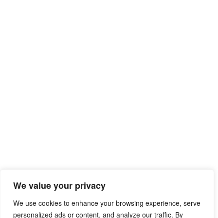
We value your privacy
We use cookies to enhance your browsing experience, serve
personalized ads or content, and analyze our traffic. By