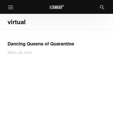
virtual
Dancing Queens of Quarantine
APRIL 28, 2020