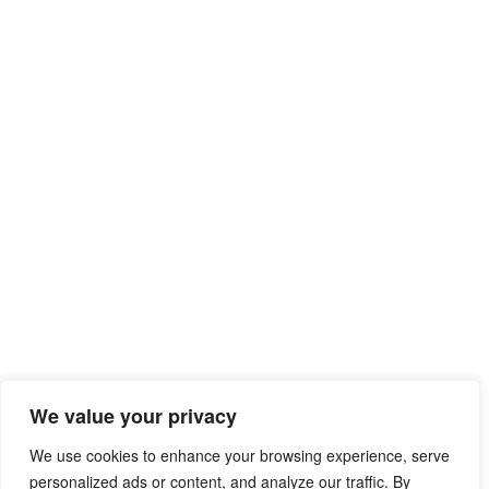
We value your privacy
We use cookies to enhance your browsing experience, serve
personalized ads or content, and analyze our traffic. By