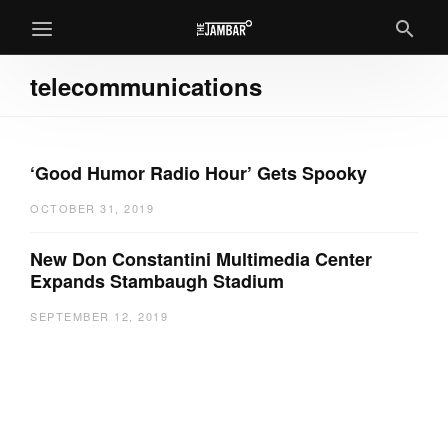
telecommunications
‘Good Humor Radio Hour’ Gets Spooky
OCTOBER 31, 2019
New Don Constantini Multimedia Center
Expands Stambaugh Stadium
SEPTEMBER 12, 2019