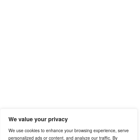
We value your privacy
We use cookies to enhance your browsing experience, serve
personalized ads or content, and analyze our traffic. By