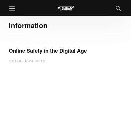
information
Online Safety in the Digital Age
OCTOBER 24, 2019