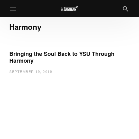
Harmony
Bringing the Soul Back to YSU Through
Harmony
SEPTEMBER 19, 2019