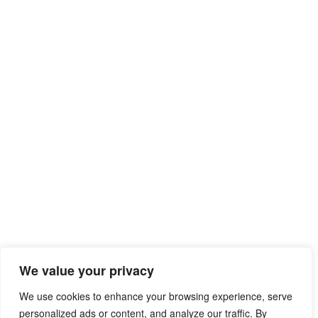
We value your privacy
We use cookies to enhance your browsing experience, serve
personalized ads or content, and analyze our traffic. By