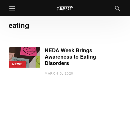
eating
NEDA Week Brings
Awareness to Eating
Disorders
NEWS
MARCH 5, 2020