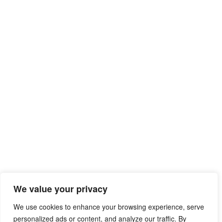
We value your privacy
We use cookies to enhance your browsing experience, serve
personalized ads or content, and analyze our traffic. By