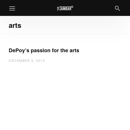
arts
DePoy’s passion for the arts
DECEMBER 2, 2013