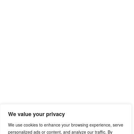
We value your privacy
We use cookies to enhance your browsing experience, serve
personalized ads or content, and analyze our traffic. By