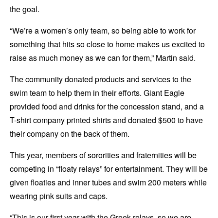
the goal.
“We’re a women’s only team, so being able to work for
something that hits so close to home makes us excited to
raise as much money as we can for them,” Martin said.
The community donated products and services to the
swim team to help them in their efforts. Giant Eagle
provided food and drinks for the concession stand, and a
T-shirt company printed shirts and donated $500 to have
their company on the back of them.
This year, members of sororities and fraternities will be
competing in “floaty relays” for entertainment. They will be
given floaties and inner tubes and swim 200 meters while
wearing pink suits and caps.
“This is our first year with the Greek relays, so we are