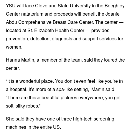
YSU will face Cleveland State University in the Beeghley
Center natatorium and proceeds will benefit the Joanie
Abdu Comprehensive Breast Care Center. The center —
located at St. Elizabeth Health Center — provides
prevention, detection, diagnosis and support services for
women.
Hanna Martin, a member of the team, said they toured the
center.
“It is a wonderful place. You don’t even feel like you’re in
a hospital. It’s more of a spa-like setting,” Martin said.
“There are these beautiful pictures everywhere, you get
soft, silky robes.”
She said they have one of three high-tech screening
machines in the entire US.