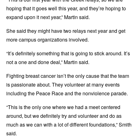
hoping that it goes well this year, and they’re hoping to
expand upon it next year,” Martin said.
She said they might have two relays next year and get
more campus organizations involved.
“It’s definitely something that is going to stick around. It’s
not a one and done deal,” Martin said.
Fighting breast cancer isn’t the only cause that the team
is passionate about. They volunteer at many events
including the Peace Race and the nonviolence parade.
“This is the only one where we had a meet centered
around, but we definitely try and volunteer and do as
much as we can with a lot of different foundations,” Smith
said.