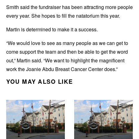
Smith said the fundraiser has been attracting more people
every year. She hopes to fill the natatorium this year.
Martin is determined to make it a success.
“We would love to see as many people as we can get to
come support the team and then be able to get the word
out,” Martin said. “We want to highlight the magnificent
work the Joanie Abdu Breast Cancer Center does.”
YOU MAY ALSO LIKE