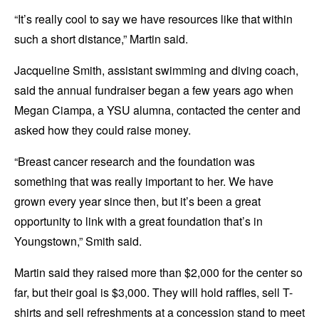
“It’s really cool to say we have resources like that within
such a short distance,” Martin said.
Jacqueline Smith, assistant swimming and diving coach,
said the annual fundraiser began a few years ago when
Megan Ciampa, a YSU alumna, contacted the center and
asked how they could raise money.
“Breast cancer research and the foundation was
something that was really important to her. We have
grown every year since then, but it’s been a great
opportunity to link with a great foundation that’s in
Youngstown,” Smith said.
Martin said they raised more than $2,000 for the center so
far, but their goal is $3,000. They will hold raffles, sell T-
shirts and sell refreshments at a concession stand to meet