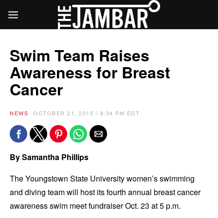
Swim Team Raises
Awareness for Breast
Cancer
NEWS
OCTOBER 21, 2015 / 8:34 PM EDT
By Samantha Phillips
The Youngstown State University women’s swimming
and diving team will host its fourth annual breast cancer
awareness swim meet fundraiser Oct. 23 at 5 p.m.