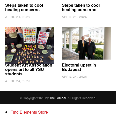
Steps taken to cool
Steps taken to cool
heating concerns
heating concerns
APRIL 24, 2026
APRIL 24, 2026
Student Art Association
Electoral upset in
opens art to all YSU
Budapest
students
APRIL 24, 2026
APRIL 24, 2026
© Copyright 2026 by
The Jambar
. All Rights Reserved.
Find Elements Store