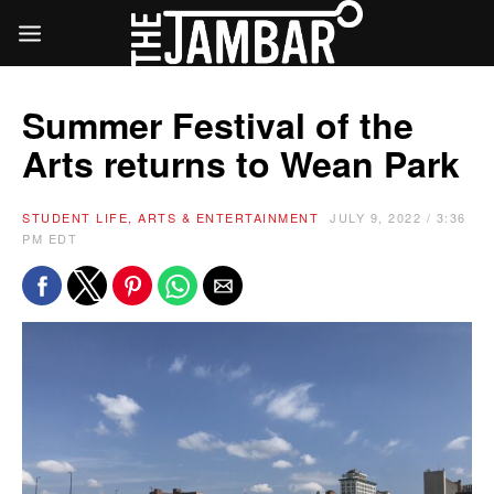
Summer Festival of the
Arts returns to Wean Park
STUDENT LIFE, ARTS & ENTERTAINMENT
JULY 9, 2022 / 3:36
PM EDT