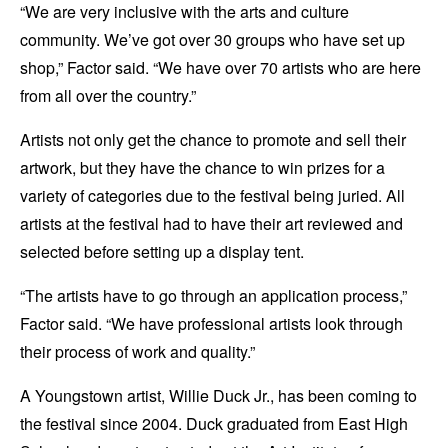
“We are very inclusive with the arts and culture
community. We’ve got over 30 groups who have set up
shop,” Factor said. “We have over 70 artists who are here
from all over the country.”
Artists not only get the chance to promote and sell their
artwork, but they have the chance to win prizes for a
variety of categories due to the festival being juried. All
artists at the festival had to have their art reviewed and
selected before setting up a display tent.
“The artists have to go through an application process,”
Factor said. “We have professional artists look through
their process of work and quality.”
A Youngstown artist, Willie Duck Jr., has been coming to
the festival since 2004. Duck graduated from East High