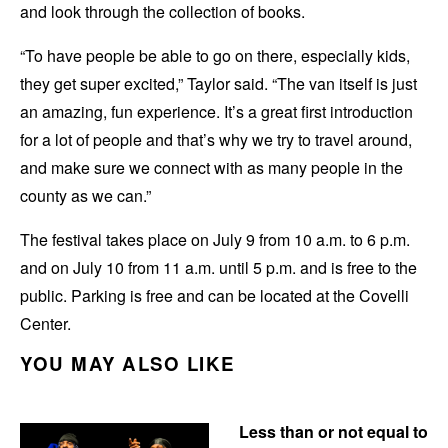
and look through the collection of books.
“To have people be able to go on there, especially kids,
they get super excited,” Taylor said. “The van itself is just
an amazing, fun experience. It’s a great first introduction
for a lot of people and that’s why we try to travel around,
and make sure we connect with as many people in the
county as we can.”
The festival takes place on July 9 from 10 a.m. to 6 p.m.
and on July 10 from 11 a.m. until 5 p.m. and is free to the
public. Parking is free and can be located at the Covelli
Center.
YOU MAY ALSO LIKE
Less than or not equal to