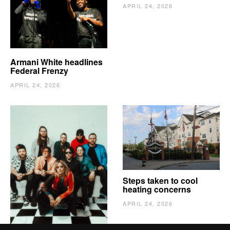
APRIL 24, 2026
Armani White headlines
Federal Frenzy
APRIL 24, 2026
The Vindy’s need to
Steps taken to cool
escape
heating concerns
APRIL 24, 2026
APRIL 24, 2026