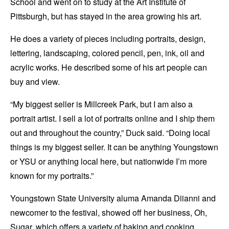
School and went on to study at the Art Institute of
Pittsburgh, but has stayed in the area growing his art.
He does a variety of pieces including portraits, design,
lettering, landscaping, colored pencil, pen, ink, oil and
acrylic works. He described some of his art people can
buy and view.
“My biggest seller is Millcreek Park, but I am also a
portrait artist. I sell a lot of portraits online and I ship them
out and throughout the country,” Duck said. “Doing local
things is my biggest seller. It can be anything Youngstown
or YSU or anything local here, but nationwide I’m more
known for my portraits.”
Youngstown State University aluma Amanda Diianni and
newcomer to the festival, showed off her business, Oh,
Sugar, which offers a variety of baking and cooking