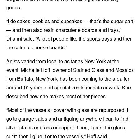
goods.
“I do cakes, cookies and cupcakes
—
that’s the sugar part
— and then also resin charcuterie boards and trays,”
Diianni said. “A lot of people like the sports trays and then
the colorful cheese boards.”
Artists varied from local to as far as New York at the
event. Michelle Hoff, owner of Stained Glass and Mosaics
from Buffalo, New York, has been coming to the area for
around 10 years, and specializes in mosaic artwork. She
described how she makes most of her pieces.
“Most of the vessels I cover with glass are repurposed. I
go to garage sales and antiquing anywhere I can to find
silver plates or brass or copper. Then, I paint the glass,
cut it, then I glue it onto the vessels,” Hoff said.