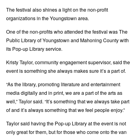
The festival also shines a light on the non-profit
organizations in the Youngstown area.
One of the non-profits who attended the festival was The
Public Library of Youngstown and Mahoning County with
its Pop-up Library service.
Kristy Taylor, community engagement supervisor, said the
event is something she always makes sure it’s a part of.
“As the library, promoting literature and entertainment
media digitally and in print, we are a part of the arts as
well,” Taylor said. “It’s something that we always take part
of and it’s always something that we feel people enjoy.”
Taylor said having the Pop-up Library at the event is not
only great for them, but for those who come onto the van