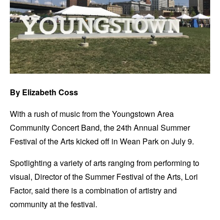
By Elizabeth Coss
With a rush of music from the Youngstown Area
Community Concert Band, the 24th Annual Summer
Festival of the Arts kicked off in Wean Park on July 9.
Spotlighting a variety of arts ranging from performing to
visual, Director of the Summer Festival of the Arts, Lori
Factor, said there is a combination of artistry and
community at the festival.