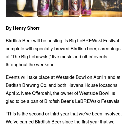
By Henry Shorr
Birdfish Beer will be hosting its Big LeBREWski Festival,
complete with specially-brewed Birdfish beer, screenings
of “The Big Lebowski,” live music and other events
throughout the weekend.
Events will take place at Westside Bowl on April 1 and at
Birdfish Brewing Co. and both Havana House locations
April 2. Nate Offerdahl, the owner of Westside Bowl, is
glad to be a part of Birdfish Beer’s LeBREWski Festivals.
“This is the second or third year that we’ve been involved.
We’ve carried Birdfish Beer since the first year that we