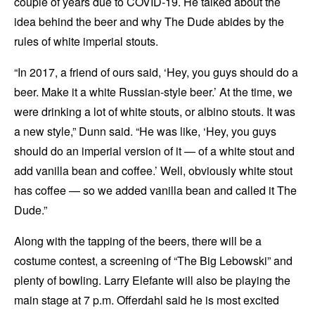
couple of years due to COVID-19. He talked about the
idea behind the beer and why The Dude abides by the
rules of white imperial stouts.
“In 2017, a friend of ours said, ‘Hey, you guys should do a
beer. Make it a white Russian-style beer.’ At the time, we
were drinking a lot of white stouts, or albino stouts. It was
a new style,” Dunn said. “He was like, ‘Hey, you guys
should do an imperial version of it — of a white stout and
add vanilla bean and coffee.’ Well, obviously white stout
has coffee — so we added vanilla bean and called it The
Dude.”
Along with the tapping of the beers, there will be a
costume contest, a screening of “The Big Lebowski” and
plenty of bowling. Larry Elefante will also be playing the
main stage at 7 p.m. Offerdahl said he is most excited