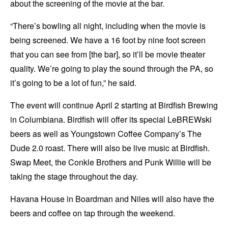
about the screening of the movie at the bar.
“There’s bowling all night, including when the movie is
being screened. We have a 16 foot by nine foot screen
that you can see from [the bar], so it’ll be movie theater
quality. We’re going to play the sound through the PA, so
it’s going to be a lot of fun,” he said.
The event will continue April 2 starting at Birdfish Brewing
in Columbiana. Birdfish will offer its special LeBREWski
beers as well as Youngstown Coffee Company’s The
Dude 2.0 roast. There will also be live music at Birdfish.
Swap Meet, the Conkle Brothers and Punk Willie will be
taking the stage throughout the day.
Havana House in Boardman and Niles will also have the
beers and coffee on tap through the weekend.