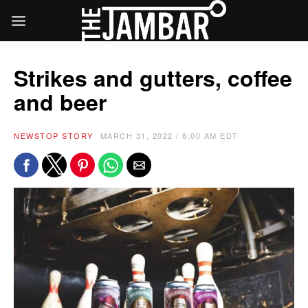
Strikes and gutters, coffee
and beer
NEWS
TOP STORY
MARCH 31, 2022 / 8:00 AM EDT