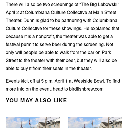
There will also be two screenings of “The Big Lebowski”
April 2 at Columbiana Culture Collective at Main Street
Theater. Dunn is glad to be partnering with Columbiana
Culture Collective for these showings. He explained that
because it is a nonprofit, the theater was able to get a
festival permit to serve beer during the screening. Not
only will people be able to walk from the bar on Park
Street to the theater with their beer, but they will also be
able to buy it from their seats in the theater.
Events kick off at 5 p.m. April 1 at Westside Bowl. To find
more info on the event, head to birdfishbrew.com
YOU MAY ALSO LIKE