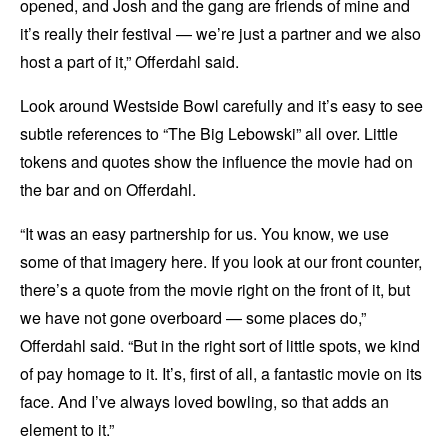
opened, and Josh and the gang are friends of mine and
it’s really their festival — we’re just a partner and we also
host a part of it,” Offerdahl said.
Look around Westside Bowl carefully and it’s easy to see
subtle references to “The Big Lebowski” all over. Little
tokens and quotes show the influence the movie had on
the bar and on Offerdahl.
“It was an easy partnership for us. You know, we use
some of that imagery here. If you look at our front counter,
there’s a quote from the movie right on the front of it, but
we have not gone overboard — some places do,”
Offerdahl said. “But in the right sort of little spots, we kind
of pay homage to it. It’s, first of all, a fantastic movie on its
face. And I’ve always loved bowling, so that adds an
element to it.”