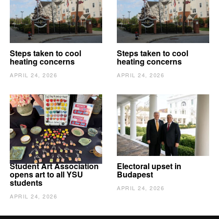
Steps taken to cool
Steps taken to cool
heating concerns
heating concerns
APRIL 24, 2026
APRIL 24, 2026
Student Art Association
Electoral upset in
opens art to all YSU
Budapest
students
APRIL 24, 2026
APRIL 24, 2026