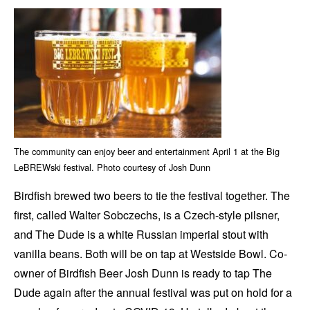
The community can enjoy beer and entertainment April 1 at the Big
LeBREWski festival. Photo courtesy of Josh Dunn
Birdfish brewed two beers to tie the festival together. The
first, called Walter Sobczechs, is a Czech-style pilsner,
and The Dude is a white Russian imperial stout with
vanilla beans. Both will be on tap at Westside Bowl. Co-
owner of Birdfish Beer Josh Dunn is ready to tap The
Dude again after the annual festival was put on hold for a