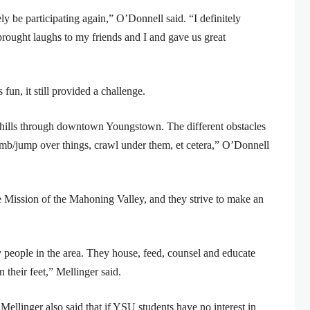
tely be participating again,” O’Donnell said. “I definitely
brought laughs to my friends and I and gave us great
fun, it still provided a challenge.
he hills through downtown Youngstown. The different obstacles
imb/jump over things, crawl under them, et cetera,” O’Donnell
ue Mission of the Mahoning Valley, and they strive to make an
y people in the area. They house, feed, counsel and educate
 their feet,” Mellinger said.
 Mellinger also said that if YSU students have no interest in