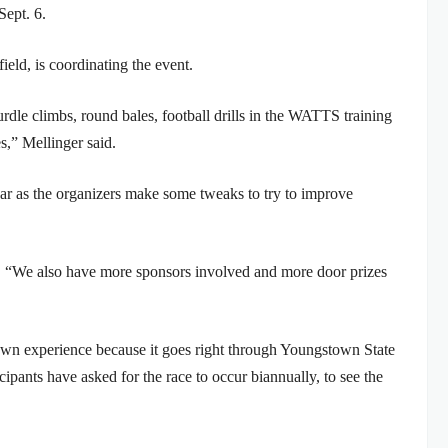
Sept. 6.
ield, is coordinating the event.
rdle climbs, round bales, football drills in the WATTS training
s,” Mellinger said.
ear as the organizers make some tweaks to try to improve
id. “We also have more sponsors involved and more door prizes
own experience because it goes right through Youngstown State
cipants have asked for the race to occur biannually, to see the