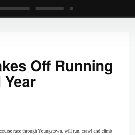
akes Off Running
d Year
le course race through Youngstown, will run, crawl and climb