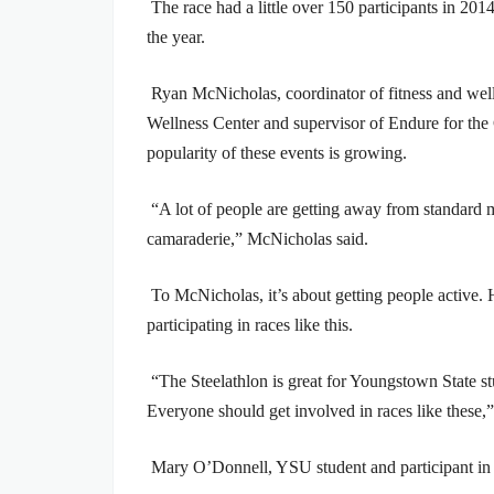
The race had a little over 150 participants in 2014
the year.
Ryan McNicholas, coordinator of fitness and wel
Wellness Center and supervisor of Endure for the
popularity of these events is growing.
“A lot of people are getting away from standard 
camaraderie,” McNicholas said.
To McNicholas, it’s about getting people active. 
participating in races like this.
“The Steelathlon is great for Youngstown State 
Everyone should get involved in races like these,
Mary O’Donnell, YSU student and participant in t