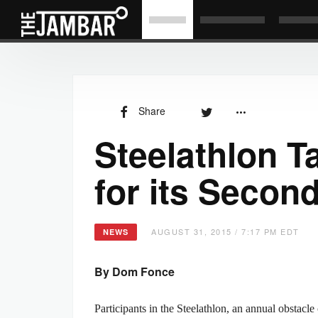
Share
Steelathlon T
for its Secon
AUGUST 31, 2015 / 7:17 PM EDT
NEWS
By Dom Fonce
Participants in the Steelathlon, an annual obstac