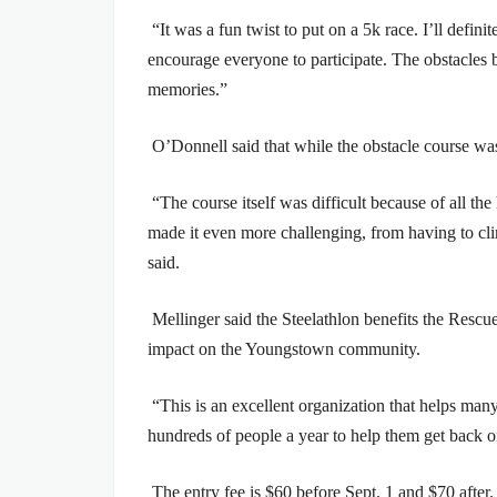
“It was a fun twist to put on a 5k race. I’ll defini
encourage everyone to participate. The obstacles 
memories.”
O’Donnell said that while the obstacle course was 
“The course itself was difficult because of all t
made it even more challenging, from having to cl
said.
Mellinger said the Steelathlon benefits the Resc
impact on the Youngstown community.
“This is an excellent organization that helps man
hundreds of people a year to help them get back on
The entry fee is $60 before Sept. 1 and $70 after.