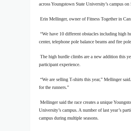
across Youngstown State University’s campus on 
Erin Mellinger, owner of Fitness Together in Canf
“We have 10 different obstacles including high hu
center, telephone pole balance beams and fire pole
The high hurdle climbs are a new addition this y
participant experience.
“We are selling T-shirts this year,” Mellinger sa
for the runners.”
Mellinger said the race creates a unique Youngst
University’s campus. A number of last year’s parti
campus during multiple seasons.