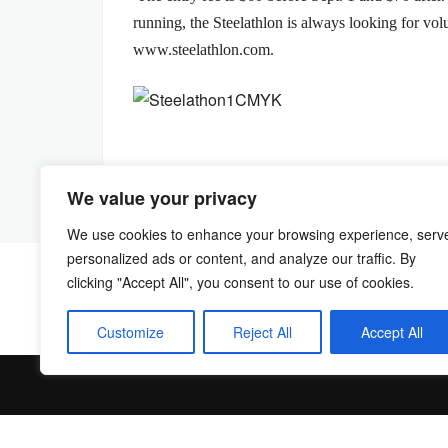
running, the Steelathlon is always looking for vol
www.steelathlon.com.
We value your privacy
We use cookies to enhance your browsing experience, serv
personalized ads or content, and analyze our traffic. By
clicking "Accept All", you consent to our use of cookies.
Customize
Reject All
Accept All