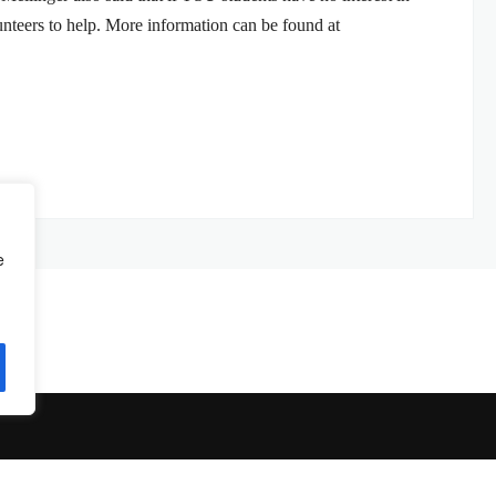
unteers to help. More information can be found at
e