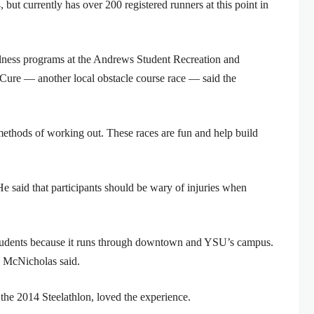
, but currently has over 200 registered runners at this point in
lness programs at the Andrews Student Recreation and
 Cure — another local obstacle course race — said the
methods of working out. These races are fun and help build
He said that participants should be wary of injuries when
students because it runs through downtown and YSU’s campus.
” McNicholas said.
he 2014 Steelathlon, loved the experience.