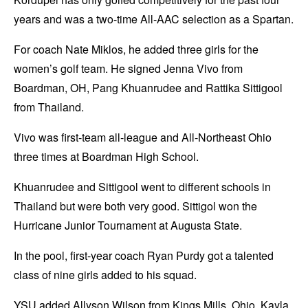
years and was a two-time All-AAC selection as a Spartan.
For coach Nate Miklos, he added three girls for the
women’s golf team. He signed Jenna Vivo from
Boardman, OH, Pang Khuanrudee and Rattika Sittigool
from Thailand.
Vivo was first-team all-league and All-Northeast Ohio
three times at Boardman High School.
Khuanrudee and Sittigool went to different schools in
Thailand but were both very good. Sittigol won the
Hurricane Junior Tournament at Augusta State.
In the pool, first-year coach Ryan Purdy got a talented
class of nine girls added to his squad.
YSU added Allyson Wilson from Kings Mills, Ohio, Kayla