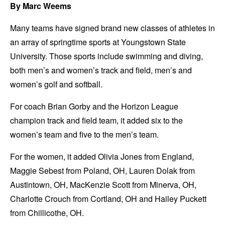
By Marc Weems
Many teams have signed brand new classes of athletes in
an array of springtime sports at Youngstown State
University. Those sports include swimming and diving,
both men’s and women’s track and field, men’s and
women’s golf and softball.
For coach Brian Gorby and the Horizon League
champion track and field team, it added six to the
women’s team and five to the men’s team.
For the women, it added Olivia Jones from England,
Maggie Sebest from Poland, OH, Lauren Dolak from
Austintown, OH, MacKenzie Scott from Minerva, OH,
Charlotte Crouch from Cortland, OH and Hailey Puckett
from Chillicothe, OH.