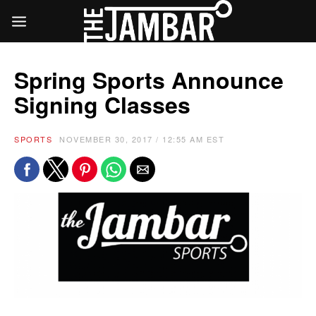
Spring Sports Announce
Signing Classes
SPORTS
NOVEMBER 30, 2017 / 12:55 AM EST