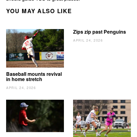
YOU MAY ALSO LIKE
Zips zip past Penguins
APRIL 24, 2026
Baseball mounts revival
in home stretch
APRIL 24, 2026