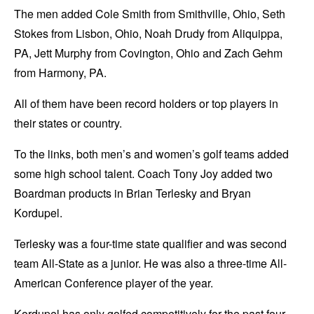
The men added Cole Smith from Smithville, Ohio, Seth
Stokes from Lisbon, Ohio, Noah Drudy from Aliquippa,
PA, Jett Murphy from Covington, Ohio and Zach Gehm
from Harmony, PA.
All of them have been record holders or top players in
their states or country.
To the links, both men’s and women’s golf teams added
some high school talent. Coach Tony Joy added two
Boardman products in Brian Terlesky and Bryan
Kordupel.
Terlesky was a four-time state qualifier and was second
team All-State as a junior. He was also a three-time All-
American Conference player of the year.
Kordupel has only golfed competitively for the past four