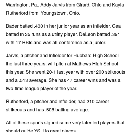
Warrington, Pa., Addy Jarvis from Girard, Ohio and Kayla
Rutherford from Youngstown, Ohio.
Bader batted .430 in her junior year as an infielder. Cea
batted in 35 runs as a utility player. DeLeon batted .391
with 17 RBIs and was all-conference as a junior.
Jarvis, a pitcher and infielder for Hubbard High School
the last three years, will pitch at Mathews High School
this year. She went 20-1 last year with over 200 strikeouts
and a .513 average. She has 47 career wins and was a
two-time league player of the year.
Rutherford, a pitcher and infielder, had 210 career
strikeouts and has .508 batting average.
All of these sports signed some very talented players that
should guide YSU to great places.