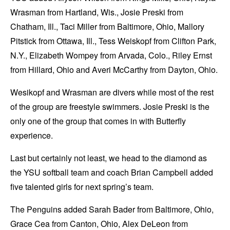
Wrasman from Hartland, Wis., Josie Preski from
Chatham, Ill., Taci Miller from Baltimore, Ohio, Mallory
Pitstick from Ottawa, Ill., Tess Weiskopf from Clifton Park,
N.Y., Elizabeth Wompey from Arvada, Colo., Riley Ernst
from Hillard, Ohio and Averi McCarthy from Dayton, Ohio.
Wesikopf and Wrasman are divers while most of the rest
of the group are freestyle swimmers. Josie Preski is the
only one of the group that comes in with Butterfly
experience.
Last but certainly not least, we head to the diamond as
the YSU softball team and coach Brian Campbell added
five talented girls for next spring’s team.
The Penguins added Sarah Bader from Baltimore, Ohio,
Grace Cea from Canton, Ohio, Alex DeLeon from