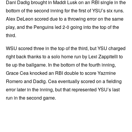
Dani Dadig brought in Maddi Lusk on an RBI single in the
bottom of the second inning for the first of YSU’s six runs.
Alex DeLeon scored due to a throwing error on the same
play, and the Penguins led 2-0 going into the top of the
third.
WSU scored three in the top of the third, but YSU charged
right back thanks to a solo home run by Lexi Zappitelli to
tie up the ballgame. In the bottom of the fourth inning,
Grace Cea knocked an RBI double to score Yazmine
Romero and Dadig. Cea eventually scored on a fielding
error later in the inning, but that represented YSU’s last
run in the second game.