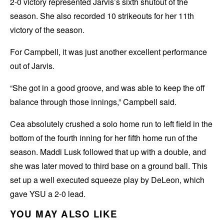
2-0 victory represented Jarvis’s sixth shutout of the
season. She also recorded 10 strikeouts for her 11th
victory of the season.
For Campbell, it was just another excellent performance
out of Jarvis.
“She got in a good groove, and was able to keep the off
balance through those innings,” Campbell said.
Cea absolutely crushed a solo home run to left field in the
bottom of the fourth inning for her fifth home run of the
season. Maddi Lusk followed that up with a double, and
she was later moved to third base on a ground ball. This
set up a well executed squeeze play by DeLeon, which
gave YSU a 2-0 lead.
YOU MAY ALSO LIKE