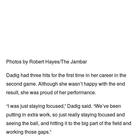
Photos by Robert Hayes/The Jambar
Dadig had three hits for the first time in her career in the
second game. Although she wasn’t happy with the end
result, she was proud of her performance.
“I was just staying focused,” Dadig said. “We’ve been
putting in extra work, so just really staying focused and
seeing the ball, and hitting it to the big part of the field and
working those gaps.”