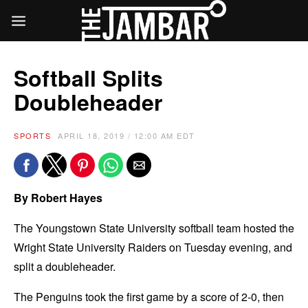
Softball Splits
Doubleheader
SPORTS
APRIL 18, 2019 / 12:00 AM EDT
By Robert Hayes
The Youngstown State University softball team hosted the
Wright State University Raiders on Tuesday evening, and
split a doubleheader.
The Penguins took the first game by a score of 2-0, then