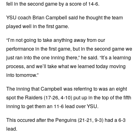
fell in the second game by a score of 14-6.
YSU coach Brian Campbell said he thought the team
played well in the first game.
“I’m not going to take anything away from our
performance in the first game, but in the second game we
just ran into the one inning there,” he said. “It’s a learning
process, and we’ll take what we learned today moving
into tomorrow.”
The inning that Campbell was referring to was an eight
spot the Raiders (17-26, 4-10) put up in the top of the fifth
inning to get them an 11-6 lead over YSU.
This occured after the Penguins (21-21, 9-3) had a 6-3
lead.