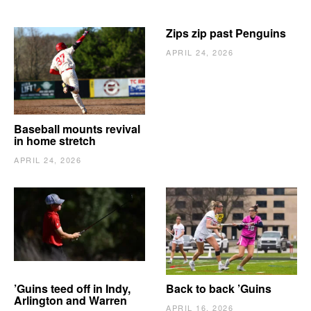
Zips zip past Penguins
APRIL 24, 2026
Baseball mounts revival
in home stretch
APRIL 24, 2026
’Guins teed off in Indy,
Back to back ’Guins
Arlington and Warren
APRIL 16, 2026