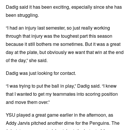
Dadig said it has been exciting, especially since she has
been struggling.
“I had an injury last semester, so just really working
through that injury was the toughest part this season
because it still bothers me sometimes. But it was a great
day at the plate, but obviously we want that win at the end
of the day,” she said.
Dadig was just looking for contact.
“I was trying to put the ball in play,” Dadig said. “I knew
that I wanted to get my teammates into scoring position
and move them over.”
YSU played a great game earlier in the afternoon, as
Addy Jarvis pitched another dime for the Penguins. The