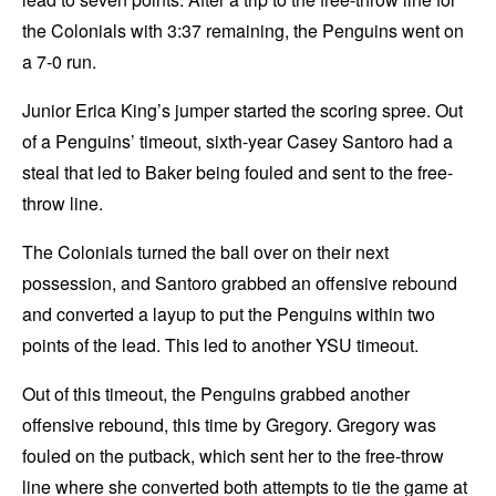
the Colonials with 3:37 remaining, the Penguins went on
a 7-0 run.
Junior Erica King’s jumper started the scoring spree. Out
of a Penguins’ timeout, sixth-year Casey Santoro had a
steal that led to Baker being fouled and sent to the free-
throw line.
The Colonials turned the ball over on their next
possession, and Santoro grabbed an offensive rebound
and converted a layup to put the Penguins within two
points of the lead. This led to another YSU timeout.
Out of this timeout, the Penguins grabbed another
offensive rebound, this time by Gregory. Gregory was
fouled on the putback, which sent her to the free-throw
line where she converted both attempts to tie the game at