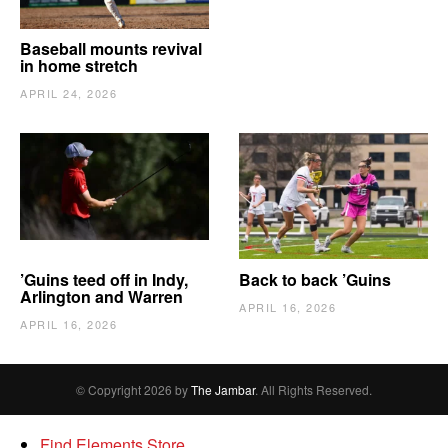
Baseball mounts revival
in home stretch
APRIL 24, 2026
’Guins teed off in Indy,
Back to back ’Guins
Arlington and Warren
APRIL 16, 2026
APRIL 16, 2026
© Copyright 2026 by
The Jambar
. All Rights Reserved.
Find Elements Store