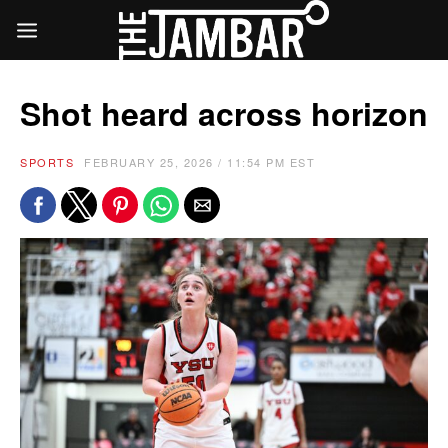
Shot heard across horizon
SPORTS
FEBRUARY 25, 2026 / 11:54 PM EST