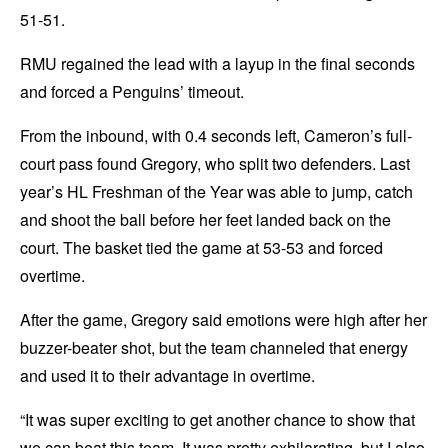
51-51.
RMU regained the lead with a layup in the final seconds
and forced a Penguins’ timeout.
From the inbound, with 0.4 seconds left, Cameron’s full-
court pass found Gregory, who split two defenders. Last
year’s HL Freshman of the Year was able to jump, catch
and shoot the ball before her feet landed back on the
court. The basket tied the game at 53-53 and forced
overtime.
After the game, Gregory said emotions were high after her
buzzer-beater shot, but the team channeled that energy
and used it to their advantage in overtime.
“It was super exciting to get another chance to show that
we can beat this team. It was pretty exhilarating, but I also