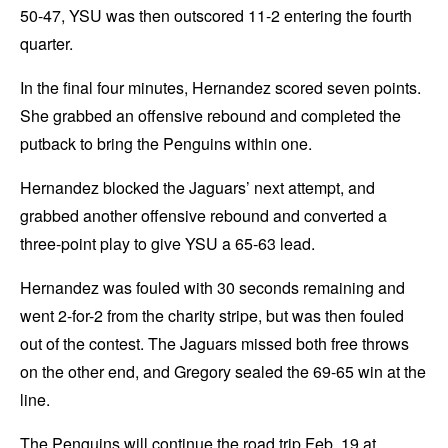
50-47, YSU was then outscored 11-2 entering the fourth
quarter.
In the final four minutes, Hernandez scored seven points.
She grabbed an offensive rebound and completed the
putback to bring the Penguins within one.
Hernandez blocked the Jaguars’ next attempt, and
grabbed another offensive rebound and converted a
three-point play to give YSU a 65-63 lead.
Hernandez was fouled with 30 seconds remaining and
went 2-for-2 from the charity stripe, but was then fouled
out of the contest. The Jaguars missed both free throws
on the other end, and Gregory sealed the 69-65 win at the
line.
The Penguins will continue the road trip Feb. 19 at