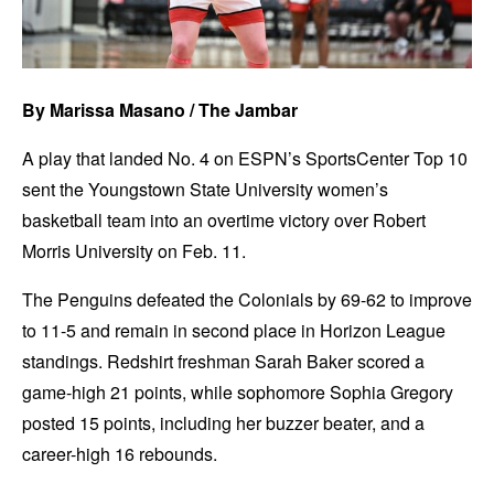
By Marissa Masano / The Jambar
A play that landed No. 4 on ESPN’s SportsCenter Top 10
sent the Youngstown State University women’s
basketball team into an overtime victory over Robert
Morris University on Feb. 11.
The Penguins defeated the Colonials by 69-62 to improve
to 11-5 and remain in second place in Horizon League
standings. Redshirt freshman Sarah Baker scored a
game-high 21 points, while sophomore Sophia Gregory
posted 15 points, including her buzzer beater, and a
career-high 16 rebounds.