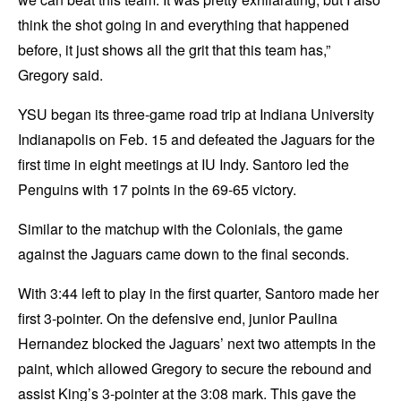
think the shot going in and everything that happened
before, it just shows all the grit that this team has,”
Gregory said.
YSU began its three-game road trip at Indiana University
Indianapolis on Feb. 15 and defeated the Jaguars for the
first time in eight meetings at IU Indy. Santoro led the
Penguins with 17 points in the 69-65 victory.
Similar to the matchup with the Colonials, the game
against the Jaguars came down to the final seconds.
With 3:44 left to play in the first quarter, Santoro made her
first 3-pointer. On the defensive end, junior Paulina
Hernandez blocked the Jaguars’ next two attempts in the
paint, which allowed Gregory to secure the rebound and
assist King’s 3-pointer at the 3:08 mark. This gave the