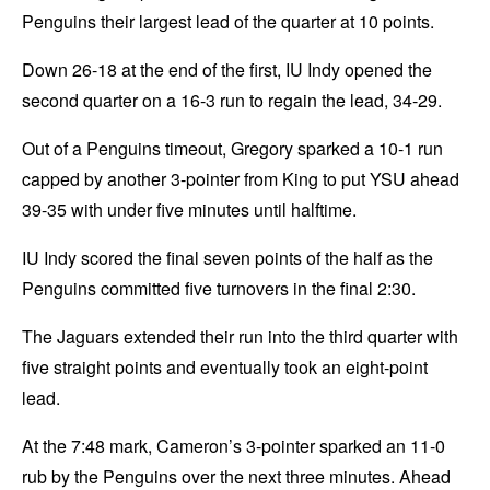
Penguins their largest lead of the quarter at 10 points.
Down 26-18 at the end of the first, IU Indy opened the
second quarter on a 16-3 run to regain the lead, 34-29.
Out of a Penguins timeout, Gregory sparked a 10-1 run
capped by another 3-pointer from King to put YSU ahead
39-35 with under five minutes until halftime.
IU Indy scored the final seven points of the half as the
Penguins committed five turnovers in the final 2:30.
The Jaguars extended their run into the third quarter with
five straight points and eventually took an eight-point
lead.
At the 7:48 mark, Cameron’s 3-pointer sparked an 11-0
rub by the Penguins over the next three minutes. Ahead