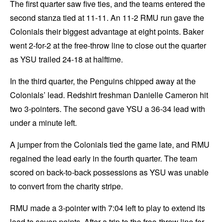
The first quarter saw five ties, and the teams entered the
second stanza tied at 11-11. An 11-2 RMU run gave the
Colonials their biggest advantage at eight points. Baker
went 2-for-2 at the free-throw line to close out the quarter
as YSU trailed 24-18 at halftime.
In the third quarter, the Penguins chipped away at the
Colonials’ lead. Redshirt freshman Danielle Cameron hit
two 3-pointers. The second gave YSU a 36-34 lead with
under a minute left.
A jumper from the Colonials tied the game late, and RMU
regained the lead early in the fourth quarter. The team
scored on back-to-back possessions as YSU was unable
to convert from the charity stripe.
RMU made a 3-pointer with 7:04 left to play to extend its
lead to seven points. After a trip to the free-throw line for