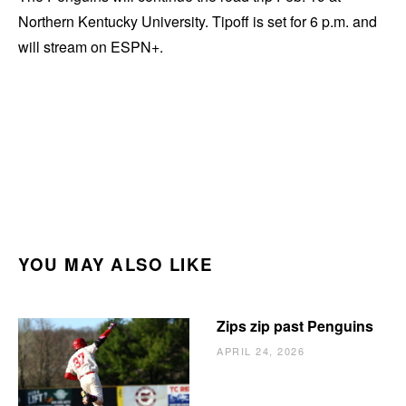
Northern Kentucky University. Tipoff is set for 6 p.m. and
will stream on ESPN+.
YOU MAY ALSO LIKE
Zips zip past Penguins
APRIL 24, 2026