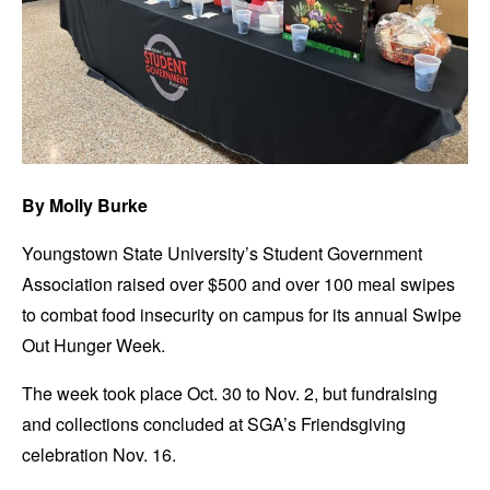
By Molly Burke
Youngstown State University’s Student Government
Association raised over $500 and over 100 meal swipes
to combat food insecurity on campus for its annual Swipe
Out Hunger Week.
The week took place Oct. 30 to Nov. 2, but fundraising
and collections concluded at SGA’s Friendsgiving
celebration Nov. 16.