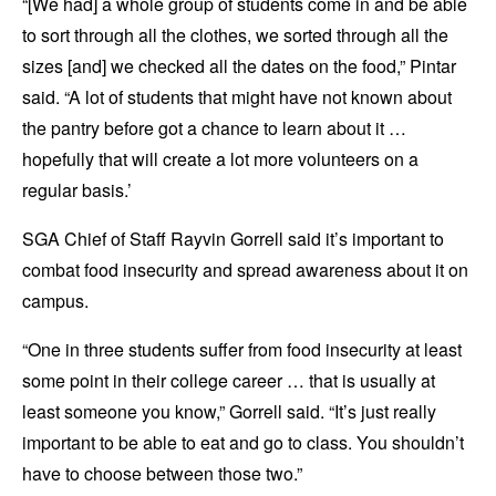
“[We had] a whole group of students come in and be able
to sort through all the clothes, we sorted through all the
sizes [and] we checked all the dates on the food,” Pintar
said. “A lot of students that might have not known about
the pantry before got a chance to learn about it …
hopefully that will create a lot more volunteers on a
regular basis.’
SGA Chief of Staff Rayvin Gorrell said it’s important to
combat food insecurity and spread awareness about it on
campus.
“One in three students suffer from food insecurity at least
some point in their college career … that is usually at
least someone you know,” Gorrell said. “It’s just really
important to be able to eat and go to class. You shouldn’t
have to choose between those two.”