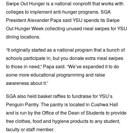
Swipe Out Hunger is a national nonprofit that works with
colleges to implement anti-hunger programs. SGA
President Alexander Papa said YSU spends its Swipe
Out Hunger Week collecting unused meal swipes for YSU
dining locations.
“It originally started as a national program that a bunch of
schools participate in, but you donate extra meal swipes
to those in need,” Papa said. “We’ve expanded it to do
some more educational programming and raise
awareness about it.”
SGA also held basket raffles to fundraise for YSU’s
Penguin Pantry. The pantry is located in Cushwa Hall
and is run by the Office of the Dean of Students to provide
free clothes, food and hygiene products to any student,
faculty or staff member.