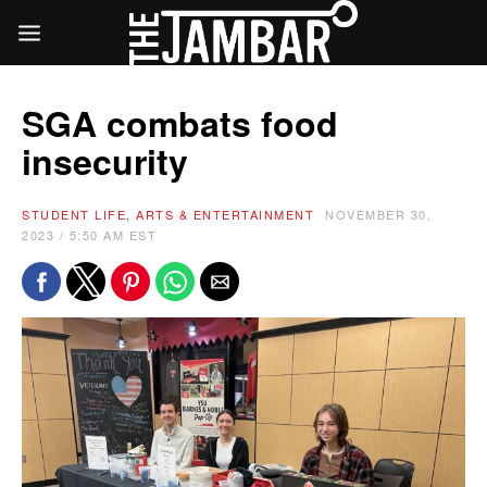
SGA combats food
insecurity
STUDENT LIFE, ARTS & ENTERTAINMENT
NOVEMBER 30,
2023 / 5:50 AM EST