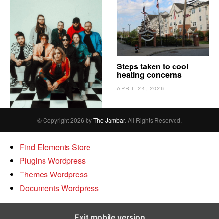
The Vindy’s need to
Steps taken to cool
escape
heating concerns
APRIL 24, 2026
APRIL 24, 2026
© Copyright 2026 by
The Jambar
. All Rights Reserved.
Find Elements Store
Plugins Wordpress
Themes Wordpress
Documents Wordpress
Exit mobile version