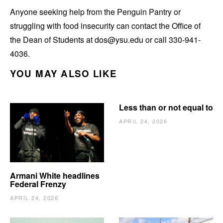
Anyone seeking help from the Penguin Pantry or
struggling with food insecurity can contact the Office of
the Dean of Students at dos@ysu.edu or call 330-941-
4036.
YOU MAY ALSO LIKE
Less than or not equal to
APRIL 24, 2026
Armani White headlines
Federal Frenzy
APRIL 24, 2026