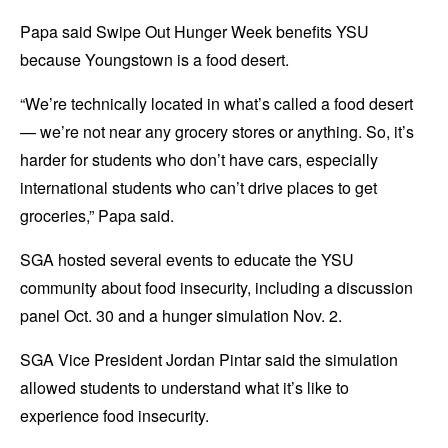
Papa said Swipe Out Hunger Week benefits YSU
because Youngstown is a food desert.
“We’re technically located in what’s called a food desert
— we’re not near any grocery stores or anything. So, it’s
harder for students who don’t have cars, especially
international students who can’t drive places to get
groceries,” Papa said.
SGA hosted several events to educate the YSU
community about food insecurity, including a discussion
panel Oct. 30 and a hunger simulation Nov. 2.
SGA Vice President Jordan Pintar said the simulation
allowed students to understand what it’s like to
experience food insecurity.