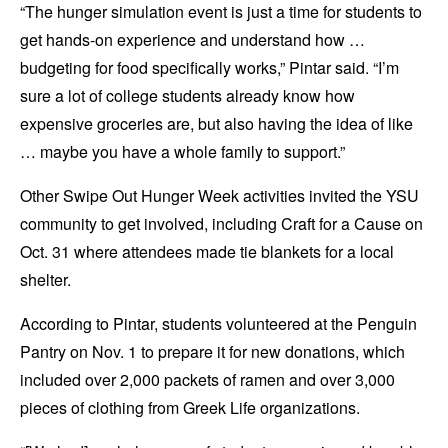
“The hunger simulation event is just a time for students to
get hands-on experience and understand how …
budgeting for food specifically works,” Pintar said. “I’m
sure a lot of college students already know how
expensive groceries are, but also having the idea of like
… maybe you have a whole family to support.”
Other Swipe Out Hunger Week activities invited the YSU
community to get involved, including Craft for a Cause on
Oct. 31 where attendees made tie blankets for a local
shelter.
According to Pintar, students volunteered at the Penguin
Pantry on Nov. 1 to prepare it for new donations, which
included over 2,000 packets of ramen and over 3,000
pieces of clothing from Greek Life organizations.