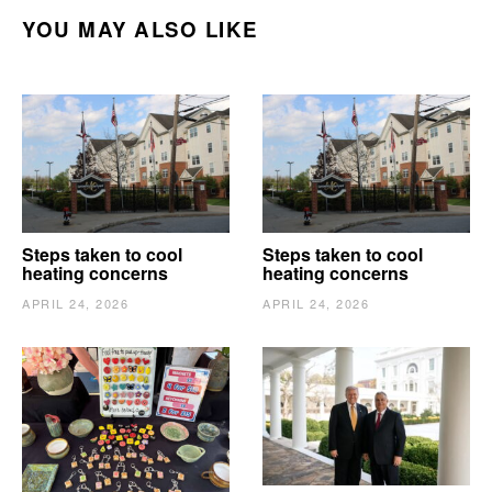
YOU MAY ALSO LIKE
Steps taken to cool
Steps taken to cool
heating concerns
heating concerns
APRIL 24, 2026
APRIL 24, 2026