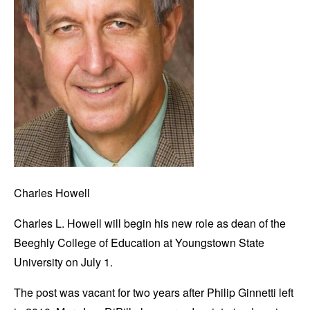
Charles Howell
Charles L. Howell will begin his new role as dean of the
Beeghly College of Education at Youngstown State
University on July 1.
The post was vacant for two years after Philip Ginnetti left