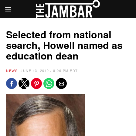
Selected from national
search, Howell named as
education dean
NEWS
JUNE 13, 2012 / 8:06 PM EDT