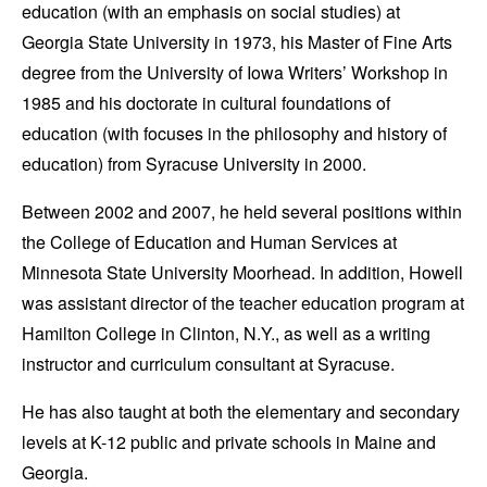
education (with an emphasis on social studies) at
Georgia State University in 1973, his Master of Fine Arts
degree from the University of Iowa Writers’ Workshop in
1985 and his doctorate in cultural foundations of
education (with focuses in the philosophy and history of
education) from Syracuse University in 2000.
Between 2002 and 2007, he held several positions within
the College of Education and Human Services at
Minnesota State University Moorhead. In addition, Howell
was assistant director of the teacher education program at
Hamilton College in Clinton, N.Y., as well as a writing
instructor and curriculum consultant at Syracuse.
He has also taught at both the elementary and secondary
levels at K-12 public and private schools in Maine and
Georgia.