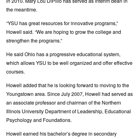
in 2010. Mary Lou DiPillo has served as interim dean in
the meantime.
“YSU has great resources for innovative programs,”
Howell said. “We are hoping to grow the college and
strengthen the programs.”
He said Ohio has a progressive educational system,
which allows YSU to be well organized and offer effective
courses.
Howell added that he is looking forward to moving to the
Youngstown area. Since July 2007, Howell had served as
an associate professor and chairman of the Northern
Illinois University Department of Leadership, Educational
Psychology and Foundations.
Howell earned his bachelor’s degree in secondary