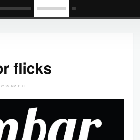
r flicks
 2:35 AM EDT