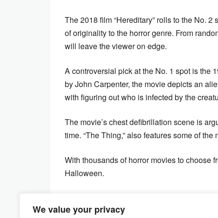
The 2018 film “Hereditary” rolls to the No. 
of originality to the horror genre. From rand
will leave the viewer on edge.
A controversial pick at the No. 1 spot is the 
by John Carpenter, the movie depicts an alie
with figuring out who is infected by the creat
The movie’s chest defibrillation scene is arg
time. “The Thing,” also features some of the m
With thousands of horror movies to choose from
Halloween.
We value your privacy