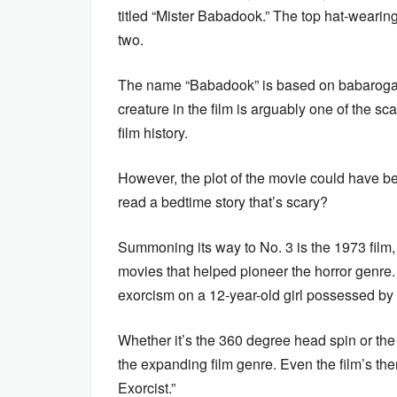
titled “Mister Babadook.” The top hat-wearin
two.
The name “Babadook” is based on babaroga
creature in the film is arguably one of the sc
film history.
However, the plot of the movie could have 
read a bedtime story that’s scary?
Summoning its way to No. 3 is the 1973 film, 
movies that helped pioneer the horror genre. 
exorcism on a 12-year-old girl possessed by 
Whether it’s the 360 degree head spin or the 
the expanding film genre. Even the film’s t
Exorcist.”