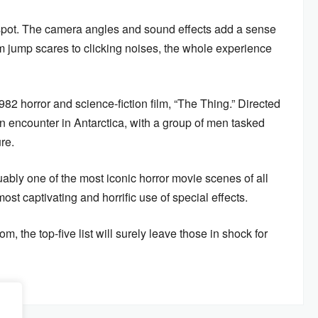
2 spot. The camera angles and sound effects add a sense
om jump scares to clicking noises, the whole experience
1982 horror and science-fiction film, “The Thing.” Directed
n encounter in Antarctica, with a group of men tasked
ure.
uably one of the most iconic horror movie scenes of all
ost captivating and horrific use of special effects.
, the top-five list will surely leave those in shock for