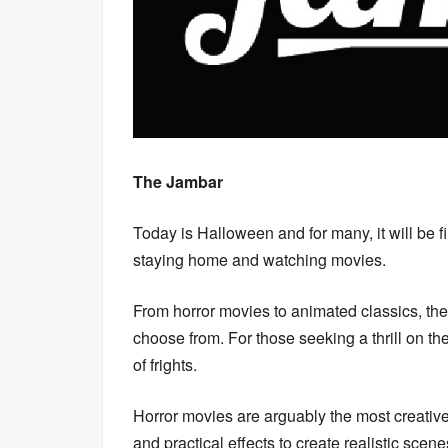
The Jambar
Today is Halloween and for many, it will be fil
staying home and watching movies.
From horror movies to animated classics, th
choose from. For those seeking a thrill on the
of frights.
Horror movies are arguably the most creative 
and practical effects to create realistic scen