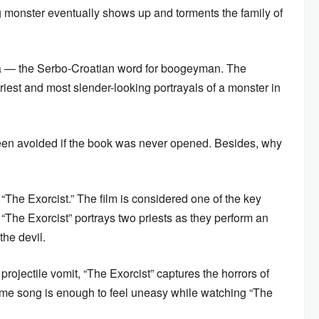
g monster eventually shows up and torments the family of
 — the Serbo-Croatian word for boogeyman. The
ariest and most slender-looking portrayals of a monster in
been avoided if the book was never opened. Besides, why
“The Exorcist.” The film is considered one of the key
“The Exorcist” portrays two priests as they perform an
the devil.
projectile vomit, “The Exorcist” captures the horrors of
heme song is enough to feel uneasy while watching “The