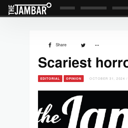
Share
Scariest horro
OCTOBER 31, 2024 /
EDITORIAL
OPINION