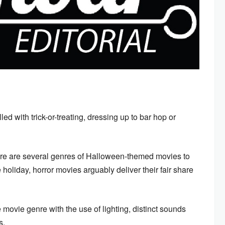
led with trick-or-treating, dressing up to bar hop or
ere are several genres of Halloween-themed movies to
 holiday, horror movies arguably deliver their fair share
movie genre with the use of lighting, distinct sounds
es.