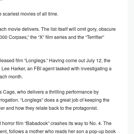
e scariest movies of all time.
ch movie delivers. The list itself will omit gory, obscure
0 Corpses,” the “X” film series and the “Terrifier”
released film “Longlegs.” Having come out July 12, the
ee Harker, an FBI agent tasked with investigating a
 each month.
as Cage, who delivers a thrilling performance by
rrogation. “Longlegs” does a great job of keeping the
ler and how they relate back to the protagonist.
l horror film “Babadook” crashes its way to No. 4. The
 Kent, follows a mother who reads her son a pop-up book