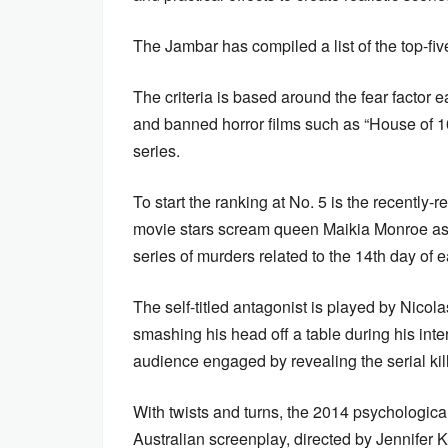
The Jambar has compiled a list of the top-fiv
The criteria is based around the fear factor ea
and banned horror films such as “House of 100
series.
To start the ranking at No. 5 is the recently-
movie stars scream queen Maikia Monroe as L
series of murders related to the 14th day of
The self-titled antagonist is played by Nicol
smashing his head off a table during his inte
audience engaged by revealing the serial kil
With twists and turns, the 2014 psychologica
Australian screenplay, directed by Jennifer