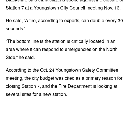
Station 7 at a Youngstown City Council meeting Nov. 13.
He said, “A fire, according to experts, can double every 30
seconds.”
“The bottom line is the station is critically located in an
area where it can respond to emergencies on the North
Side,” he said.
According to the Oct. 24 Youngstown Safety Committee
meeting, the city budget was cited as a primary reason for
closing Station 7, and the Fire Department is looking at
several sites for a new station.