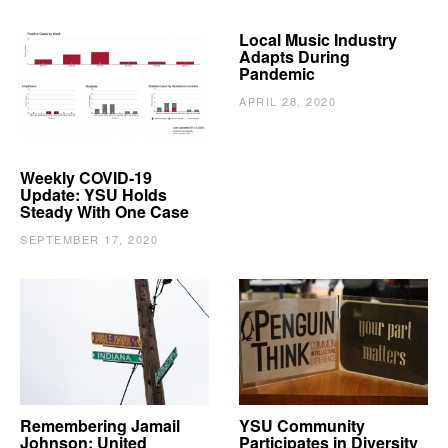
Local Music Industry
Adapts During
Pandemic
APRIL 28, 2020
Weekly COVID-19
Update: YSU Holds
Steady With One Case
SEPTEMBER 17, 2020
Remembering Jamail
YSU Community
Johnson: United
Participates in Diversity