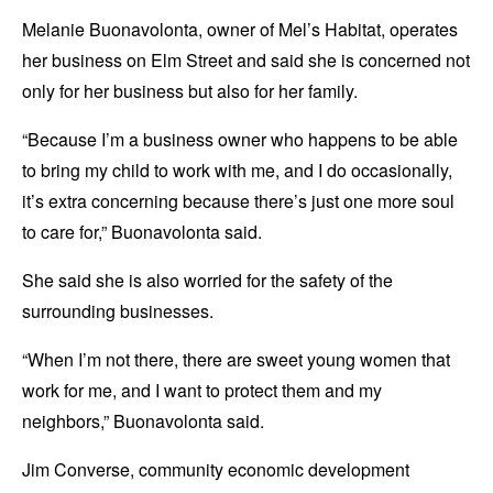
Melanie Buonavolonta, owner of Mel’s Habitat, operates
her business on Elm Street and said she is concerned not
only for her business but also for her family.
“Because I’m a business owner who happens to be able
to bring my child to work with me, and I do occasionally,
it’s extra concerning because there’s just one more soul
to care for,” Buonavolonta said.
She said she is also worried for the safety of the
surrounding businesses.
“When I’m not there, there are sweet young women that
work for me, and I want to protect them and my
neighbors,” Buonavolonta said.
Jim Converse, community economic development