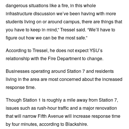
dangerous situations like a fire, in this whole
infrastructure discussion we’ve been having with more
students living on or around campus, there are things that
you have to keep in mind,” Tressel said. “We’ll have to
figure out how we can be the most safe.”
According to Tressel, he does not expect YSU’s
relationship with the Fire Department to change.
Businesses operating around Station 7 and residents
living in the area are most concerned about the increased
response time.
Though Station 1 is roughly a mile away from Station 7,
issues such as rush-hour traffic and a major renovation
that will narrow Fifth Avenue will increase response time
by four minutes, according to Blackshire.