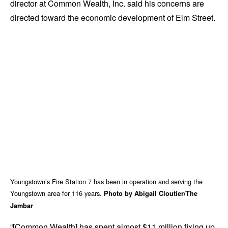
director at Common Wealth, Inc. said his concerns are
directed toward the economic development of Elm Street.
Youngstown’s Fire Station 7 has been in operation and serving the
Youngstown area for 116 years.
Photo by Abigail Cloutier/The
Jambar
“[Common Wealth] has spent almost $11 million fixing up