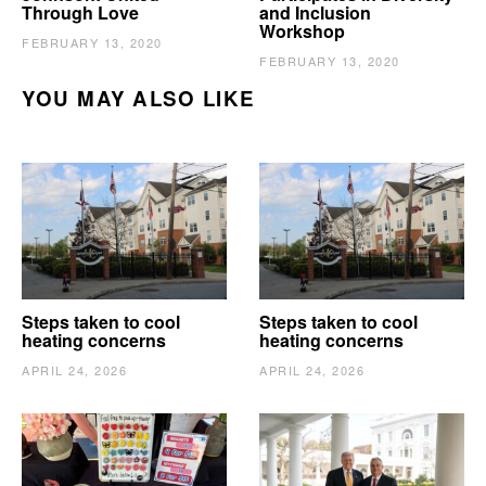
Through Love
and Inclusion
Workshop
FEBRUARY 13, 2020
FEBRUARY 13, 2020
YOU MAY ALSO LIKE
Steps taken to cool
Steps taken to cool
heating concerns
heating concerns
APRIL 24, 2026
APRIL 24, 2026