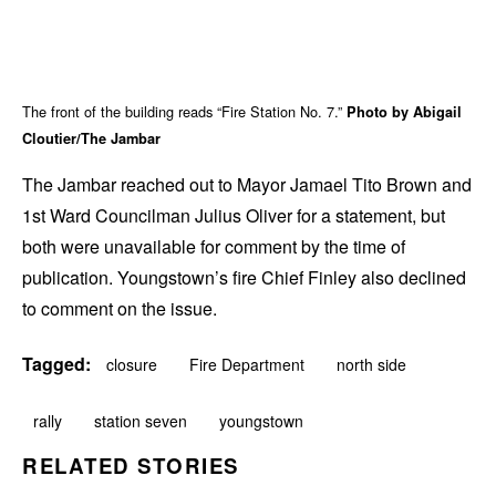
The front of the building reads “Fire Station No. 7.”
Photo by Abigail
Cloutier/The Jambar
The Jambar reached out to Mayor Jamael Tito Brown and
1st Ward Councilman Julius Oliver for a statement, but
both were unavailable for comment by the time of
publication. Youngstown’s fire Chief Finley also declined
to comment on the issue.
Tagged:
closure
Fire Department
north side
rally
station seven
youngstown
RELATED STORIES