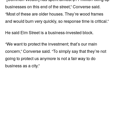
businesses on this end of the street,” Converse said.
“Most of these are older houses. They’re wood frames
and would burn very quickly, so response time is critical.”
He said Elm Street is a business-invested block.
“We want to protect the investment; that’s our main
concern,” Converse said. “To simply say that they’re not
going to protect us anymore is not a fair way to do
business as a city.”