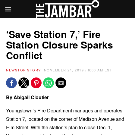
‘Save Station 7,’ Fire
Station Closure Sparks
Conflict
NEWS
TOP STORY
NOVEMBER 21, 2019 / 6:00 AM EST
By Abigail Cloutier
Youngstown’s Fire Department manages and operates
Station 7, located on the corner of Madison Avenue and
Elm Street. With the station’s plan to close Dec. 1,