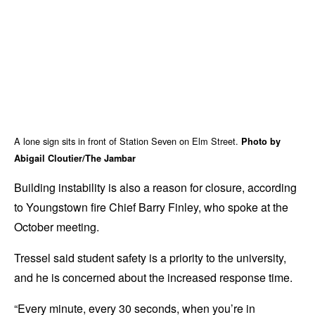
A lone sign sits in front of Station Seven on Elm Street.
Photo by
Abigail Cloutier/The Jambar
Building instability is also a reason for closure, according
to Youngstown fire Chief Barry Finley, who spoke at the
October meeting.
Tressel said student safety is a priority to the university,
and he is concerned about the increased response time.
“Every minute, every 30 seconds, when you’re in