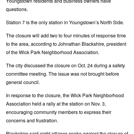
Youngstown residents and business owners have
questions.
Station 7 is the only station in Youngstown’s North Side.
The closure will add two to four minutes of response time
to the area, according to Johnathan Blackshire, president
of the Wick Park Neighborhood Association.
The city discussed the closure on Oct. 24 during a safety
committee meeting. The issue was not brought before
general council.
In response to the closure, the Wick Park Neighborhood
Association held a rally at the station on Nov. 3,
encouraging community members to express their
concerns and frustration.
Blackshire said eight citizens spoke against the closure of