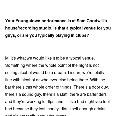
Your Youngstown performance is at Sam Goodwill’s
house/recording studio. Is that a typical venue for you
guys, or are you typically playing in clubs?
M: It’s what we would like it to be a typical venue.
Something where the whole point of the night is not
selling alcohol would be a dream. I mean, we’re totally
fine with alcohol or whatever else being there. With the
bar there’s this whole order of things. There’s a door guy,
there’s a sound guy, there’s a staff; there are bartenders
and they’re working for tips, and if it’s a bad night you feel
bad because they lost money, didn’t sell enough drinks,
and it’s not really about the music.