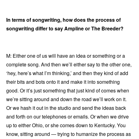
In terms of songwriting, how does the process of
songwriting differ to say Ampline or The Breeder?
M: Either one of us will have an idea or something or a
complete song. And then we’ll either say to the other one,
‘hey, here’s what I’m thinking,’ and then they kind of add
their bits and bots onto it and make it into something
good. Or it’s just something that just kind of comes when
we’re sitting around and down the road we’ll work on it.
Or we hash it out in the studio and send the ideas back
and forth on our telephones or emails. Or when we drive
up to either Ohio, or she comes down to Kentucky. You
know, sitting around — trying to humanize the process as