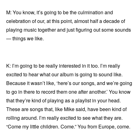
M: You know, it’s going to be the culmination and
celebration of our, at this point, almost half a decade of
playing music together and just figuring out some sounds
— things we like.
K: I’m going to be really interested in it too. I’m really
excited to hear what our album is going to sound like.
Because it wasn’t like, ‘here’s our songs, and we’re going
to go in there to record them one after another.’ You know
that they’re kind of playing as a playlist in your head.
These are songs that, like Mike said, have been kind of
rolling around. I’m really excited to see what they are.
“Come my little children. Come.” You from Europe, come.