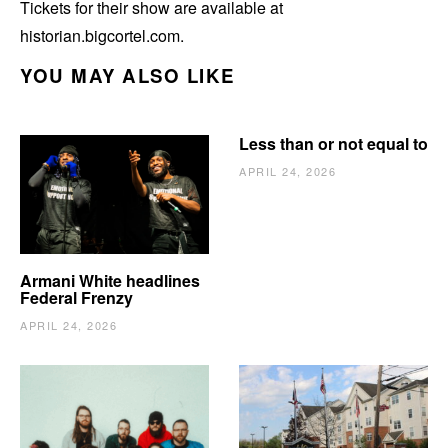
Tickets for their show are available at
historian.bigcortel.com.
YOU MAY ALSO LIKE
Less than or not equal to
APRIL 24, 2026
Armani White headlines
Federal Frenzy
APRIL 24, 2026