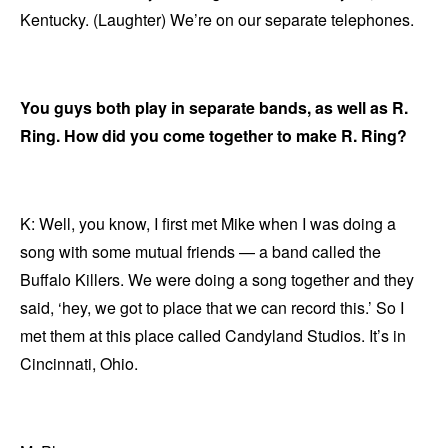
Kentucky. (Laughter) We’re on our separate telephones.
You guys both play in separate bands, as well as R.
Ring. How did you come together to make R. Ring?
K: Well, you know, I first met Mike when I was doing a
song with some mutual friends — a band called the
Buffalo Killers. We were doing a song together and they
said, ‘hey, we got to place that we can record this.’ So I
met them at this place called Candyland Studios. It’s in
Cincinnati, Ohio.