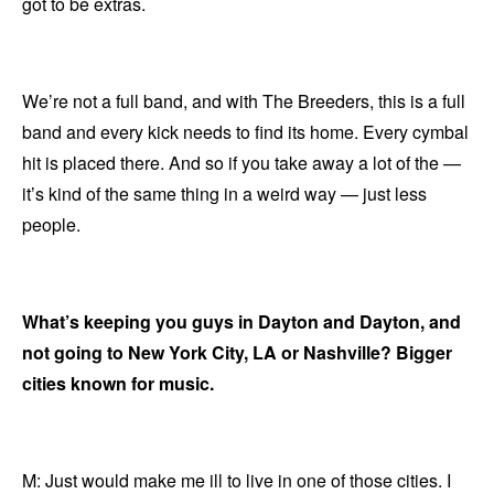
got to be extras.
We’re not a full band, and with The Breeders, this is a full
band and every kick needs to find its home. Every cymbal
hit is placed there. And so if you take away a lot of the —
it’s kind of the same thing in a weird way — just less
people.
What’s keeping you guys in Dayton and Dayton, and
not going to New York City, LA or Nashville? Bigger
cities known for music.
M: Just would make me ill to live in one of those cities. I