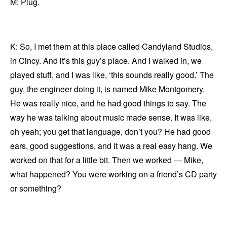
M: Plug.
K: So, I met them at this place called Candyland Studios,
in Cincy. And it’s this guy’s place. And I walked in, we
played stuff, and I was like, ‘this sounds really good.’ The
guy, the engineer doing it, is named Mike Montgomery.
He was really nice, and he had good things to say. The
way he was talking about music made sense. It was like,
oh yeah; you get that language, don’t you? He had good
ears, good suggestions, and it was a real easy hang. We
worked on that for a little bit. Then we worked — Mike,
what happened? You were working on a friend’s CD party
or something?