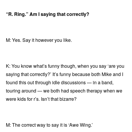
“R. Ring.” Am I saying that correctly?
M: Yes. Say it however you like.
K: You know what’s funny though, when you say ‘are you
saying that correctly?’ It’s funny because both Mike and I
found this out through idle discussions — in a band,
touring around — we both had speech therapy when we
were kids for r’s. Isn’t that bizarre?
M: The correct way to say it is ‘Awe Wing.’