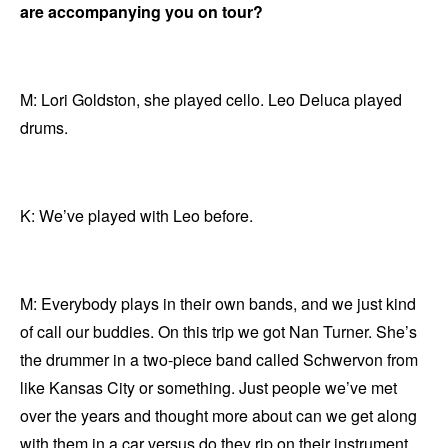
are accompanying you on tour?
M: Lori Goldston, she played cello. Leo Deluca played
drums.
K: We’ve played with Leo before.
M: Everybody plays in their own bands, and we just kind
of call our buddies. On this trip we got Nan Turner. She’s
the drummer in a two-piece band called Schwervon from
like Kansas City or something. Just people we’ve met
over the years and thought more about can we get along
with them in a car versus do they rip on their instrument.