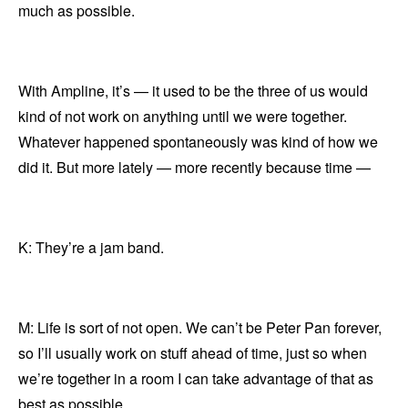
much as possible.
With Ampline, it’s — it used to be the three of us would
kind of not work on anything until we were together.
Whatever happened spontaneously was kind of how we
did it. But more lately — more recently because time —
K: They’re a jam band.
M: Life is sort of not open. We can’t be Peter Pan forever,
so I’ll usually work on stuff ahead of time, just so when
we’re together in a room I can take advantage of that as
best as possible.