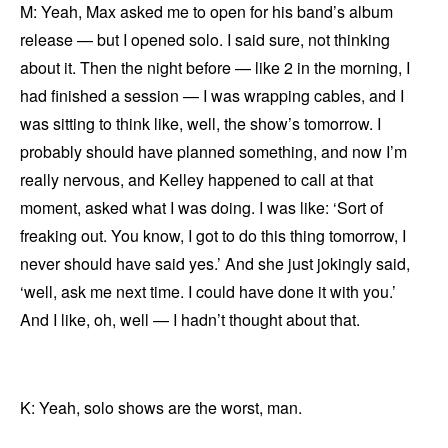
M: Yeah, Max asked me to open for his band’s album
release — but I opened solo. I said sure, not thinking
about it. Then the night before — like 2 in the morning, I
had finished a session — I was wrapping cables, and I
was sitting to think like, well, the show’s tomorrow. I
probably should have planned something, and now I’m
really nervous, and Kelley happened to call at that
moment, asked what I was doing. I was like: ‘Sort of
freaking out. You know, I got to do this thing tomorrow, I
never should have said yes.’ And she just jokingly said,
‘well, ask me next time. I could have done it with you.’
And I like, oh, well — I hadn’t thought about that.
K: Yeah, solo shows are the worst, man.