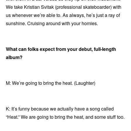
We take Kristian Svitak (professional skateboarder) with
us whenever we’re able to. As always, he’s just a ray of
sunshine. Cruising around with your homies.
What can folks expect from your debut, full-length
album?
M: We’re going to bring the heat. (Laughter)
K: It’s funny because we actually have a song called
“Heat.” We are going to bring the heat, and some stuff too.