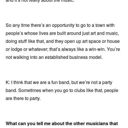
So any time there’s an opportunity to go to a town with
people’s whose lives are built around just art and music,
doing stuff like that, and they open up art space or house
or lodge or whatever; that’s always like a win-win. You’re
not walking into an established business model.
K: I think that we are a fun band, but we’re not a party
band. Sometimes when you go to clubs like that, people
are there to party.
What can you tell me about the other musicians that