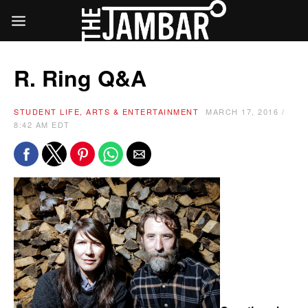
R. Ring Q&A
STUDENT LIFE, ARTS & ENTERTAINMENT
MARCH 17, 2016 /
8:42 AM EDT