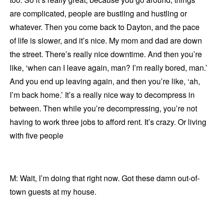
are complicated, people are bustling and hustling or
whatever. Then you come back to Dayton, and the pace
of life is slower, and it’s nice. My mom and dad are down
the street. There’s really nice downtime. And then you’re
like, ‘when can I leave again, man? I’m really bored, man.’
And you end up leaving again, and then you’re like, ‘ah,
I’m back home.’ It’s a really nice way to decompress in
between. Then while you’re decompressing, you’re not
having to work three jobs to afford rent. It’s crazy. Or living
with five people
M: Wait, I’m doing that right now. Got these damn out-of-
town guests at my house.