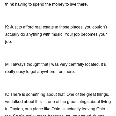
think having to spend the money to live there.
K: Just to afford real estate in those places, you couldn’t
actually do anything with music. Your job becomes your
job.
M: I always thought that I was very centrally located. It’s
really easy to get anywhere from here.
K: There is something about that. One of the great things,
we talked about this — one of the great things about living
in Dayton, or a place like Ohio, is actually leaving Ohio
too. So it’s really great, because you go around, things