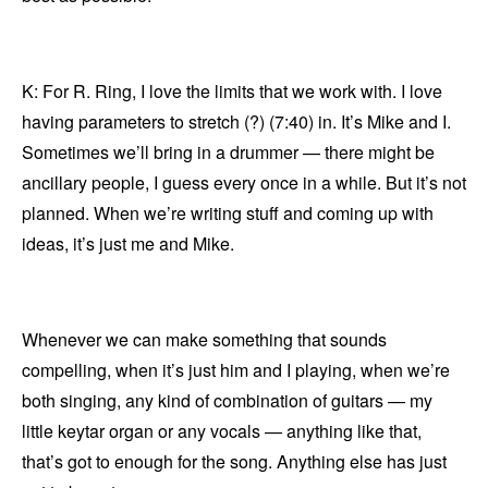
K: For R. Ring, I love the limits that we work with. I love
having parameters to stretch (?) (7:40) in. It’s Mike and I.
Sometimes we’ll bring in a drummer — there might be
ancillary people, I guess every once in a while. But it’s not
planned. When we’re writing stuff and coming up with
ideas, it’s just me and Mike.
Whenever we can make something that sounds
compelling, when it’s just him and I playing, when we’re
both singing, any kind of combination of guitars — my
little keytar organ or any vocals — anything like that,
that’s got to enough for the song. Anything else has just