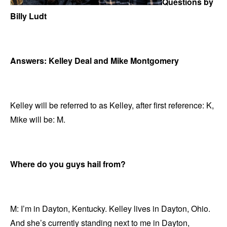
Questions by
Billy Ludt
Answers: Kelley Deal and Mike Montgomery
Kelley will be referred to as Kelley, after first reference: K,
Mike will be: M.
Where do you guys hail from?
M: I’m in Dayton, Kentucky. Kelley lives in Dayton, Ohio.
And she’s currently standing next to me in Dayton,