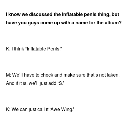
I know we discussed the inflatable penis thing, but
have you guys come up with a name for the album?
K: I think “Inflatable Penis.”
M: We’ll have to check and make sure that’s not taken.
And if it is, we’ll just add ‘S.’
K: We can just call it ‘Awe Wing.’