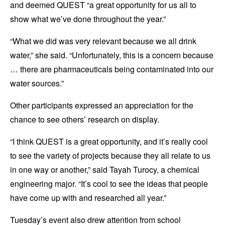
and deemed QUEST “a great opportunity for us all to
show what we’ve done throughout the year.”
“What we did was very relevant because we all drink
water,” she said. “Unfortunately, this is a concern because
… there are pharmaceuticals being contaminated into our
water sources.”
Other participants expressed an appreciation for the
chance to see others’ research on display.
“I think QUEST is a great opportunity, and it’s really cool
to see the variety of projects because they all relate to us
in one way or another,” said Tayah Turocy, a chemical
engineering major. “It’s cool to see the ideas that people
have come up with and researched all year.”
Tuesday’s event also drew attention from school