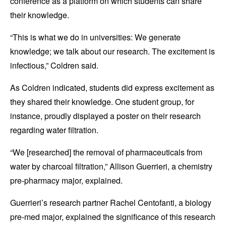
conference as a platform on which students can share
their knowledge.
“This is what we do in universities: We generate
knowledge; we talk about our research. The excitement is
infectious,” Coldren said.
As Coldren indicated, students did express excitement as
they shared their knowledge. One student group, for
instance, proudly displayed a poster on their research
regarding water filtration.
“We [researched] the removal of pharmaceuticals from
water by charcoal filtration,” Allison Guerrieri, a chemistry
pre-pharmacy major, explained.
Guerrieri’s research partner Rachel Centofanti, a biology
pre-med major, explained the significance of this research