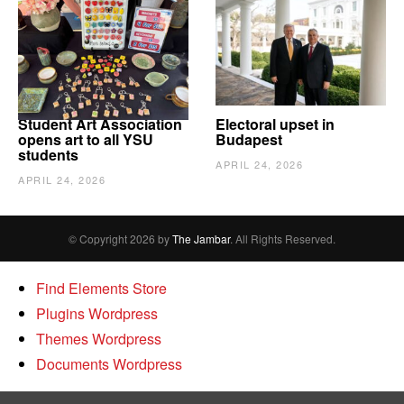
Student Art Association
Electoral upset in
opens art to all YSU
Budapest
students
APRIL 24, 2026
APRIL 24, 2026
© Copyright 2026 by
The Jambar
. All Rights Reserved.
Find Elements Store
Plugins Wordpress
Themes Wordpress
Documents Wordpress