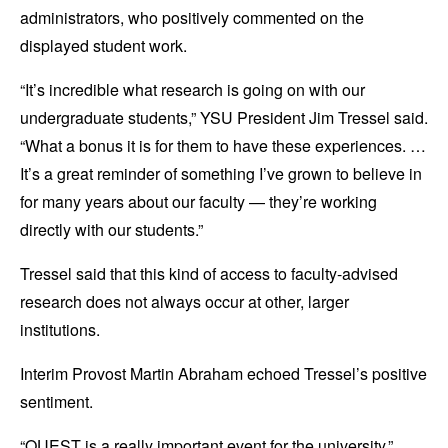
administrators, who positively commented on the
displayed student work.
“It’s incredible what research is going on with our
undergraduate students,” YSU President Jim Tressel said.
“What a bonus it is for them to have these experiences. …
It’s a great reminder of something I’ve grown to believe in
for many years about our faculty — they’re working
directly with our students.”
Tressel said that this kind of access to faculty-advised
research does not always occur at other, larger
institutions.
Interim Provost Martin Abraham echoed Tressel’s positive
sentiment.
“QUEST is a really important event for the university,”