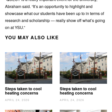
Abraham said. “It’s an opportunity to highlight and
showcase what our students have been up to in terms of
research and scholarship — really show off what’s going
on at YSU.”
YOU MAY ALSO LIKE
Steps taken to cool
Steps taken to cool
heating concerns
heating concerns
APRIL 24, 2026
APRIL 24, 2026