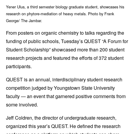
Yener Ulus, a third semester biology graduate student, showcases his
research on phytore-mediation of heavy metals. Photo by Frank
George/ The Jambar.
From posters on organic chemistry to talks regarding the
funding of public schools, Tuesday’s QUEST “A Forum for
Student Scholarship” showcased more than 200 student
research projects and featured the efforts of 372 student
participants.
QUEST is an annual, interdisciplinary student research
competition judged by Youngstown State University
faculty — an event that garnered positive comments from
some involved.
Jeff Coldren, the director of undergraduate research,
organized this year’s QUEST. He defined the research