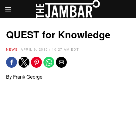
QUEST for Knowledge
NEWS
APRIL 9, 2015 / 10:27 AM EDT
By Frank George