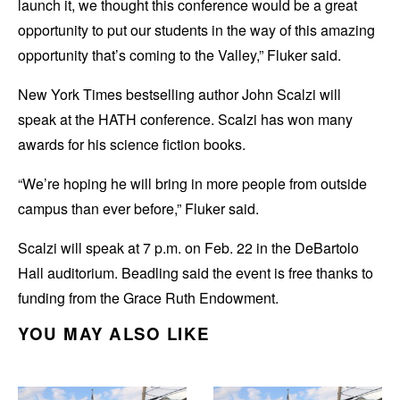
launch it, we thought this conference would be a great
opportunity to put our students in the way of this amazing
opportunity that’s coming to the Valley,” Fluker said.
New York Times bestselling author John Scalzi will
speak at the HATH conference. Scalzi has won many
awards for his science fiction books.
“We’re hoping he will bring in more people from outside
campus than ever before,” Fluker said.
Scalzi will speak at 7 p.m. on Feb. 22 in the DeBartolo
Hall auditorium. Beadling said the event is free thanks to
funding from the Grace Ruth Endowment.
YOU MAY ALSO LIKE