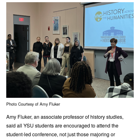
Photo Courtesy of Amy Fluker
Amy Fluker, an associate professor of history studies,
said all YSU students are encouraged to attend the
student-led conference, not just those majoring or