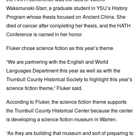
Waksmunski-Starr, a graduate student in YSU’s History
Program whose thesis focused on Ancient China. She
died of cancer after completing her thesis, and the HATH
Conference is named in her honor.
Fluker chose science fiction as this year’s theme.
“We are partnering with the English and World
Languages Department this year as well as with the
Trumbull County Historical Society to highlight this year’s
science fiction theme,” Fluker said.
According to Fluker, the science fiction theme supports
the Trumbull County Historical Center because the center
is developing a science fiction museum in Warren.
“As they are building that museum and sort of preparing to