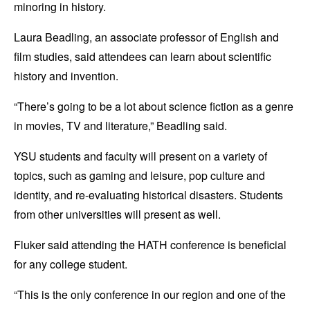
minoring in history.
Laura Beadling, an associate professor of English and
film studies, said attendees can learn about scientific
history and invention.
“There’s going to be a lot about science fiction as a genre
in movies, TV and literature,” Beadling said.
YSU students and faculty will present on a variety of
topics, such as gaming and leisure, pop culture and
identity, and re-evaluating historical disasters. Students
from other universities will present as well.
Fluker said attending the HATH conference is beneficial
for any college student.
“This is the only conference in our region and one of the