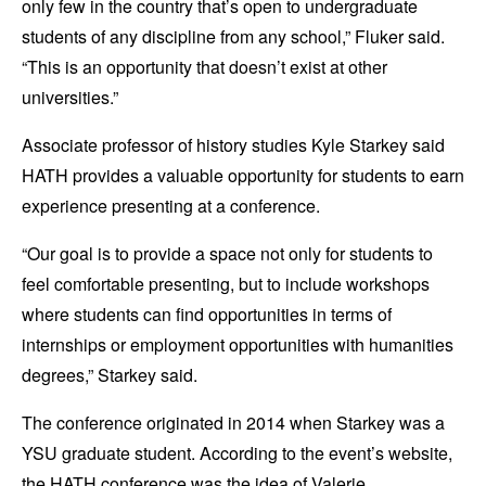
only few in the country that’s open to undergraduate
students of any discipline from any school,” Fluker said.
“This is an opportunity that doesn’t exist at other
universities.”
Associate professor of history studies Kyle Starkey said
HATH provides a valuable opportunity for students to earn
experience presenting at a conference.
“Our goal is to provide a space not only for students to
feel comfortable presenting, but to include workshops
where students can find opportunities in terms of
internships or employment opportunities with humanities
degrees,” Starkey said.
The conference originated in 2014 when Starkey was a
YSU graduate student. According to the event’s website,
the HATH conference was the idea of Valerie