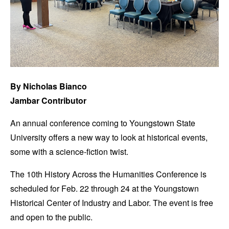
By Nicholas Bianco
Jambar Contributor
An annual conference coming to Youngstown State
University offers a new way to look at historical events,
some with a science-fiction twist.
The 10th History Across the Humanities Conference is
scheduled for Feb. 22 through 24 at the Youngstown
Historical Center of Industry and Labor. The event is free
and open to the public.