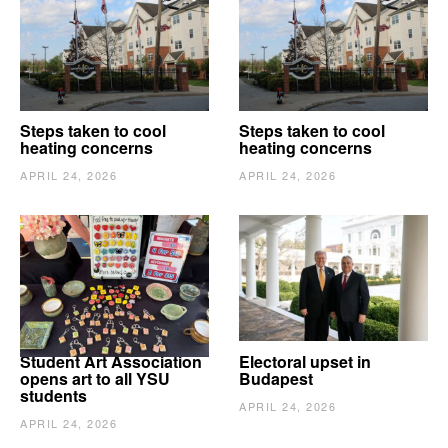
Steps taken to cool
Steps taken to cool
heating concerns
heating concerns
APRIL 24, 2026
APRIL 24, 2026
Student Art Association
Electoral upset in
opens art to all YSU
Budapest
students
APRIL 24, 2026
APRIL 24, 2026