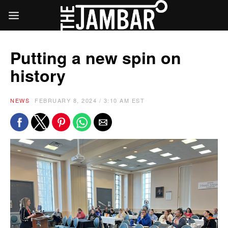
Putting a new spin on
history
NEWS
FEBRUARY 8, 2024 / 3:10 AM EST