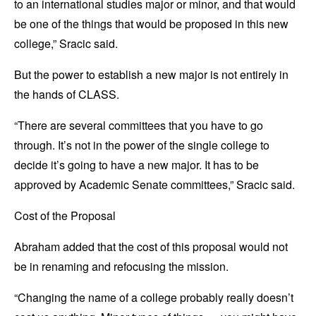
to an international studies major or minor, and that would
be one of the things that would be proposed in this new
college,” Sracic said.
But the power to establish a new major is not entirely in
the hands of CLASS.
“There are several committees that you have to go
through. It’s not in the power of the single college to
decide it’s going to have a new major. It has to be
approved by Academic Senate committees,” Sracic said.
Cost of the Proposal
Abraham added that the cost of this proposal would not
be in renaming and refocusing the mission.
“Changing the name of a college probably really doesn’t