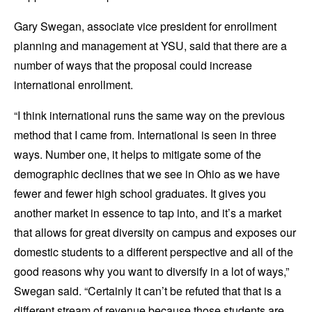
Gary Swegan, associate vice president for enrollment
planning and management at YSU, said that there are a
number of ways that the proposal could increase
international enrollment.
“I think international runs the same way on the previous
method that I came from. International is seen in three
ways. Number one, it helps to mitigate some of the
demographic declines that we see in Ohio as we have
fewer and fewer high school graduates. It gives you
another market in essence to tap into, and it’s a market
that allows for great diversity on campus and exposes our
domestic students to a different perspective and all of the
good reasons why you want to diversify in a lot of ways,”
Swegan said. “Certainly it can’t be refuted that that is a
different stream of revenue because those students are