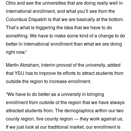
Ohio and see the universities that are doing really well in
international enrollment, and what you’ll see from the
Columbus Dispatch is that we are basically at the bottom.
That’s what is triggering the idea that we have to do
something. We have to make some kind of a change to do
better in international enrollment than what we are doing
right now.”
Martin Abraham, interim provost of the university, added
that YSU has to improve its efforts to attract students from
outside the region to increase enrollment.
“We have to do better as a university in bringing
enrollment from outside of the region that we have always
attracted students from. The demographics within our two
county region, five county region — they work against us.
If we just look at our traditional market, our enrollment is