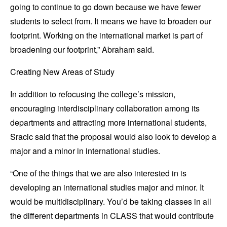
going to continue to go down because we have fewer
students to select from. It means we have to broaden our
footprint. Working on the international market is part of
broadening our footprint,” Abraham said.
Creating New Areas of Study
In addition to refocusing the college’s mission,
encouraging interdisciplinary collaboration among its
departments and attracting more international students,
Sracic said that the proposal would also look to develop a
major and a minor in international studies.
“One of the things that we are also interested in is
developing an international studies major and minor. It
would be multidisciplinary. You’d be taking classes in all
the different departments in CLASS that would contribute