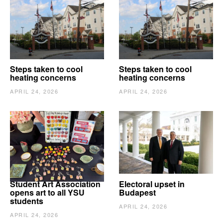
Steps taken to cool
Steps taken to cool
heating concerns
heating concerns
APRIL 24, 2026
APRIL 24, 2026
Student Art Association
Electoral upset in
opens art to all YSU
Budapest
students
APRIL 24, 2026
APRIL 24, 2026