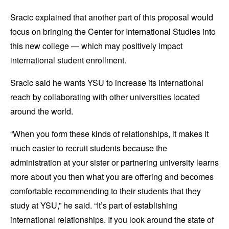
Sracic explained that another part of this proposal would
focus on bringing the Center for International Studies into
this new college — which may positively impact
international student enrollment.
Sracic said he wants YSU to increase its international
reach by collaborating with other universities located
around the world.
“When you form these kinds of relationships, it makes it
much easier to recruit students because the
administration at your sister or partnering university learns
more about you then what you are offering and becomes
comfortable recommending to their students that they
study at YSU,” he said. “It’s part of establishing
international relationships. If you look around the state of