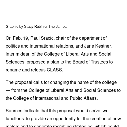
Graphic by Stacy Rubinic/ The Jambar
On Feb. 19, Paul Sracic, chair of the department of
politics and international relations, and Jane Kestner,
interim dean of the College of Liberal Arts and Social
Sciences, proposed a plan to the Board of Trustees to
rename and refocus CLASS.
The proposal calls for changing the name of the college
— from the College of Liberal Arts and Social Sciences to
the College of International and Public Affairs.
Sources indicate that this proposal would serve two
functions: to provide an opportunity for the creation of new
majors and to generate recruiting strategies, which could