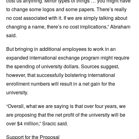
cost us anything. Minor types of things … you might have
to change some logos and some papers. There’s really
no cost associated with it. If we are simply talking about
changing a name, there’s no cost implications,” Abraham
said.
But bringing in additional employees to work in an
expanded international exchange program might require
the spending of university dollars. Sources suggest,
however, that successfully bolstering international
enrollment numbers will result in a net gain for the
university.
“Overall, what we are saying is that over four years, we
are proposing that the net profit of the university will be
over $4 million,” Sracic said.
Support for the Proposal