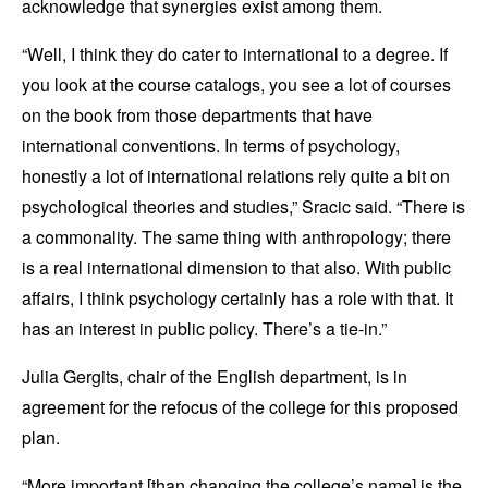
acknowledge that synergies exist among them.
“Well, I think they do cater to international to a degree. If
you look at the course catalogs, you see a lot of courses
on the book from those departments that have
international conventions. In terms of psychology,
honestly a lot of international relations rely quite a bit on
psychological theories and studies,” Sracic said. “There is
a commonality. The same thing with anthropology; there
is a real international dimension to that also. With public
affairs, I think psychology certainly has a role with that. It
has an interest in public policy. There’s a tie-in.”
Julia Gergits, chair of the English department, is in
agreement for the refocus of the college for this proposed
plan.
“More important [than changing the college’s name] is the