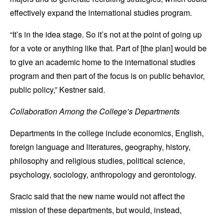
effectively expand the international studies program.
“It’s in the idea stage. So it’s not at the point of going up
for a vote or anything like that. Part of [the plan] would be
to give an academic home to the international studies
program and then part of the focus is on public behavior,
public policy,” Kestner said.
Collaboration Among the College’s Departments
Departments in the college include economics, English,
foreign language and literatures, geography, history,
philosophy and religious studies, political science,
psychology, sociology, anthropology and gerontology.
Sracic said that the new name would not affect the
mission of these departments, but would, instead,