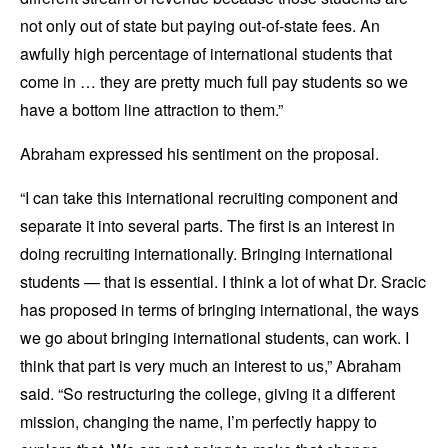
not only out of state but paying out-of-state fees. An
awfully high percentage of international students that
come in … they are pretty much full pay students so we
have a bottom line attraction to them.”
Abraham expressed his sentiment on the proposal.
“I can take this international recruiting component and
separate it into several parts. The first is an interest in
doing recruiting internationally. Bringing international
students — that is essential. I think a lot of what Dr. Sracic
has proposed in terms of bringing international, the ways
we go about bringing international students, can work. I
think that part is very much an interest to us,” Abraham
said. “So restructuring the college, giving it a different
mission, changing the name, I’m perfectly happy to