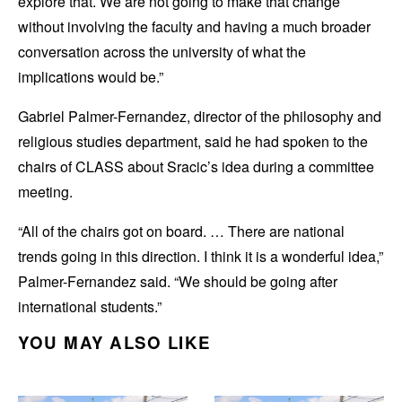
explore that. We are not going to make that change
without involving the faculty and having a much broader
conversation across the university of what the
implications would be.”
Gabriel Palmer-Fernandez, director of the philosophy and
religious studies department, said he had spoken to the
chairs of CLASS about Sracic’s idea during a committee
meeting.
“All of the chairs got on board. … There are national
trends going in this direction. I think it is a wonderful idea,”
Palmer-Fernandez said. “We should be going after
international students.”
YOU MAY ALSO LIKE