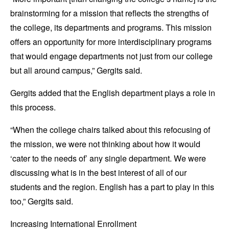
brainstorming for a mission that reflects the strengths of
the college, its departments and programs. This mission
offers an opportunity for more interdisciplinary programs
that would engage departments not just from our college
but all around campus,” Gergits said.
Gergits added that the English department plays a role in
this process.
“When the college chairs talked about this refocusing of
the mission, we were not thinking about how it would
‘cater to the needs of’ any single department. We were
discussing what is in the best interest of all of our
students and the region. English has a part to play in this
too,” Gergits said.
Increasing International Enrollment