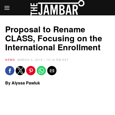
Proposal to Rename
CLASS, Focusing on the
International Enrollment
NEWS
MARCH 3, 2015 / 12:19 PM EST
By Alyssa Pawluk