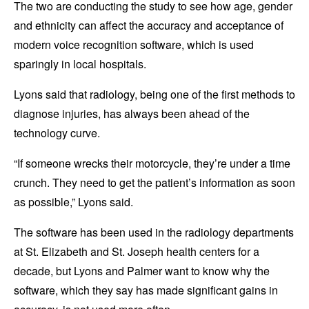
The two are conducting the study to see how age, gender
and ethnicity can affect the accuracy and acceptance of
modern voice recognition software, which is used
sparingly in local hospitals.
Lyons said that radiology, being one of the first methods to
diagnose injuries, has always been ahead of the
technology curve.
“If someone wrecks their motorcycle, they’re under a time
crunch. They need to get the patient’s information as soon
as possible,” Lyons said.
The software has been used in the radiology departments
at St. Elizabeth and St. Joseph health centers for a
decade, but Lyons and Palmer want to know why the
software, which they say has made significant gains in