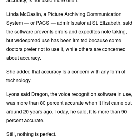
accuracy, is not used more often.
Linda McCaslin, a Picture Archiving Communication
System — or PACS — administrator at St. Elizabeth, said
the software prevents errors and expedites note taking,
but widespread use has been limited because some
doctors prefer not to use it, while others are concerned
about accuracy.
She added that accuracy is a concern with any form of
technology.
Lyons said Dragon, the voice recognition software in use,
was more than 80 percent accurate when it first came out
around 20 years ago. Today, he said, it is more than 90
percent accurate.
Still, nothing is perfect.