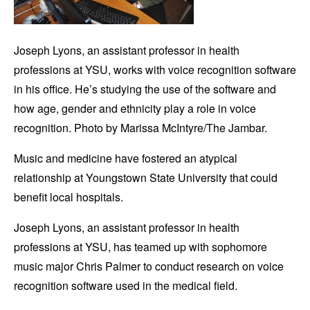
Joseph Lyons, an assistant professor in health
professions at YSU, works with voice recognition software
in his office. He’s studying the use of the software and
how age, gender and ethnicity play a role in voice
recognition. Photo by Marissa McIntyre/The Jambar.
Music and medicine have fostered an atypical
relationship at Youngstown State University that could
benefit local hospitals.
Joseph Lyons, an assistant professor in health
professions at YSU, has teamed up with sophomore
music major Chris Palmer to conduct research on voice
recognition software used in the medical field.