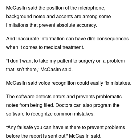
McCaslin said the position of the microphone,
background noise and accents are among some
limitations that prevent absolute accuracy.
And inaccurate information can have dire consequences
when it comes to medical treatment.
“I don’t want to take my patient to surgery on a problem
that isn’t there,” McCaslin said.
McCaslin said voice recognition could easily fix mistakes.
The software detects errors and prevents problematic
notes from being filed. Doctors can also program the
software to recognize common mistakes.
“Any failsafe you can have is there to prevent problems
before the report is sent out,” McCaslin said.