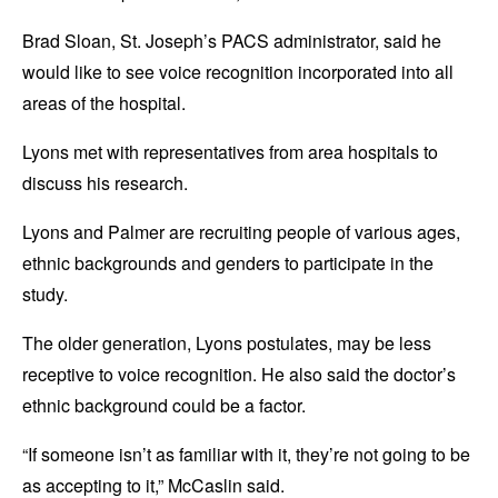
Brad Sloan, St. Joseph’s PACS administrator, said he
would like to see voice recognition incorporated into all
areas of the hospital.
Lyons met with representatives from area hospitals to
discuss his research.
Lyons and Palmer are recruiting people of various ages,
ethnic backgrounds and genders to participate in the
study.
The older generation, Lyons postulates, may be less
receptive to voice recognition. He also said the doctor’s
ethnic background could be a factor.
“If someone isn’t as familiar with it, they’re not going to be
as accepting to it,” McCaslin said.