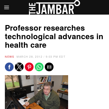
Professor researches
technological advances in
health care
NEWS
MARCH 28, 2012 / 9:03 PM EDT