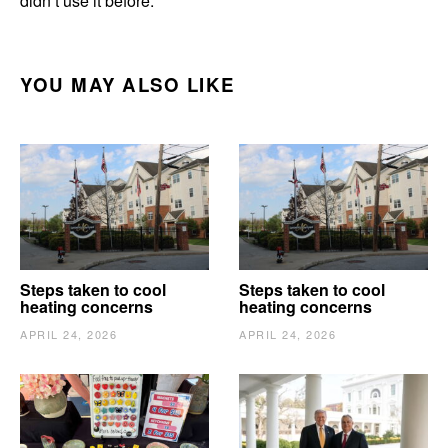
didn’t use it before.”
YOU MAY ALSO LIKE
Steps taken to cool
Steps taken to cool
heating concerns
heating concerns
APRIL 24, 2026
APRIL 24, 2026