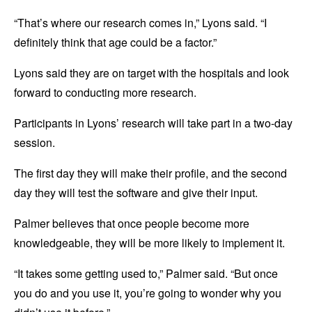
“That’s where our research comes in,” Lyons said. “I
definitely think that age could be a factor.”
Lyons said they are on target with the hospitals and look
forward to conducting more research.
Participants in Lyons’ research will take part in a two-day
session.
The first day they will make their profile, and the second
day they will test the software and give their input.
Palmer believes that once people become more
knowledgeable, they will be more likely to implement it.
“It takes some getting used to,” Palmer said. “But once
you do and you use it, you’re going to wonder why you