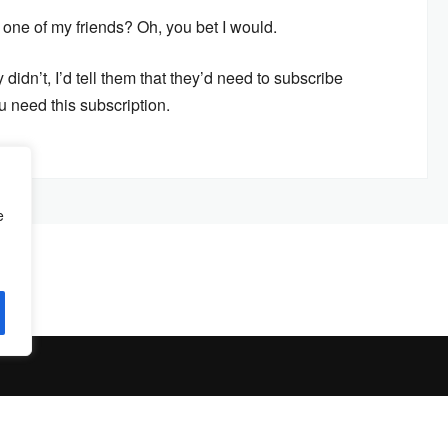
ne of my friends? Oh, you bet I would.
 didn’t, I’d tell them that they’d need to subscribe
u need this subscription.
e