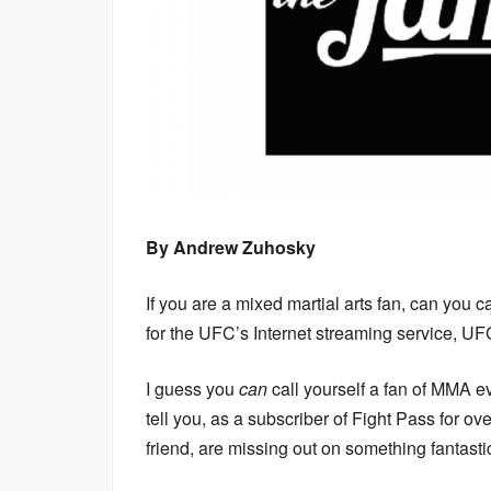
By Andrew Zuhosky
If you are a mixed martial arts fan, can you c
for the UFC’s Internet streaming service, U
I guess you
can
call yourself a fan of MMA 
tell you, as a subscriber of Fight Pass for ov
friend, are missing out on something fantasti