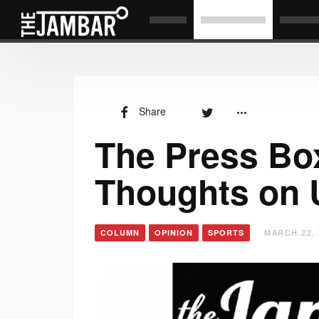
Share
The Press Bo
Thoughts on 
MARCH 22, 
COLUMN
OPINION
SPORTS