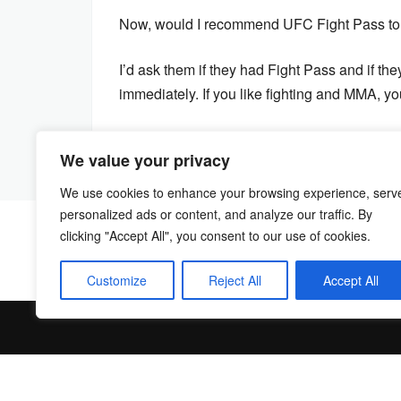
Now, would I recommend UFC Fight Pass to o
I’d ask them if they had Fight Pass and if they
immediately. If you like fighting and MMA, yo
We value your privacy
We use cookies to enhance your browsing experience, serv
personalized ads or content, and analyze our traffic. By
clicking "Accept All", you consent to our use of cookies.
Customize
Reject All
Accept All