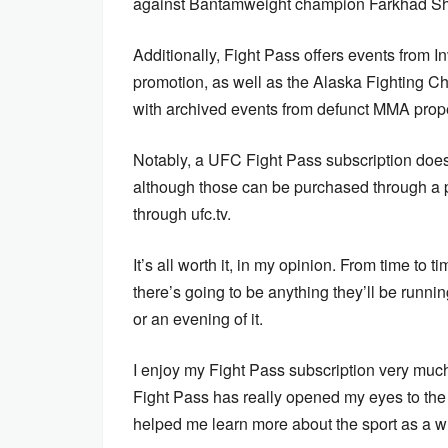
against Bantamweight champion Farkhad Shar
Additionally, Fight Pass offers events from
promotion, as well as the Alaska Fighting
with archived events from defunct MMA proper
Notably, a UFC Fight Pass subscription does
although those can be purchased through a pa
through ufc.tv.
It’s all worth it, in my opinion. From time to 
there’s going to be anything they’ll be runni
or an evening of it.
I enjoy my Fight Pass subscription very much
Fight Pass has really opened my eyes to th
helped me learn more about the sport as a w