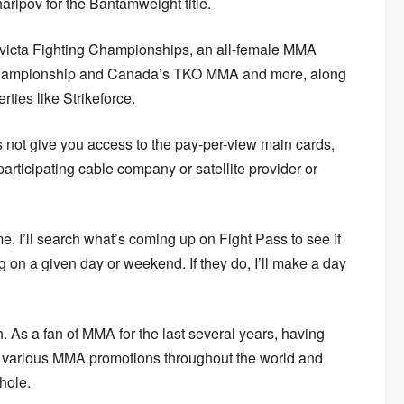
ipov for the Bantamweight title.
 Invicta Fighting Championships, an all-female MMA
 Championship and Canada’s TKO MMA and more, along
ties like Strikeforce.
 not give you access to the pay-per-view main cards,
rticipating cable company or satellite provider or
time, I’ll search what’s coming up on Fight Pass to see if
ng on a given day or weekend. If they do, I’ll make a day
. As a fan of MMA for the last several years, having
e various MMA promotions throughout the world and
hole.