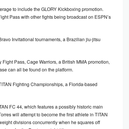
overage to include the GLORY Kickboxing promotion.
ight Pass with other fights being broadcast on ESPN’s
avo Invitational tournaments, a Brazilian jiu-jitsu
by Fight Pass, Cage Warriors, a British MMA promotion,
 can all be found on the platform.
 TITAN Fighting Championships, a Florida-based
TAN FC 44, which features a possibly historic main
rres will attempt to become the first athlete in TITAN
 weight divisions concurrently when he squares off