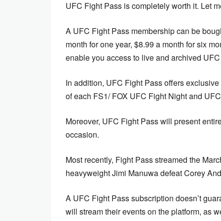
UFC Fight Pass is completely worth it. Let m
A UFC Fight Pass membership can be bought 
month for one year, $8.99 a month for six mon
enable you access to live and archived UFC 
In addition, UFC Fight Pass offers exclusive
of each FS1/ FOX UFC Fight Night and UFC 
Moreover, UFC Fight Pass will present entire
occasion.
Most recently, Fight Pass streamed the Mar
heavyweight Jimi Manuwa defeat Corey Ande
A UFC Fight Pass subscription doesn’t guar
will stream their events on the platform, as we