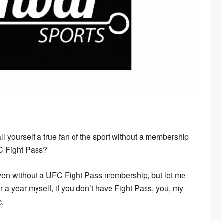
all yourself a true fan of the sport without a membership
FC Fight Pass?
even without a UFC Fight Pass membership, but let me
er a year myself, if you don’t have Fight Pass, you, my
c.