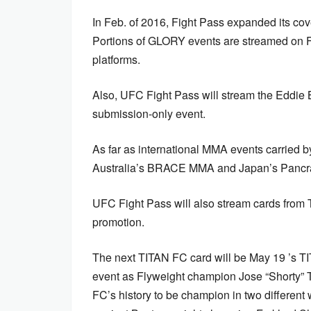
In Feb. of 2016, Fight Pass expanded its c
Portions of GLORY events are streamed on F
platforms.
Also, UFC Fight Pass will stream the Eddie Br
submission-only event.
As far as international MMA events carried 
Australia’s BRACE MMA and Japan’s Pancrase
UFC Fight Pass will also stream cards from
promotion.
The next TITAN FC card will be May 19 ’s TI
event as Flyweight champion Jose “Shorty” To
FC’s history to be champion in two different