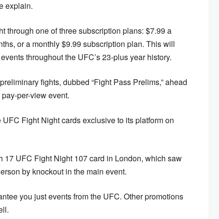
e explain.
through one of three subscription plans: $7.99 a
ths, or a monthly $9.99 subscription plan. This will
events throughout the UFC’s 23-plus year history.
 preliminary fights, dubbed “Fight Pass Prelims,” ahead
pay-per-view event.
 UFC Fight Night cards exclusive to its platform on
ch 17 UFC Fight Night 107 card in London, which saw
rson by knockout in the main event.
antee you just events from the UFC. Other promotions
ll.