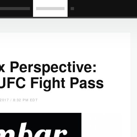
x Perspective:
UFC Fight Pass
2017 / 8:32 PM EDT