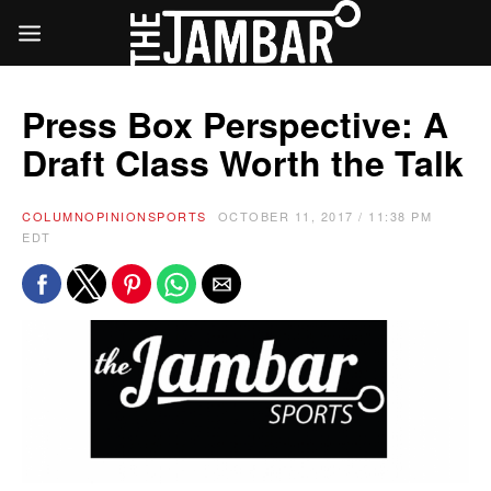
Press Box Perspective: A
Draft Class Worth the Talk
COLUMN
OPINION
SPORTS
OCTOBER 11, 2017 / 11:38 PM
EDT