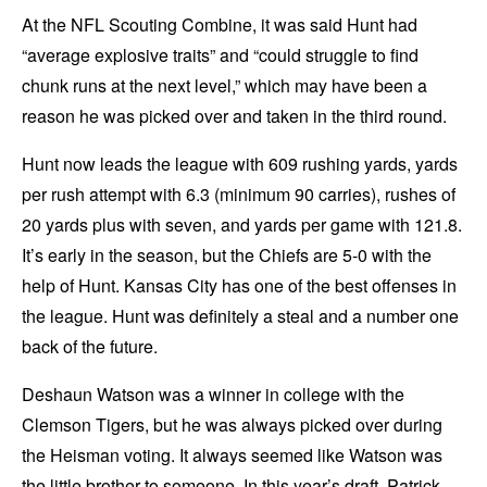
At the NFL Scouting Combine, it was said Hunt had
“average explosive traits” and “could struggle to find
chunk runs at the next level,” which may have been a
reason he was picked over and taken in the third round.
Hunt now leads the league with 609 rushing yards, yards
per rush attempt with 6.3 (minimum 90 carries), rushes of
20 yards plus with seven, and yards per game with 121.8.
It’s early in the season, but the Chiefs are 5-0 with the
help of Hunt. Kansas City has one of the best offenses in
the league. Hunt was definitely a steal and a number one
back of the future.
Deshaun Watson was a winner in college with the
Clemson Tigers, but he was always picked over during
the Heisman voting. It always seemed like Watson was
the little brother to someone. In this year’s draft, Patrick