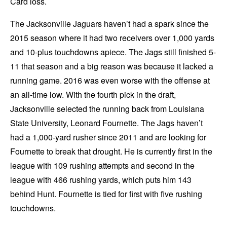
Card loss.
The Jacksonville Jaguars haven’t had a spark since the
2015 season where it had two receivers over 1,000 yards
and 10-plus touchdowns apiece. The Jags still finished 5-
11 that season and a big reason was because it lacked a
running game. 2016 was even worse with the offense at
an all-time low. With the fourth pick in the draft,
Jacksonville selected the running back from Louisiana
State University, Leonard Fournette. The Jags haven’t
had a 1,000-yard rusher since 2011 and are looking for
Fournette to break that drought. He is currently first in the
league with 109 rushing attempts and second in the
league with 466 rushing yards, which puts him 143
behind Hunt. Fournette is tied for first with five rushing
touchdowns.