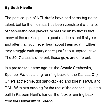
By Seth Rivello
The past couple of NFL drafts have had some big-name
talent, but for the most part it’s been consistent with a lot
of flash-in-the-pan players. What I mean by that is that
many of the rookies put up good numbers that first year
and after that, you never hear about them again. Either
they struggle with injury or are just flat out unproductive.
The 2017 class is different; these guys are different.
In a preseason game against the Seattle Seahawks,
Spencer Ware, starting running back for the Kansas City
Chiefs at the time, got gang-tackled and tore his MCL and
PCL. With him missing for the rest of the season, it put the
ball in Kareem Hunt’s hands, the rookie running back
from the University of Toledo.