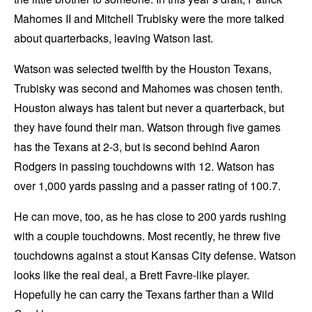
Mahomes II and Mitchell Trubisky were the more talked
about quarterbacks, leaving Watson last.
Watson was selected twelfth by the Houston Texans,
Trubisky was second and Mahomes was chosen tenth.
Houston always has talent but never a quarterback, but
they have found their man. Watson through five games
has the Texans at 2-3, but is second behind Aaron
Rodgers in passing touchdowns with 12. Watson has
over 1,000 yards passing and a passer rating of 100.7.
He can move, too, as he has close to 200 yards rushing
with a couple touchdowns. Most recently, he threw five
touchdowns against a stout Kansas City defense. Watson
looks like the real deal, a Brett Favre-like player.
Hopefully he can carry the Texans farther than a Wild