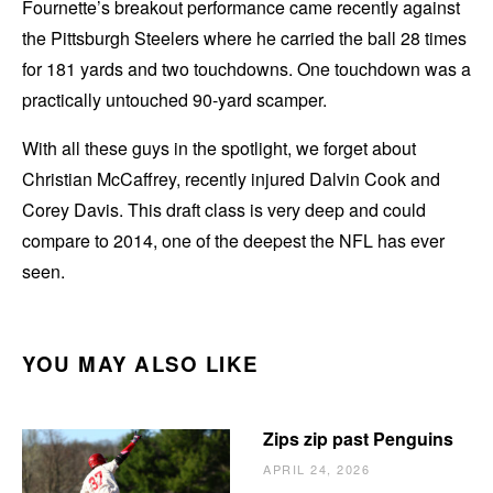
Fournette’s breakout performance came recently against
the Pittsburgh Steelers where he carried the ball 28 times
for 181 yards and two touchdowns. One touchdown was a
practically untouched 90-yard scamper.
With all these guys in the spotlight, we forget about
Christian McCaffrey, recently injured Dalvin Cook and
Corey Davis. This draft class is very deep and could
compare to 2014, one of the deepest the NFL has ever
seen.
YOU MAY ALSO LIKE
Zips zip past Penguins
APRIL 24, 2026