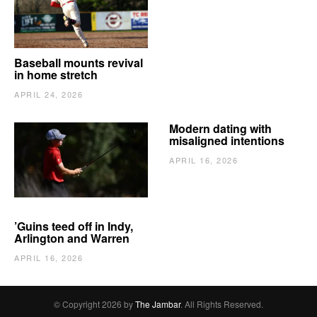
Baseball mounts revival
in home stretch
APRIL 24, 2026
Modern dating with
misaligned intentions
APRIL 16, 2026
’Guins teed off in Indy,
Arlington and Warren
APRIL 16, 2026
© Copyright 2026 by
The Jambar
. All Rights Reserved.