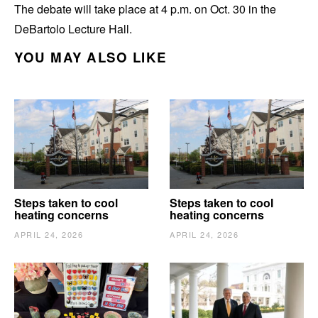
The debate will take place at 4 p.m. on Oct. 30 in the
DeBartolo Lecture Hall.
YOU MAY ALSO LIKE
Steps taken to cool
Steps taken to cool
heating concerns
heating concerns
APRIL 24, 2026
APRIL 24, 2026