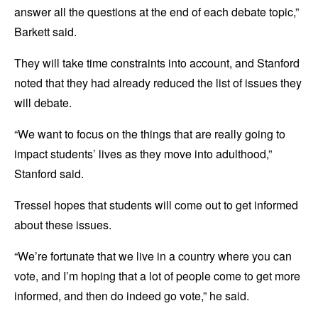
answer all the questions at the end of each debate topic,”
Barkett said.
They will take time constraints into account, and Stanford
noted that they had already reduced the list of issues they
will debate.
“We want to focus on the things that are really going to
impact students’ lives as they move into adulthood,”
Stanford said.
Tressel hopes that students will come out to get informed
about these issues.
“We’re fortunate that we live in a country where you can
vote, and I’m hoping that a lot of people come to get more
informed, and then do indeed go vote,” he said.