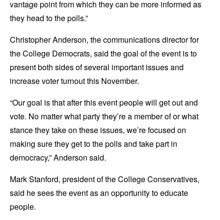
vantage point from which they can be more informed as
they head to the polls.”
Christopher Anderson, the communications director for
the College Democrats, said the goal of the event is to
present both sides of several important issues and
increase voter turnout this November.
“Our goal is that after this event people will get out and
vote. No matter what party they’re a member of or what
stance they take on these issues, we’re focused on
making sure they get to the polls and take part in
democracy,” Anderson said.
Mark Stanford, president of the College Conservatives,
said he sees the event as an opportunity to educate
people.