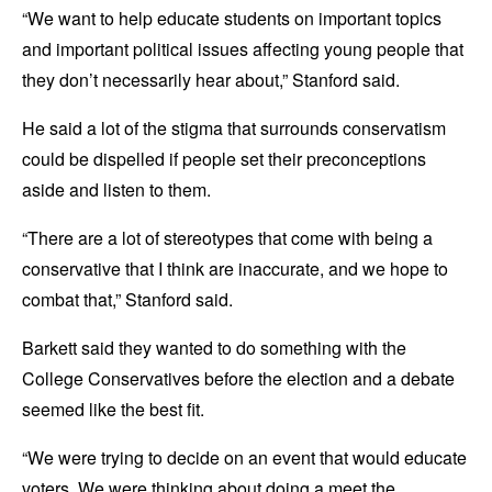
“We want to help educate students on important topics
and important political issues affecting young people that
they don’t necessarily hear about,” Stanford said.
He said a lot of the stigma that surrounds conservatism
could be dispelled if people set their preconceptions
aside and listen to them.
“There are a lot of stereotypes that come with being a
conservative that I think are inaccurate, and we hope to
combat that,” Stanford said.
Barkett said they wanted to do something with the
College Conservatives before the election and a debate
seemed like the best fit.
“We were trying to decide on an event that would educate
voters. We were thinking about doing a meet the