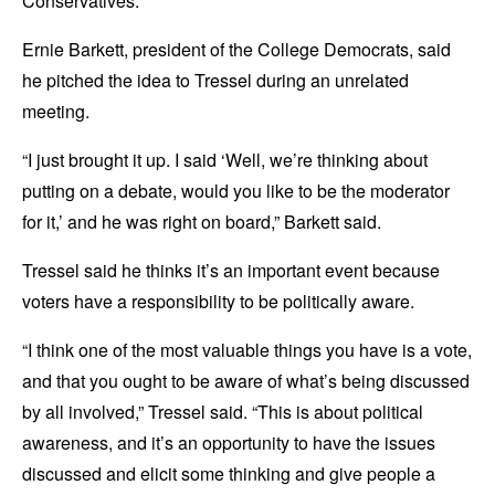
Conservatives.
Ernie Barkett, president of the College Democrats, said
he pitched the idea to Tressel during an unrelated
meeting.
“I just brought it up. I said ‘Well, we’re thinking about
putting on a debate, would you like to be the moderator
for it,’ and he was right on board,” Barkett said.
Tressel said he thinks it’s an important event because
voters have a responsibility to be politically aware.
“I think one of the most valuable things you have is a vote,
and that you ought to be aware of what’s being discussed
by all involved,” Tressel said. “This is about political
awareness, and it’s an opportunity to have the issues
discussed and elicit some thinking and give people a