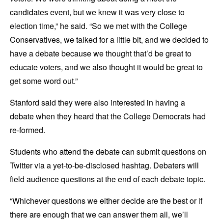
candidates event, but we knew it was very close to
election time,” he said. “So we met with the College
Conservatives, we talked for a little bit, and we decided to
have a debate because we thought that’d be great to
educate voters, and we also thought it would be great to
get some word out.”
Stanford said they were also interested in having a
debate when they heard that the College Democrats had
re-formed.
Students who attend the debate can submit questions on
Twitter via a yet-to-be-disclosed hashtag. Debaters will
field audience questions at the end of each debate topic.
“Whichever questions we either decide are the best or if
there are enough that we can answer them all, we’ll