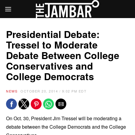
Presidential Debate:
Tressel to Moderate
Debate Between College
Conservatives and
College Democrats
NEWS
OCTOBER 20, 2014 / 9:02 PM EDT
On Oct. 30, President Jim Tressel will be moderating a
debate between the College Democrats and the College