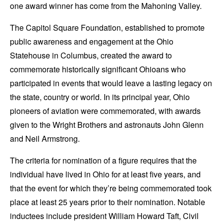
one award winner has come from the Mahoning Valley.
The Capitol Square Foundation, established to promote
public awareness and engagement at the Ohio
Statehouse in Columbus, created the award to
commemorate historically significant Ohioans who
participated in events that would leave a lasting legacy on
the state, country or world. In its principal year, Ohio
pioneers of aviation were commemorated, with awards
given to the Wright Brothers and astronauts John Glenn
and Neil Armstrong.
The criteria for nomination of a figure requires that the
individual have lived in Ohio for at least five years, and
that the event for which they’re being commemorated took
place at least 25 years prior to their nomination. Notable
inductees include president William Howard Taft, Civil