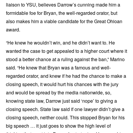
liaison to YSU, believes Darrow’s cunning made him a
formidable foe for Bryan, the well-regarded orator, but
also makes him a viable candidate for the Great Ohioan
award.
“He knew he wouldn’t win, and he didn’t want to. He
wanted the case to get appealed to a higher court where it
stood a better chance at a ruling against the ban,” Marino
said. “He knew that Bryan was a famous and well-
regarded orator, and knew if he had the chance to make a
closing speech, it would hurt his chances with the jury
and would be spread by the media nationwide, so,
knowing state law, Darrow just said ‘nope’ to giving a
closing speech. State law said if one lawyer didn’t give a
closing speech, neither could. This stopped Bryan for his
big speech … it just goes to show the high level of