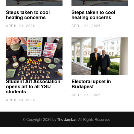
Steps taken to cool
Steps taken to cool
heating concerns
heating concerns
APRIL 24, 2026
APRIL 24, 2026
Student Art Association
Electoral upset in
opens art to all YSU
Budapest
students
APRIL 24, 2026
APRIL 24, 2026
© Copyright 2026 by
The Jambar
. All Rights Reserved.