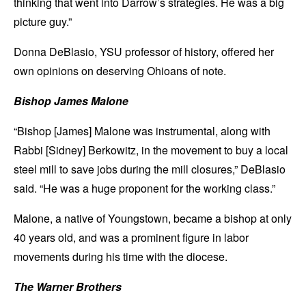
thinking that went into Darrow’s strategies. He was a big
picture guy.”
Donna DeBlasio, YSU professor of history, offered her
own opinions on deserving Ohioans of note.
Bishop James Malone
“Bishop [James] Malone was instrumental, along with
Rabbi [Sidney] Berkowitz, in the movement to buy a local
steel mill to save jobs during the mill closures,” DeBlasio
said. “He was a huge proponent for the working class.”
Malone, a native of Youngstown, became a bishop at only
40 years old, and was a prominent figure in labor
movements during his time with the diocese.
The Warner Brothers