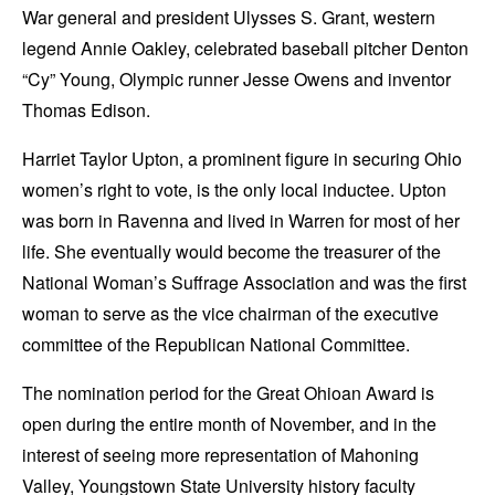
War general and president Ulysses S. Grant, western
legend Annie Oakley, celebrated baseball pitcher Denton
“Cy” Young, Olympic runner Jesse Owens and inventor
Thomas Edison.
Harriet Taylor Upton, a prominent figure in securing Ohio
women’s right to vote, is the only local inductee. Upton
was born in Ravenna and lived in Warren for most of her
life. She eventually would become the treasurer of the
National Woman’s Suffrage Association and was the first
woman to serve as the vice chairman of the executive
committee of the Republican National Committee.
The nomination period for the Great Ohioan Award is
open during the entire month of November, and in the
interest of seeing more representation of Mahoning
Valley, Youngstown State University history faculty