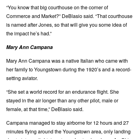
“You know that big courthouse on the corner of
Commerce and Market?” DeBlasio said. “That courthouse
is named after Jones, so that will give you some idea of
the impact he’s had.”
Mary Ann Campana
Mary Ann Campana was a native Italian who came with
her family to Youngstown during the 1920’s and a record-
setting aviator.
“She set a world record for an endurance flight. She
stayed in the air longer than any other pilot, male or
female, at that time,” DeBlasio said.
Campana managed to stay airborne for 12 hours and 27
minutes flying around the Youngstown area, only landing