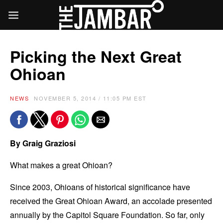
Picking the Next Great
Ohioan
NEWS
NOVEMBER 5, 2014 / 11:05 PM EST
By Graig Graziosi
What makes a great Ohioan?
Since 2003, Ohioans of historical significance have
received the Great Ohioan Award, an accolade presented
annually by the Capitol Square Foundation. So far, only