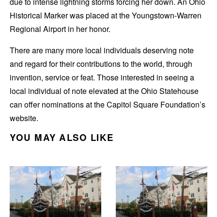
due to intense lightning storms forcing her down. An Ohio
Historical Marker was placed at the Youngstown-Warren
Regional Airport in her honor.
There are many more local individuals deserving note
and regard for their contributions to the world, through
invention, service or feat. Those interested in seeing a
local individual of note elevated at the Ohio Statehouse
can offer nominations at the Capitol Square Foundation’s
website.
YOU MAY ALSO LIKE