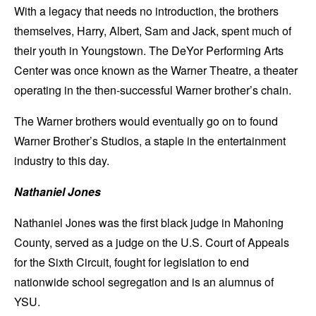
With a legacy that needs no introduction, the brothers
themselves, Harry, Albert, Sam and Jack, spent much of
their youth in Youngstown. The DeYor Performing Arts
Center was once known as the Warner Theatre, a theater
operating in the then-successful Warner brother’s chain.
The Warner brothers would eventually go on to found
Warner Brother’s Studios, a staple in the entertainment
industry to this day.
Nathaniel Jones
Nathaniel Jones was the first black judge in Mahoning
County, served as a judge on the U.S. Court of Appeals
for the Sixth Circuit, fought for legislation to end
nationwide school segregation and is an alumnus of
YSU.