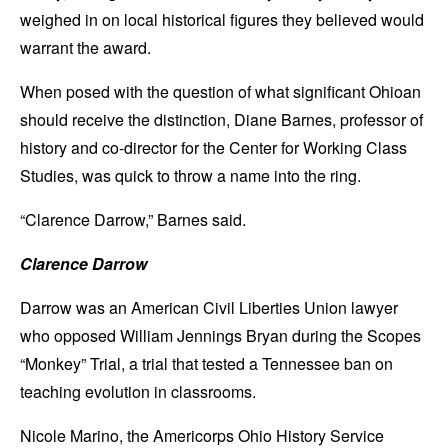
weighed in on local historical figures they believed would
warrant the award.
When posed with the question of what significant Ohioan
should receive the distinction, Diane Barnes, professor of
history and co-director for the Center for Working Class
Studies, was quick to throw a name into the ring.
“Clarence Darrow,” Barnes said.
Clarence Darrow
Darrow was an American Civil Liberties Union lawyer
who opposed William Jennings Bryan during the Scopes
“Monkey” Trial, a trial that tested a Tennessee ban on
teaching evolution in classrooms.
Nicole Marino, the Americorps Ohio History Service