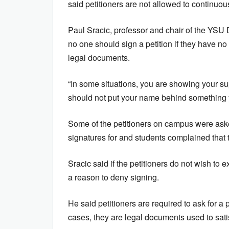
said petitioners are not allowed to continu
Paul Sracic, professor and chair of the YSU D
no one should sign a petition if they have n
legal documents.
“In some situations, you are showing your supp
should not put your name behind something y
Some of the petitioners on campus were asked
signatures for and students complained that 
Sracic said if the petitioners do not wish to e
a reason to deny signing.
He said petitioners are required to ask for
cases, they are legal documents used to sati