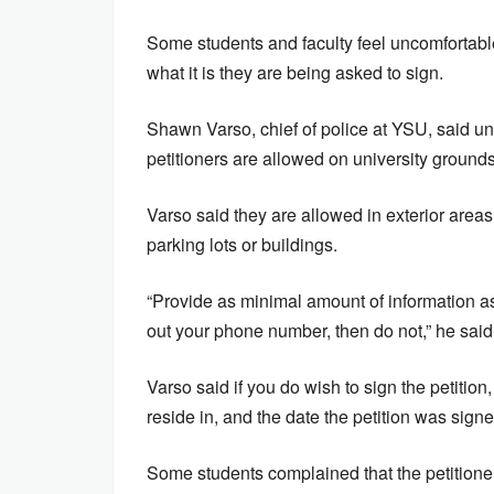
Some students and faculty feel uncomfortabl
what it is they are being asked to sign.
Shawn Varso, chief of police at YSU, said und
petitioners are allowed on university grounds
Varso said they are allowed in exterior areas
parking lots or buildings.
“Provide as minimal amount of information as
out your phone number, then do not,” he said
Varso said if you do wish to sign the petition
reside in, and the date the petition was signe
Some students complained that the petition