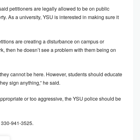
said petitioners are legally allowed to be on public
y. As a university, YSU is interested in making sure it
etitions are creating a disturbance on campus or
 work, then he doesn’t see a problem with them being on
s they cannot be here. However, students should educate
hey sign anything,” he said.
inappropriate or too aggressive, the YSU police should be
t 330-941-3525.