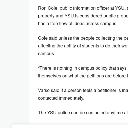
Ron Cole, public information officer at YSU, 
property and YSU is considered public propert
has a free flow of ideas across campus.
Cole said unless the people collecting the p
affecting the ability of students to do their
campus.
“There is nothing in campus policy that say
themselves on what the petitions are before t
Varso said if a person feels a petitioner is 
contacted immediately.
The YSU police can be contacted anytime a