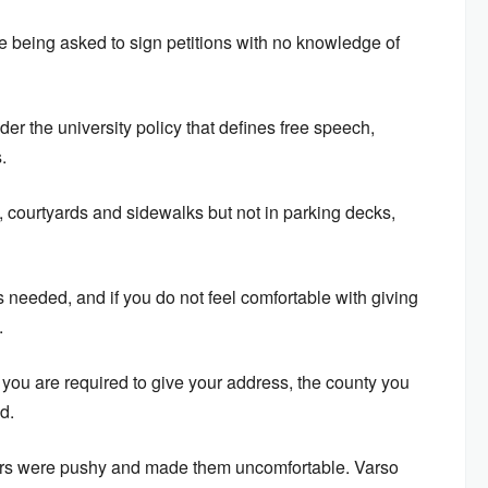
e being asked to sign petitions with no knowledge of
er the university policy that defines free speech,
.
, courtyards and sidewalks but not in parking decks,
 needed, and if you do not feel comfortable with giving
.
, you are required to give your address, the county you
d.
ers were pushy and made them uncomfortable. Varso