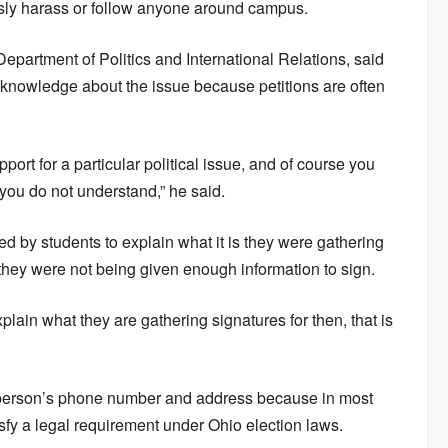
ously harass or follow anyone around campus.
epartment of Politics and International Relations, said
o knowledge about the issue because petitions are often
ort for a particular political issue, and of course you
ou do not understand,” he said.
 by students to explain what it is they were gathering
they were not being given enough information to sign.
xplain what they are gathering signatures for then, that is
 a person’s phone number and address because in most
sfy a legal requirement under Ohio election laws.