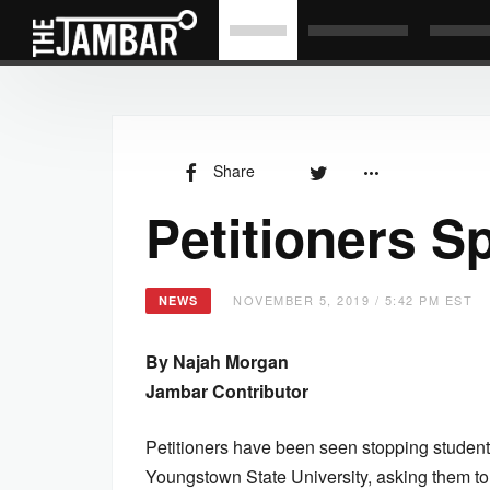
Share
Petitioners S
NOVEMBER 5, 2019 / 5:42 PM EST
NEWS
By Najah Morgan
Jambar Contributor
Petitioners have been seen stopping students
Youngstown State University, asking them to 