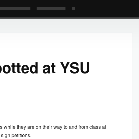
potted at YSU
 while they are on their way to and from class at
sign petitions.