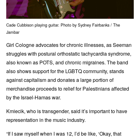
Cade Cubbison playing guitar. Photo by Sydney Fairbanks / The
Jambar
Girl Cologne advocates for chronic illnesses, as Seeman
struggles with postural orthostatic tachycardia syndrome,
also known as POTS, and chronic migraines. The band
also shows support for the LGBTQ community, stands
against capitalism and donates a large portion of
merchandise proceeds to relief for Palestinians affected
by the Israel-Hamas war.
Kmiecik, who is transgender, said it’s important to have
representation in the music industry.
“If I saw myself when I was 12, I’d be like, ‘Okay, that