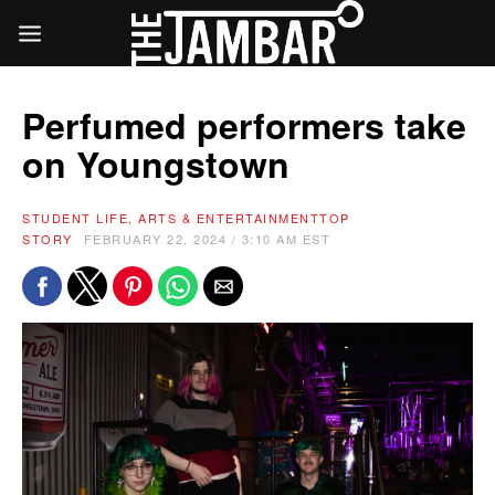
Perfumed performers take
on Youngstown
STUDENT LIFE, ARTS & ENTERTAINMENT
TOP
STORY
FEBRUARY 22, 2024 / 3:10 AM EST