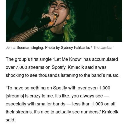
Jenna Seeman singing. Photo by Sydney Fairbanks / The Jambar
The group’s first single “Let Me Know” has accumulated
over 7,000 streams on Spotify. Kmiecik said it was
shocking to see thousands listening to the band’s music.
“To have something on Spotify with over even 1,000
[streams] is crazy to me. It’s like, you always see —
especially with smaller bands — less than 1,000 on all
their streams. It’s nice to actually see numbers,” Kmiecik
said.