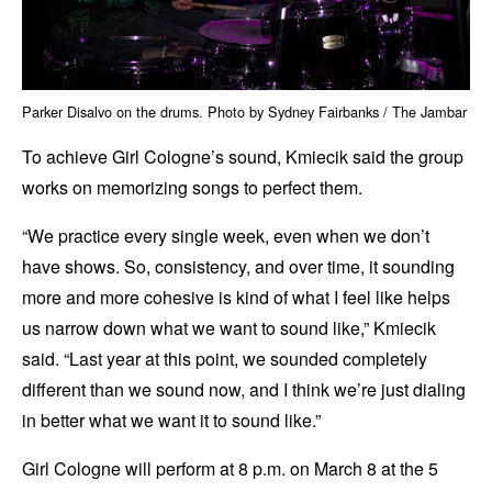
Parker Disalvo on the drums. Photo by Sydney Fairbanks / The Jambar
To achieve Girl Cologne’s sound, Kmiecik said the group
works on memorizing songs to perfect them.
“We practice every single week, even when we don’t
have shows. So, consistency, and over time, it sounding
more and more cohesive is kind of what I feel like helps
us narrow down what we want to sound like,” Kmiecik
said. “Last year at this point, we sounded completely
different than we sound now, and I think we’re just dialing
in better what we want it to sound like.”
Girl Cologne will perform at 8 p.m. on March 8 at the 5