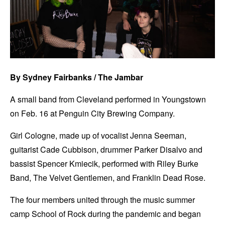
By Sydney Fairbanks / The Jambar
A small band from Cleveland performed in Youngstown
on Feb. 16 at Penguin City Brewing Company.
Girl Cologne, made up of vocalist Jenna Seeman,
guitarist Cade Cubbison, drummer Parker Disalvo and
bassist Spencer Kmiecik, performed with Riley Burke
Band, The Velvet Gentlemen, and Franklin Dead Rose.
The four members united through the music summer
camp School of Rock during the pandemic and began