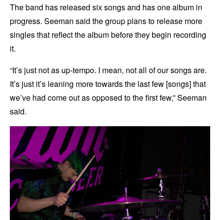
The band has released six songs and has one album in
progress. Seeman said the group plans to release more
singles that reflect the album before they begin recording
it.
“It’s just not as up-tempo. I mean, not all of our songs are.
It’s just it’s leaning more towards the last few [songs] that
we’ve had come out as opposed to the first few,” Seeman
said.