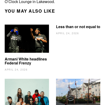
O’Clock Lounge in Lakewood.
YOU MAY ALSO LIKE
Less than or not equal to
APRIL 24, 2026
Armani White headlines
Federal Frenzy
APRIL 24, 2026