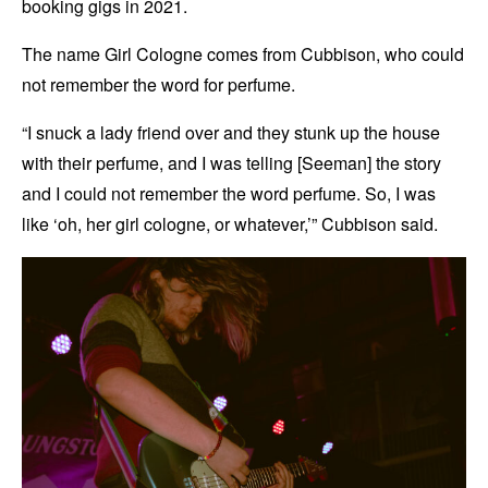
booking gigs in 2021.
The name Girl Cologne comes from Cubbison, who could
not remember the word for perfume.
“I snuck a lady friend over and they stunk up the house
with their perfume, and I was telling [Seeman] the story
and I could not remember the word perfume. So, I was
like ‘oh, her girl cologne, or whatever,’” Cubbison said.