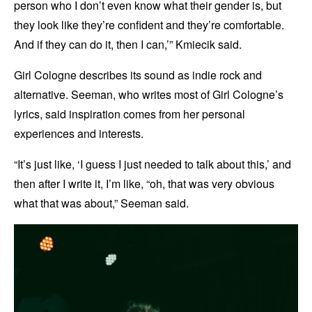
person who I don’t even know what their gender is, but
they look like they’re confident and they’re comfortable.
And if they can do it, then I can,’” Kmiecik said.
Girl Cologne describes its sound as indie rock and
alternative. Seeman, who writes most of Girl Cologne’s
lyrics, said inspiration comes from her personal
experiences and interests.
“It’s just like, ‘I guess I just needed to talk about this,’ and
then after I write it, I’m like, “oh, that was very obvious
what that was about,” Seeman said.