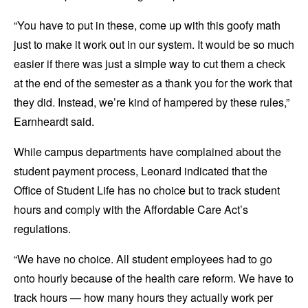
“You have to put in these, come up with this goofy math
just to make it work out in our system. It would be so much
easier if there was just a simple way to cut them a check
at the end of the semester as a thank you for the work that
they did. Instead, we’re kind of hampered by these rules,”
Earnheardt said.
While campus departments have complained about the
student payment process, Leonard indicated that the
Office of Student Life has no choice but to track student
hours and comply with the Affordable Care Act’s
regulations.
“We have no choice. All student employees had to go
onto hourly because of the health care reform. We have to
track hours — how many hours they actually work per