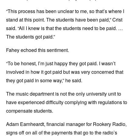
“This process has been unclear to me, so that’s where I
stand at this point. The students have been paid,” Crist
said. “All I knew is that the students need to be paid. …
The students got paid.”
Fahey echoed this sentiment.
“To be honest, I’m just happy they got paid. I wasn’t
involved in how it got paid but was very concerned that
they got paid in some way,” he said.
The music department is not the only university unit to
have experienced difficulty complying with regulations to
compensate students.
Adam Earnheardt, financial manager for Rookery Radio,
signs off on all of the payments that go to the radio’s