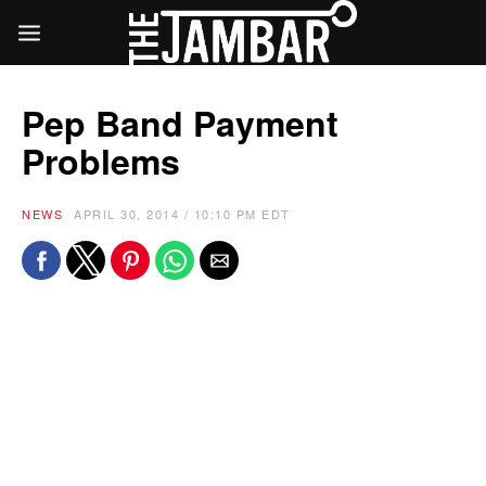
Pep Band Payment
Problems
NEWS
APRIL 30, 2014 / 10:10 PM EDT