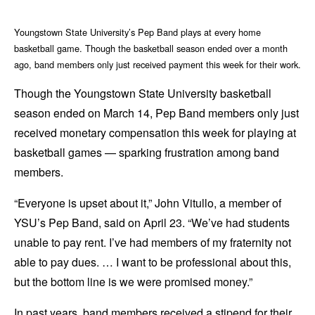
Youngstown State University’s Pep Band plays at every home
basketball game. Though the basketball season ended over a month
ago, band members only just received payment this week for their work.
Though the Youngstown State University basketball
season ended on March 14, Pep Band members only just
received monetary compensation this week for playing at
basketball games — sparking frustration among band
members.
“Everyone is upset about it,” John Vitullo, a member of
YSU’s Pep Band, said on April 23. “We’ve had students
unable to pay rent. I’ve had members of my fraternity not
able to pay dues. … I want to be professional about this,
but the bottom line is we were promised money.”
In past years, band members received a stipend for their