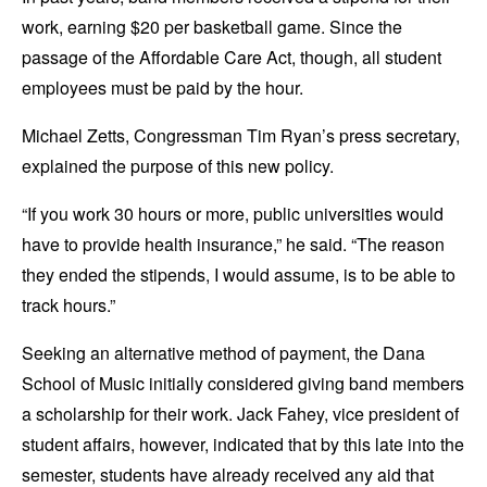
work, earning $20 per basketball game. Since the
passage of the Affordable Care Act, though, all student
employees must be paid by the hour.
Michael Zetts, Congressman Tim Ryan’s press secretary,
explained the purpose of this new policy.
“If you work 30 hours or more, public universities would
have to provide health insurance,” he said. “The reason
they ended the stipends, I would assume, is to be able to
track hours.”
Seeking an alternative method of payment, the Dana
School of Music initially considered giving band members
a scholarship for their work. Jack Fahey, vice president of
student affairs, however, indicated that by this late into the
semester, students have already received any aid that