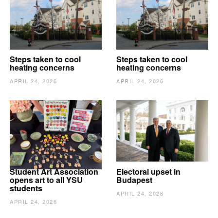
Steps taken to cool
Steps taken to cool
heating concerns
heating concerns
APRIL 24, 2026
APRIL 24, 2026
Student Art Association
Electoral upset in
opens art to all YSU
Budapest
students
APRIL 24, 2026
APRIL 24, 2026