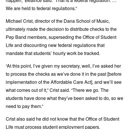
happen,” Beatrice said. “That is a federal regulation. …
We are held to federal regulations.”
Michael Crist, director of the Dana School of Music,
ultimately made the decision to distribute checks to the
Pep Band members, superseding the Office of Student
Life and discounting new federal regulations that
mandate that students’ hourly work be tracked.
“At this point, I’ve given my secretary, well, I’ve asked her
to process the checks as we’ve done it in the past [before
implementation of the Affordable Care Act], and we’ll see
what comes out of it,” Crist said. “There we go. The
students have done what they’ve been asked to do, so we
need to pay them.”
Crist also said he did not know that the Office of Student
Life must process student employment papers.