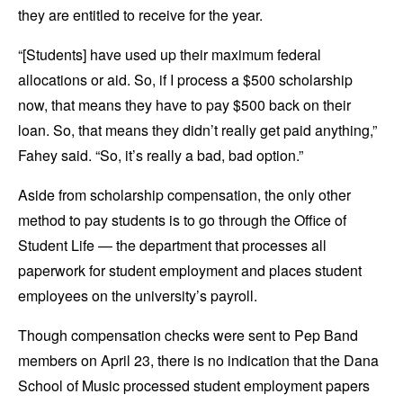
they are entitled to receive for the year.
“[Students] have used up their maximum federal
allocations or aid. So, if I process a $500 scholarship
now, that means they have to pay $500 back on their
loan. So, that means they didn’t really get paid anything,”
Fahey said. “So, it’s really a bad, bad option.”
Aside from scholarship compensation, the only other
method to pay students is to go through the Office of
Student Life — the department that processes all
paperwork for student employment and places student
employees on the university’s payroll.
Though compensation checks were sent to Pep Band
members on April 23, there is no indication that the Dana
School of Music processed student employment papers