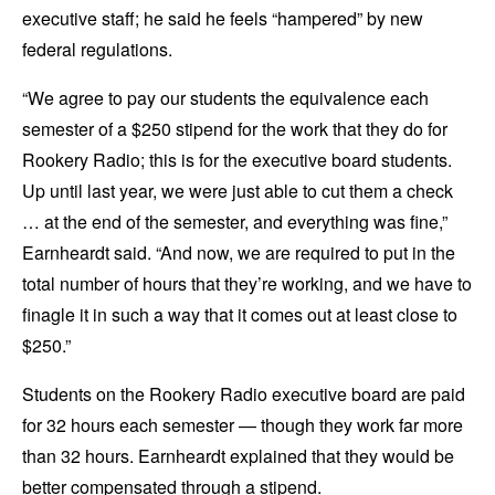
executive staff; he said he feels “hampered” by new
federal regulations.
“We agree to pay our students the equivalence each
semester of a $250 stipend for the work that they do for
Rookery Radio; this is for the executive board students.
Up until last year, we were just able to cut them a check
… at the end of the semester, and everything was fine,”
Earnheardt said. “And now, we are required to put in the
total number of hours that they’re working, and we have to
finagle it in such a way that it comes out at least close to
$250.”
Students on the Rookery Radio executive board are paid
for 32 hours each semester — though they work far more
than 32 hours. Earnheardt explained that they would be
better compensated through a stipend.