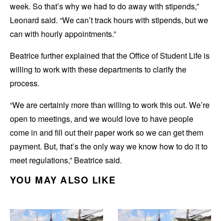
week. So that’s why we had to do away with stipends,”
Leonard said. “We can’t track hours with stipends, but we
can with hourly appointments.”
Beatrice further explained that the Office of Student Life is
willing to work with these departments to clarify the
process.
“We are certainly more than willing to work this out. We’re
open to meetings, and we would love to have people
come in and fill out their paper work so we can get them
payment. But, that’s the only way we know how to do it to
meet regulations,” Beatrice said.
YOU MAY ALSO LIKE