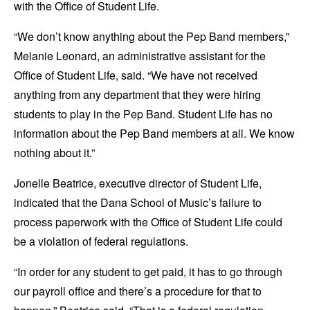
with the Office of Student Life.
“We don’t know anything about the Pep Band members,”
Melanie Leonard, an administrative assistant for the
Office of Student Life, said. “We have not received
anything from any department that they were hiring
students to play in the Pep Band. Student Life has no
information about the Pep Band members at all. We know
nothing about it.”
Jonelle Beatrice, executive director of Student Life,
indicated that the Dana School of Music’s failure to
process paperwork with the Office of Student Life could
be a violation of federal regulations.
“In order for any student to get paid, it has to go through
our payroll office and there’s a procedure for that to