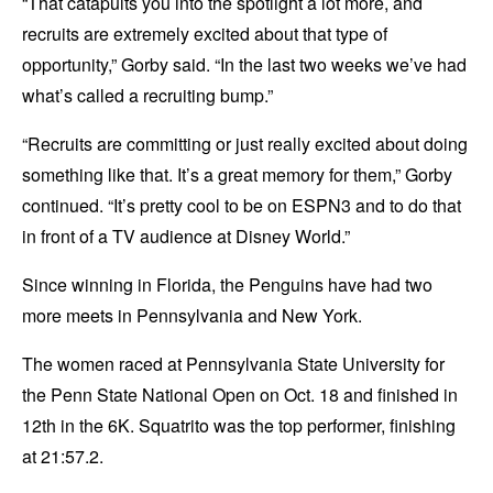
“That catapults you into the spotlight a lot more, and
recruits are extremely excited about that type of
opportunity,” Gorby said. “In the last two weeks we’ve had
what’s called a recruiting bump.”
“Recruits are committing or just really excited about doing
something like that. It’s a great memory for them,” Gorby
continued. “It’s pretty cool to be on ESPN3 and to do that
in front of a TV audience at Disney World.”
Since winning in Florida, the Penguins have had two
more meets in Pennsylvania and New York.
The women raced at Pennsylvania State University for
the Penn State National Open on Oct. 18 and finished in
12th in the 6K. Squatrito was the top performer, finishing
at 21:57.2.