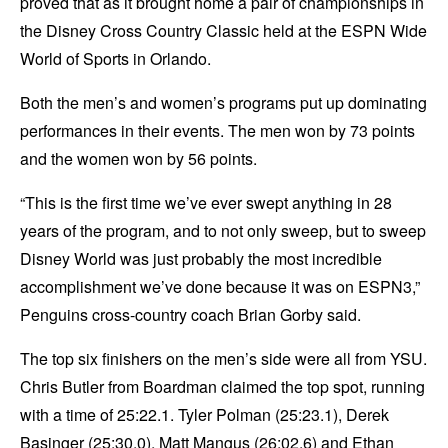
proved that as it brought home a pair of championships in
the Disney Cross Country Classic held at the ESPN Wide
World of Sports in Orlando.
Both the men’s and women’s programs put up dominating
performances in their events. The men won by 73 points
and the women won by 56 points.
“This is the first time we’ve ever swept anything in 28
years of the program, and to not only sweep, but to sweep
Disney World was just probably the most incredible
accomplishment we’ve done because it was on ESPN3,”
Penguins cross-country coach Brian Gorby said.
The top six finishers on the men’s side were all from YSU.
Chris Butler from Boardman claimed the top spot, running
with a time of 25:22.1. Tyler Polman (25:23.1), Derek
Basinger (25:30.0), Matt Mangus (26:02.6) and Ethan