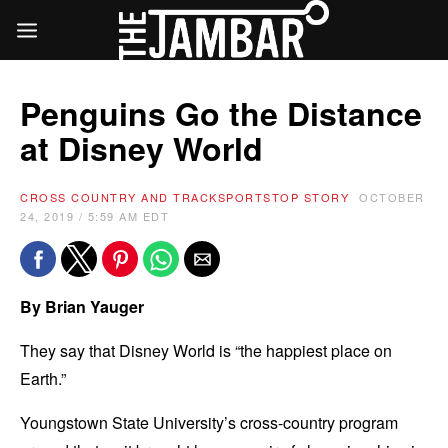
Penguins Go the Distance
at Disney World
CROSS COUNTRY AND TRACK
SPORTS
TOP STORY
OCTOBER
24, 2019 / 5:59 AM EDT
By Brian Yauger
They say that Disney World is “the happiest place on
Earth.”
Youngstown State University’s cross-country program