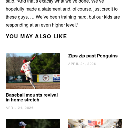
said. “And that’s exactly what we’ve done. We’ve
hopefully made a statement and, of course, just credit to
these guys. … We’ve been training hard, but our kids are
responding at an even higher level.”
YOU MAY ALSO LIKE
Zips zip past Penguins
APRIL 24, 2026
Baseball mounts revival
in home stretch
APRIL 24, 2026