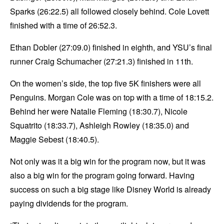
Sparks (26:22.5) all followed closely behind. Cole Lovett
finished with a time of 26:52.3.
Ethan Dobler (27:09.0) finished in eighth, and YSU’s final
runner Craig Schumacher (27:21.3) finished in 11th.
On the women’s side, the top five 5K finishers were all
Penguins. Morgan Cole was on top with a time of 18:15.2.
Behind her were Natalie Fleming (18:30.7), Nicole
Squatrito (18:33.7), Ashleigh Rowley (18:35.0) and
Maggie Sebest (18:40.5).
Not only was it a big win for the program now, but it was
also a big win for the program going forward. Having
success on such a big stage like Disney World is already
paying dividends for the program.