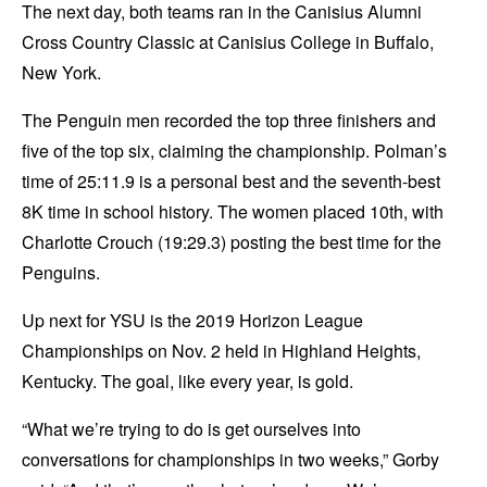
The next day, both teams ran in the Canisius Alumni
Cross Country Classic at Canisius College in Buffalo,
New York.
The Penguin men recorded the top three finishers and
five of the top six, claiming the championship. Polman’s
time of 25:11.9 is a personal best and the seventh-best
8K time in school history. The women placed 10th, with
Charlotte Crouch (19:29.3) posting the best time for the
Penguins.
Up next for YSU is the 2019 Horizon League
Championships on Nov. 2 held in Highland Heights,
Kentucky. The goal, like every year, is gold.
“What we’re trying to do is get ourselves into
conversations for championships in two weeks,” Gorby