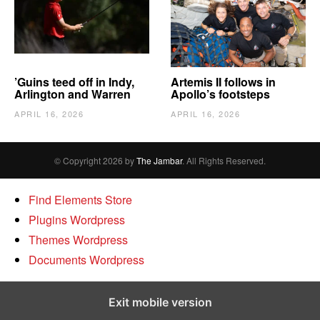
’Guins teed off in Indy,
Artemis II follows in
Arlington and Warren
Apollo’s footsteps
APRIL 16, 2026
APRIL 16, 2026
© Copyright 2026 by
The Jambar
. All Rights Reserved.
Find Elements Store
Plugins Wordpress
Themes Wordpress
Documents Wordpress
Exit mobile version