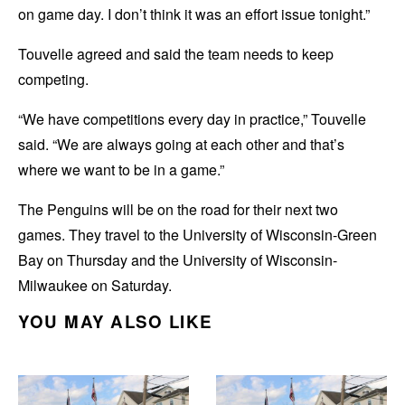
on game day. I don’t think it was an effort issue tonight.”
Touvelle agreed and said the team needs to keep
competing.
“We have competitions every day in practice,” Touvelle
said. “We are always going at each other and that’s
where we want to be in a game.”
The Penguins will be on the road for their next two
games. They travel to the University of Wisconsin-Green
Bay on Thursday and the University of Wisconsin-
Milwaukee on Saturday.
YOU MAY ALSO LIKE