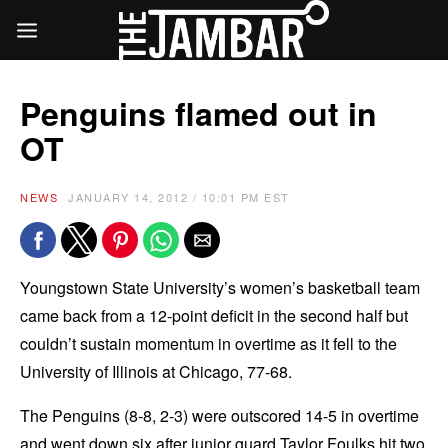
Penguins flamed out in
OT
NEWS
JANUARY 14, 2012 / 10:01 PM EST
Youngstown State University’s women’s basketball team
came back from a 12-point deficit in the second half but
couldn’t sustain momentum in overtime as it fell to the
University of Illinois at Chicago, 77-68.
The Penguins (8-8, 2-3) were outscored 14-5 in overtime
and went down six after junior guard Taylor Foulks hit two