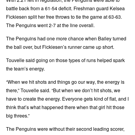
battle back from a 61-54 deficit. Freshman guard Kelsea
Fickiesen split her free throws to tie the game at 63-63.
The Penguins went 2-7 at the line overall.
The Penguins had one more chance when Bailey turned
the ball over, but Fickiesen’s runner came up short.
Touvelle said going on those types of runs helped spark
the team’s energy.
“When we hit shots and things go our way, the energy is
there,” Touvelle said. “But when we don’t hit shots, we
have to create the energy. Everyone gets kind of flat, and I
think that’s what happened there when that girl hit those
big threes.”
The Penguins were without their second leading scorer,