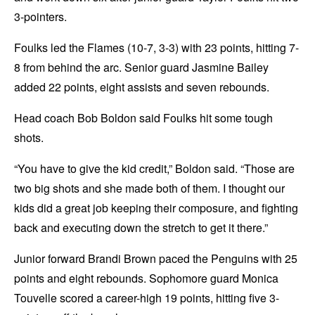
3-pointers.
Foulks led the Flames (10-7, 3-3) with 23 points, hitting 7-
8 from behind the arc. Senior guard Jasmine Bailey
added 22 points, eight assists and seven rebounds.
Head coach Bob Boldon said Foulks hit some tough
shots.
“You have to give the kid credit,” Boldon said. “Those are
two big shots and she made both of them. I thought our
kids did a great job keeping their composure, and fighting
back and executing down the stretch to get it there.”
Junior forward Brandi Brown paced the Penguins with 25
points and eight rebounds. Sophomore guard Monica
Touvelle scored a career-high 19 points, hitting five 3-