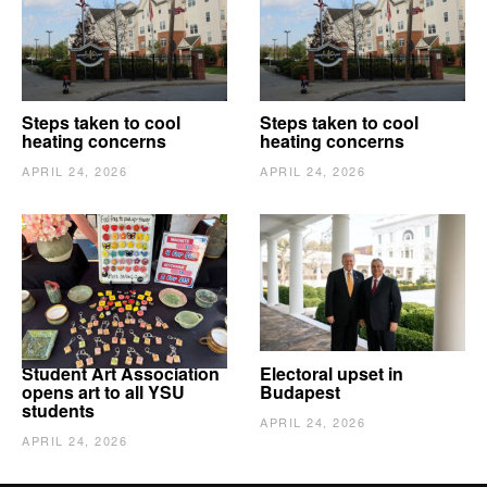
Steps taken to cool
Steps taken to cool
heating concerns
heating concerns
APRIL 24, 2026
APRIL 24, 2026
Student Art Association
Electoral upset in
opens art to all YSU
Budapest
students
APRIL 24, 2026
APRIL 24, 2026