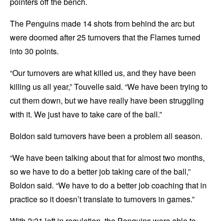
pointers off the bench.
The Penguins made 14 shots from behind the arc but
were doomed after 25 turnovers that the Flames turned
into 30 points.
“Our turnovers are what killed us, and they have been
killing us all year,” Touvelle said. “We have been trying to
cut them down, but we have really have been struggling
with it. We just have to take care of the ball.”
Boldon said turnovers have been a problem all season.
“We have been talking about that for almost two months,
so we have to do a better job taking care of the ball,”
Boldon said. “We have to do a better job coaching that in
practice so it doesn’t translate to turnovers in games.”
With 2:21 left in regulation, the Penguins were able to