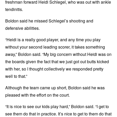
freshman forward Heidi Schlegel, who was out with ankle
tendinitis.
Boldon said he missed Schlegel’s shooting and
defensive abilities.
“Heidi is a really good player, and any time you play
without your second leading scorer, it takes something
away,” Boldon said. “My big concern without Heidi was on
the boards given the fact that we just got out butts kicked
with her, so I thought collectively we responded pretty
well to that.”
Although the team came up short, Boldon said he was
pleased with the effort on the court.
“It is nice to see our kids play hard,” Boldon said. “I get to
see them do that in practice. It’s nice to get to them do that