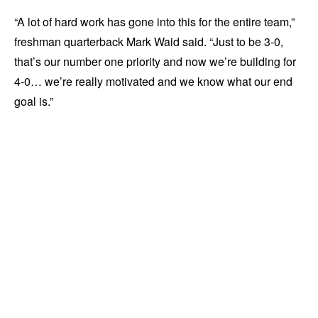
“A lot of hard work has gone into this for the entire team,”
freshman quarterback Mark Waid said. “Just to be 3-0,
that’s our number one priority and now we’re building for
4-0… we’re really motivated and we know what our end
goal is.”