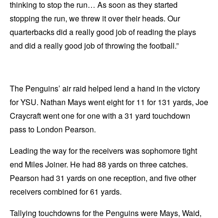
thinking to stop the run… As soon as they started
stopping the run, we threw it over their heads. Our
quarterbacks did a really good job of reading the plays
and did a really good job of throwing the football.”
The Penguins’ air raid helped lend a hand in the victory
for YSU. Nathan Mays went eight for 11 for 131 yards, Joe
Craycraft went one for one with a 31 yard touchdown
pass to London Pearson.
Leading the way for the receivers was sophomore tight
end Miles Joiner. He had 88 yards on three catches.
Pearson had 31 yards on one reception, and five other
receivers combined for 61 yards.
Tallying touchdowns for the Penguins were Mays, Waid,