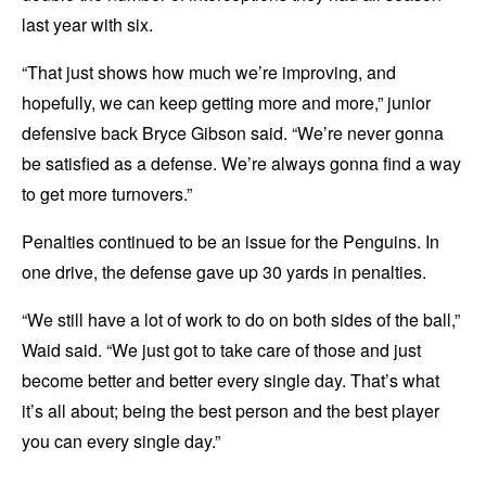
last year with six.
“That just shows how much we’re improving, and
hopefully, we can keep getting more and more,” junior
defensive back Bryce Gibson said. “We’re never gonna
be satisfied as a defense. We’re always gonna find a way
to get more turnovers.”
Penalties continued to be an issue for the Penguins. In
one drive, the defense gave up 30 yards in penalties.
“We still have a lot of work to do on both sides of the ball,”
Waid said. “We just got to take care of those and just
become better and better every single day. That’s what
it’s all about; being the best person and the best player
you can every single day.”