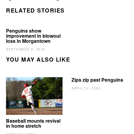
RELATED STORIES
Penguins show
improvement in blowout
loss in Morgantown
SEPTEMBER 9, 2018
YOU MAY ALSO LIKE
Zips zip past Penguins
APRIL 24, 2026
Baseball mounts revival
in home stretch