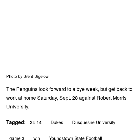
Photo by Brent Bigelow
The Penguins look forward to a bye week, but get back to
work at home Saturday, Sept. 28 against Robert Morris
University.
Tagged:
34-14
Dukes
Dusquesne University
game 3
win
Youngstown State Football