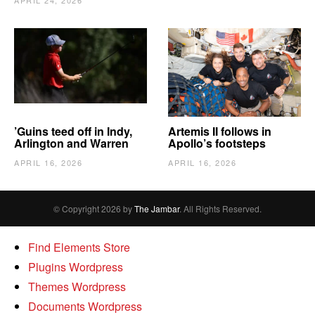
APRIL 24, 2026
’Guins teed off in Indy,
Artemis II follows in
Arlington and Warren
Apollo’s footsteps
APRIL 16, 2026
APRIL 16, 2026
© Copyright 2026 by
The Jambar
. All Rights Reserved.
Find Elements Store
Plugins Wordpress
Themes Wordpress
Documents Wordpress