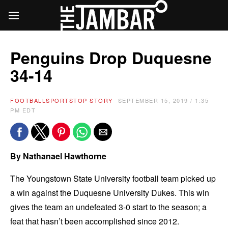
Penguins Drop Duquesne
34-14
FOOTBALL
SPORTS
TOP STORY
SEPTEMBER 15, 2019 / 1:35
PM EDT
By Nathanael Hawthorne
The Youngstown State University football team picked up
a win against the Duquesne University Dukes. This win
gives the team an undefeated 3-0 start to the season; a
feat that hasn’t been accomplished since 2012.