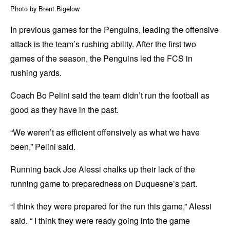
Photo by Brent Bigelow
In previous games for the Penguins, leading the offensive
attack is the team’s rushing ability. After the first two
games of the season, the Penguins led the FCS in
rushing yards.
Coach Bo Pelini said the team didn’t run the football as
good as they have in the past.
“We weren’t as efficient offensively as what we have
been,” Pelini said.
Running back Joe Alessi chalks up their lack of the
running game to preparedness on Duquesne’s part.
“I think they were prepared for the run this game,” Alessi
said. “ I think they were ready going into the game