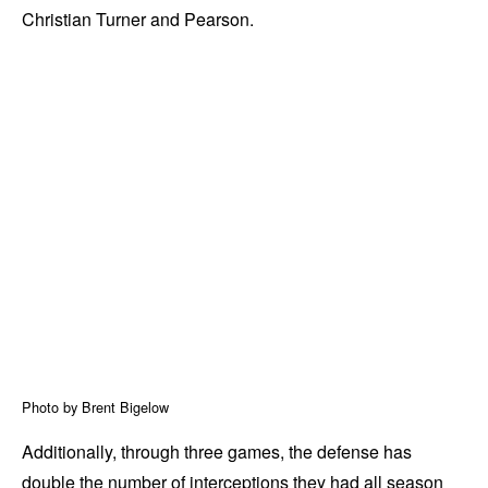
Christian Turner and Pearson.
Photo by Brent Bigelow
Additionally, through three games, the defense has
double the number of interceptions they had all season