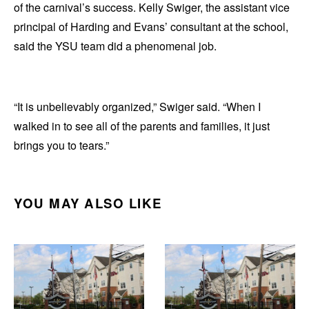
of the carnival’s success. Kelly Swiger, the assistant vice
principal of Harding and Evans’ consultant at the school,
said the YSU team did a phenomenal job.
“It is unbelievably organized,” Swiger said. “When I
walked in to see all of the parents and families, it just
brings you to tears.”
YOU MAY ALSO LIKE