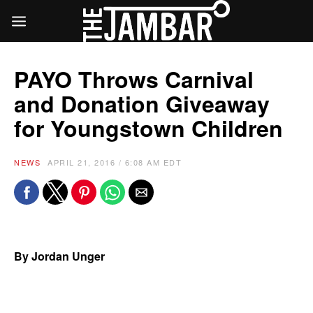
PAYO Throws Carnival
and Donation Giveaway
for Youngstown Children
NEWS
APRIL 21, 2016 / 6:08 AM EDT
By Jordan Unger