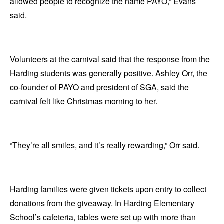
allowed people to recognize the name PAYO,” Evans
said.
Volunteers at the carnival said that the response from the
Harding students was generally positive. Ashley Orr, the
co-founder of PAYO and president of SGA, said the
carnival felt like Christmas morning to her.
“They’re all smiles, and it’s really rewarding,” Orr said.
Harding families were given tickets upon entry to collect
donations from the giveaway. In Harding Elementary
School’s cafeteria, tables were set up with more than