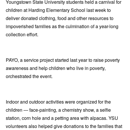
Youngstown State University students held a carnival for
children at Harding Elementary School last week to
deliver donated clothing, food and other resources to
impoverished families as the culmination of a year-long
collection effort.
PAYO, a service project started last year to raise poverty
awareness and help children who live in poverty,
orchestrated the event.
Indoor and outdoor activities were organized for the
children — face-painting, a chemistry show, a selfie
station, corn hole and a petting area with alpacas. YSU
volunteers also helped give donations to the families that