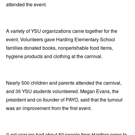
attended the event.
A variety of YSU organizations came together for the
event. Volunteers gave Harding Elementary School
families donated books, nonperishable food items,
hygiene products and clothing at the carnival.
Nearly 500 children and parents attended the carnival,
and 35 YSU students volunteered. Megan Evans, the
president and co-founder of PAYO, said that the turnout
was an improvement from the first event.
“Last year we had about 50 people from Harding come to