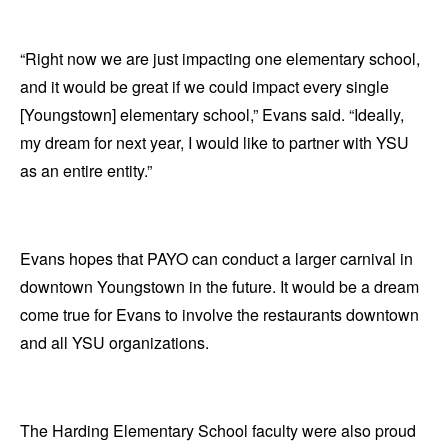
“Right now we are just impacting one elementary school,
and it would be great if we could impact every single
[Youngstown] elementary school,” Evans said. “Ideally,
my dream for next year, I would like to partner with YSU
as an entire entity.”
Evans hopes that PAYO can conduct a larger carnival in
downtown Youngstown in the future. It would be a dream
come true for Evans to involve the restaurants downtown
and all YSU organizations.
The Harding Elementary School faculty were also proud