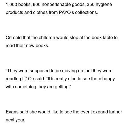
1,000 books, 600 nonperishable goods, 350 hygiene
products and clothes from PAYO’s collections.
Orr said that the children would stop at the book table to
read their new books.
“They were supposed to be moving on, but they were
reading it,” Orr said. “It is really nice to see them happy
with something they are getting.”
Evans said she would like to see the event expand further
next year.