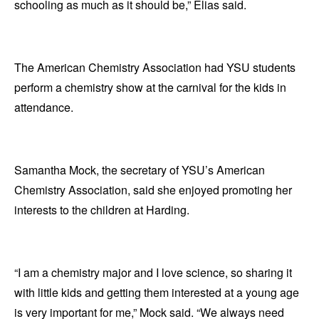
schooling as much as it should be,” Elias said.
The American Chemistry Association had YSU students
perform a chemistry show at the carnival for the kids in
attendance.
Samantha Mock, the secretary of YSU’s American
Chemistry Association, said she enjoyed promoting her
interests to the children at Harding.
“I am a chemistry major and I love science, so sharing it
with little kids and getting them interested at a young age
is very important for me,” Mock said. “We always need