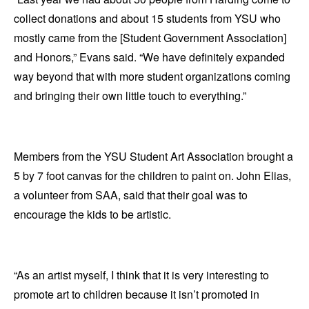
collect donations and about 15 students from YSU who
mostly came from the [Student Government Association]
and Honors,” Evans said. “We have definitely expanded
way beyond that with more student organizations coming
and bringing their own little touch to everything.”
Members from the YSU Student Art Association brought a
5 by 7 foot canvas for the children to paint on. John Elias,
a volunteer from SAA, said that their goal was to
encourage the kids to be artistic.
“As an artist myself, I think that it is very interesting to
promote art to children because it isn’t promoted in