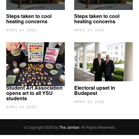
Steps taken to cool
Steps taken to cool
heating concerns
heating concerns
APRIL 24, 2026
APRIL 24, 2026
Student Art Association
Electoral upset in
opens art to all YSU
Budapest
students
APRIL 24, 2026
APRIL 24, 2026
© Copyright 2026 by
The Jambar
. All Rights Reserved.