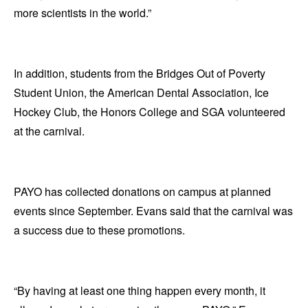
more scientists in the world.”
In addition, students from the Bridges Out of Poverty
Student Union, the American Dental Association, Ice
Hockey Club, the Honors College and SGA volunteered
at the carnival.
PAYO has collected donations on campus at planned
events since September. Evans said that the carnival was
a success due to these promotions.
“By having at least one thing happen every month, it