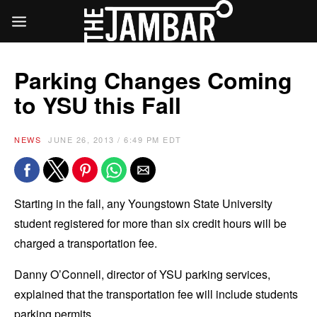
Parking Changes Coming
to YSU this Fall
NEWS
JUNE 26, 2013 / 6:49 PM EDT
Starting in the fall, any Youngstown State University
student registered for more than six credit hours will be
charged a transportation fee.
Danny O’Connell, director of YSU parking services,
explained that the transportation fee will include students
parking permits.