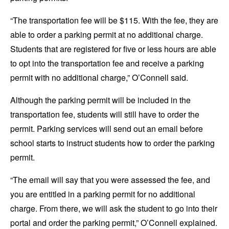
“The transportation fee will be $115. With the fee, they are
able to order a parking permit at no additional charge.
Students that are registered for five or less hours are able
to opt into the transportation fee and receive a parking
permit with no additional charge,” O’Connell said.
Although the parking permit will be included in the
transportation fee, students will still have to order the
permit. Parking services will send out an email before
school starts to instruct students how to order the parking
permit.
“The email will say that you were assessed the fee, and
you are entitled in a parking permit for no additional
charge. From there, we will ask the student to go into their
portal and order the parking permit,” O’Connell explained.