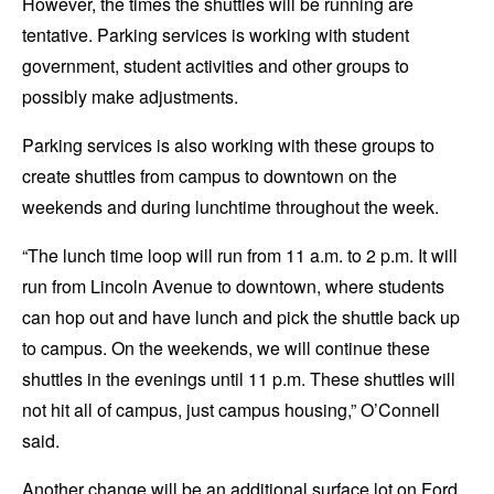
However, the times the shuttles will be running are
tentative. Parking services is working with student
government, student activities and other groups to
possibly make adjustments.
Parking services is also working with these groups to
create shuttles from campus to downtown on the
weekends and during lunchtime throughout the week.
“The lunch time loop will run from 11 a.m. to 2 p.m. It will
run from Lincoln Avenue to downtown, where students
can hop out and have lunch and pick the shuttle back up
to campus. On the weekends, we will continue these
shuttles in the evenings until 11 p.m. These shuttles will
not hit all of campus, just campus housing,” O’Connell
said.
Another change will be an additional surface lot on Ford