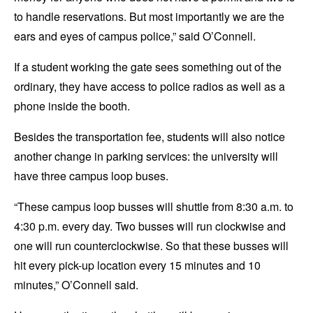
to handle reservations. But most importantly we are the
ears and eyes of campus police,” said O’Connell.
If a student working the gate sees something out of the
ordinary, they have access to police radios as well as a
phone inside the booth.
Besides the transportation fee, students will also notice
another change in parking services: the university will
have three campus loop buses.
“These campus loop busses will shuttle from 8:30 a.m. to
4:30 p.m. every day. Two busses will run clockwise and
one will run counterclockwise. So that these busses will
hit every pick-up location every 15 minutes and 10
minutes,” O’Connell said.