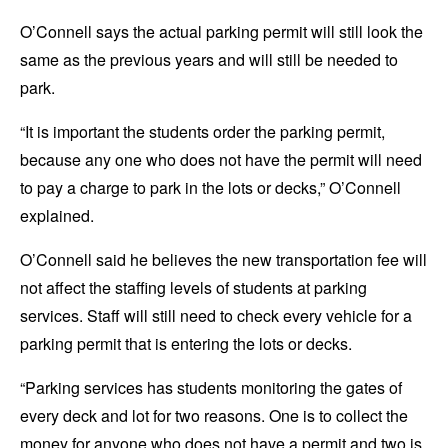
O’Connell says the actual parking permit will still look the
same as the previous years and will still be needed to
park.
“It is important the students order the parking permit,
because any one who does not have the permit will need
to pay a charge to park in the lots or decks,” O’Connell
explained.
O’Connell said he believes the new transportation fee will
not affect the staffing levels of students at parking
services. Staff will still need to check every vehicle for a
parking permit that is entering the lots or decks.
“Parking services has students monitoring the gates of
every deck and lot for two reasons. One is to collect the
money for anyone who does not have a permit and two is