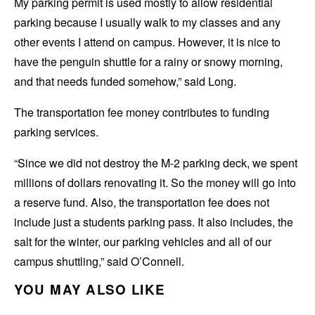
My parking permit is used mostly to allow residential
parking because I usually walk to my classes and any
other events I attend on campus. However, it is nice to
have the penguin shuttle for a rainy or snowy morning,
and that needs funded somehow,” said Long.
The transportation fee money contributes to funding
parking services.
“Since we did not destroy the M-2 parking deck, we spent
millions of dollars renovating it. So the money will go into
a reserve fund. Also, the transportation fee does not
include just a students parking pass. It also includes, the
salt for the winter, our parking vehicles and all of our
campus shuttling,” said O’Connell.
YOU MAY ALSO LIKE