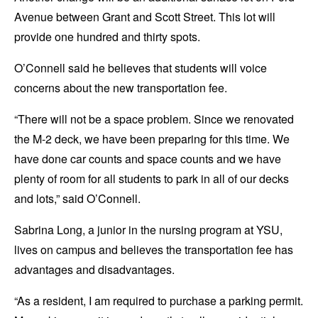
Avenue between Grant and Scott Street. This lot will
provide one hundred and thirty spots.
O’Connell said he believes that students will voice
concerns about the new transportation fee.
“There will not be a space problem. Since we renovated
the M-2 deck, we have been preparing for this time. We
have done car counts and space counts and we have
plenty of room for all students to park in all of our decks
and lots,” said O’Connell.
Sabrina Long, a junior in the nursing program at YSU,
lives on campus and believes the transportation fee has
advantages and disadvantages.
“As a resident, I am required to purchase a parking permit.