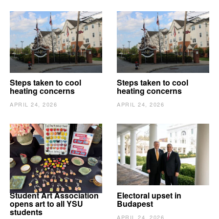
Steps taken to cool
Steps taken to cool
heating concerns
heating concerns
APRIL 24, 2026
APRIL 24, 2026
Student Art Association
Electoral upset in
opens art to all YSU
Budapest
students
APRIL 24, 2026