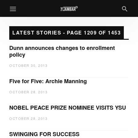
LATEST STORIES - PAGE 1209 OF 1453
Dunn announces changes to enrollment
policy
OCTOBER 30, 2013
Five for Five: Archie Manning
OCTOBER 28, 2013
NOBEL PEACE PRIZE NOMINEE VISITS YSU
OCTOBER 28, 2013
SWINGING FOR SUCCESS