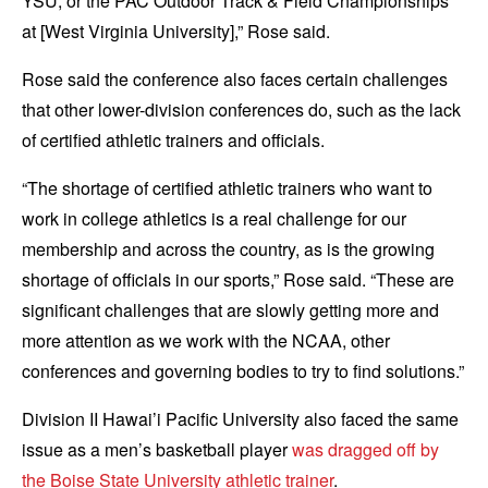
YSU, or the PAC Outdoor Track & Field Championships
at [West Virginia University],” Rose said.
Rose said the conference also faces certain challenges
that other lower-division conferences do, such as the lack
of certified athletic trainers and officials.
“The shortage of certified athletic trainers who want to
work in college athletics is a real challenge for our
membership and across the country, as is the growing
shortage of officials in our sports,” Rose said. “These are
significant challenges that are slowly getting more and
more attention as we work with the NCAA, other
conferences and governing bodies to try to find solutions.”
Division II Hawai’i Pacific University also faced the same
issue as a men’s basketball player
was dragged off by
the Boise State University athletic trainer
.