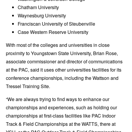
Chatham University
Waynesburg University
Franciscan University of Steubenville
Case Western Reserve University
With most of the colleges and universities in close
proximity to Youngstown State University, Brian Rose,
associate commissioner and director of communications
at the PAC, said it uses other universities facilities for its
conference championships, including the Wattson and
Tressel Training Site.
“We are always trying to find ways to enhance our
championships and experiences, such as holding our
championships at first-class facilities like PAC Indoor
Track & Field Championships at the WATTS, there at