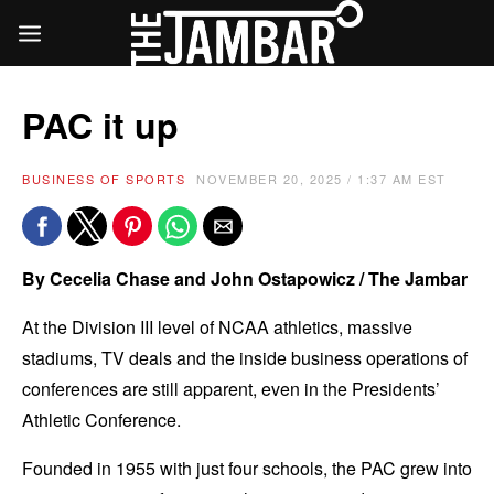
PAC it up
BUSINESS OF SPORTS
NOVEMBER 20, 2025 / 1:37 AM EST
By Cecelia Chase and John Ostapowicz / The Jambar
At the Division III level of NCAA athletics, massive
stadiums, TV deals and the inside business operations of
conferences are still apparent, even in the Presidents’
Athletic Conference.
Founded in 1955 with just four schools, the PAC grew into