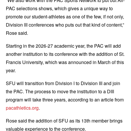
“We also work with the PAC Sports Network to put out All-
PAC selections shows, which gives a unique way to
promote our student-athletes as one of the few, if not only,
Division III conferences who puts out that kind of content,”
Rose said.
Starting in the 2026-27 academic year, the PAC will add
another institution to its conference with the addition of St.
Francis University, which was announced in March of this
year.
SFU will transition from Division I to Division III and join
the PAC. The process to move the institution to a DIII
program will take three years, according to an article from
pacathletics.org
.
Rose said the addition of SFU as its 13th member brings
valuable experience to the conference.