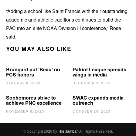
“Adding a school like Saint Francis with their outstanding
academic and athletic traditions continues to build the
PAC into an elite NCAA Division III conference,” Rose
said.
YOU MAY ALSO LIKE
Brungard put ‘Beau’ on
Patriot League spreads
FCS honors
wings in media
JANUARY 8, 2026
DECEMBER 3, 2025
Sophomores strive to
SWAC expands media
achieve PNC excellence
outreach
NOVEMBER 6, 2025
OCTOBER 29, 2025
© Copyright 2026 by
The Jambar
. All Rights Reserved.