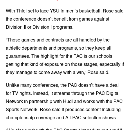
With Thiel set to face YSU in men’s basketball, Rose said
the conference doesn’t benefit from games against
Division II or Division I programs.
“Those games and contracts are all handled by the
athletic departments and programs, so they keep all
guarantees. The highlight for the PAC is our schools
getting that kind of exposure on those stages, especially if
they manage to come away with a win,” Rose said.
Unlike many conferences, the PAC doesn’t have a deal
for TV rights. Instead, it streams through the PAC Digital
Network in partnership with Hudl and works with the PAC
Sports Network. Rose said it produces content including
championship coverage and All-PAC selection shows.