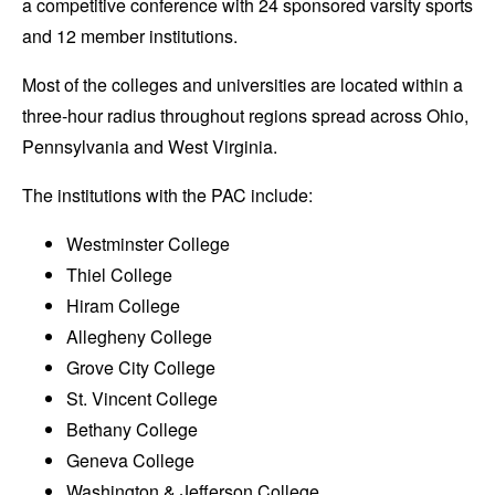
a competitive conference with 24 sponsored varsity sports
and 12 member institutions.
Most of the colleges and universities are located within a
three-hour radius throughout regions spread across Ohio,
Pennsylvania and West Virginia.
The institutions with the PAC include:
Westminster College
Thiel College
Hiram College
Allegheny College
Grove City College
St. Vincent College
Bethany College
Geneva College
Washington & Jefferson College