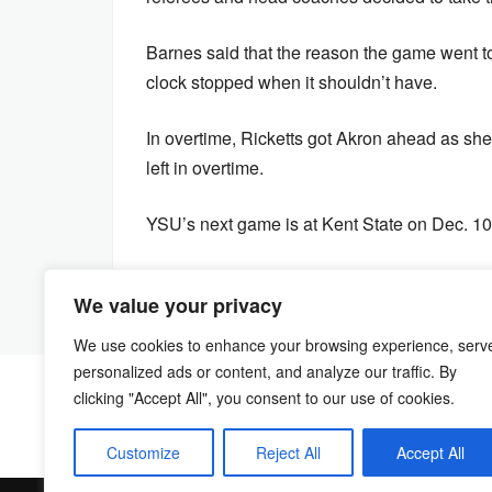
Barnes said that the reason the game went to 
clock stopped when it shouldn’t have.
In overtime, Ricketts got Akron ahead as she 
left in overtime.
YSU’s next game is at Kent State on Dec. 10 
We value your privacy
We use cookies to enhance your browsing experience, serv
personalized ads or content, and analyze our traffic. By
clicking "Accept All", you consent to our use of cookies.
Customize
Reject All
Accept All