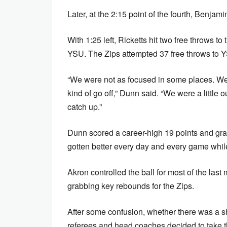
Later, at the 2:15 point of the fourth, Benjami
With 1:25 left, Ricketts hit two free throws to
YSU. The Zips attempted 37 free throws to 
“We were not as focused in some places. We 
kind of go off,” Dunn said. “We were a little o
catch up.”
Dunn scored a career-high 19 points and gra
gotten better every day and every game while 
Akron controlled the ball for most of the last
grabbing key rebounds for the Zips.
After some confusion, whether there was a sho
referees and head coaches decided to take t