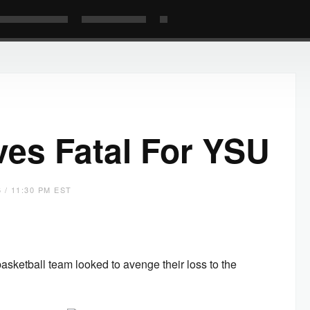
ves Fatal For YSU
 / 11:30 PM EST
ketball team looked to avenge their loss to the