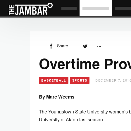
Share
Overtime Pro
DECEMBER 7, 2016
BASKETBALL
SPORTS
By Marc Weems
The Youngstown State University women’s bas
University of Akron last season.