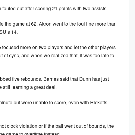
n fouled out after scoring 21 points with two assists.
 tie the game at 62. Akron went to the foul line more than
YSU’s 14.
focused more on two players and let the other players
ut of sync, and when we realized that, it was too late to
bbed five rebounds. Barnes said that Dunn has just
still learning a great deal.
 minute but were unable to score, even with Ricketts
t clock violation or if the ball went out of bounds, the
he game to overtime instead.