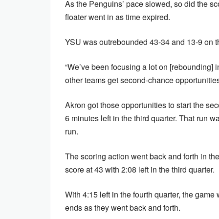
As the Penguins’ pace slowed, so did the sco
floater went in as time expired.
YSU was outrebounded 43-34 and 13-9 on th
“We’ve been focusing a lot on [rebounding] i
other teams get second-chance opportunities
Akron got those opportunities to start the se
6 minutes left in the third quarter. That run 
run.
The scoring action went back and forth in the
score at 43 with 2:08 left in the third quarter.
With 4:15 left in the fourth quarter, the gam
ends as they went back and forth.