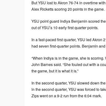
But YSU lost to Akron 76-74 in overtime with
Alex Ricketts scoring 20 points in the game.
YSU point guard Indiya Benjamin scored the f
out of YSU’s 10 early first quarter points.
In a fast-paced first quarter, YSU led Akron
had seven first-quarter points. Benjamin and 
“When Indiya is in the game, she is scoring
John Barnes said. “She fouled out with a cou
the game, but it is what it is.”
In the second quarter, YSU slowed down the 
in the second quarter, YSU was forced to take
Zips went on a 9-2 run from the 6:04 mark.