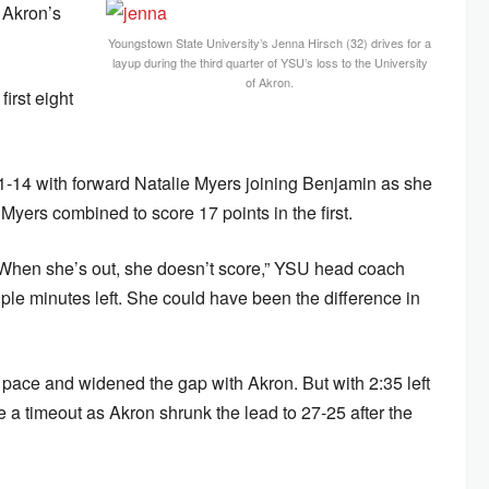
 Akron’s
Youngstown State University’s Jenna Hirsch (32) drives for a
layup during the third quarter of YSU’s loss to the University
of Akron.
irst eight
 21-14 with forward Natalie Myers joining Benjamin as she
Myers combined to score 17 points in the first.
. When she’s out, she doesn’t score,” YSU head coach
ple minutes left. She could have been the difference in
pace and widened the gap with Akron. But with 2:35 left
 a timeout as Akron shrunk the lead to 27-25 after the