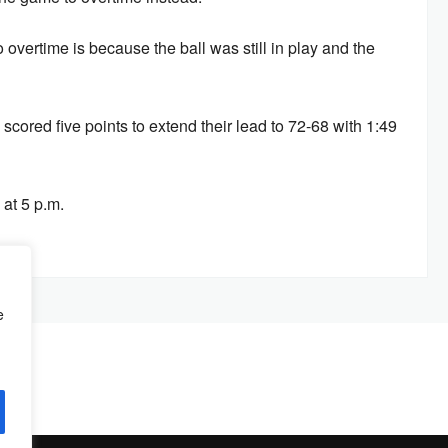
overtime is because the ball was still in play and the
scored five points to extend their lead to 72-68 with 1:49
at 5 p.m.
e