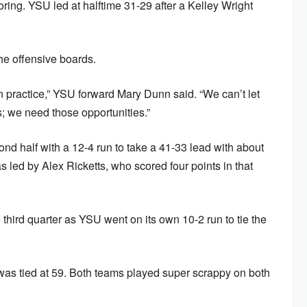
ring. YSU led at halftime 31-29 after a Kelley Wright
e offensive boards.
n practice,” YSU forward Mary Dunn said. “We can’t let
; we need those opportunities.”
cond half with a 12-4 run to take a 41-33 lead with about
was led by Alex Ricketts, who scored four points in that
 third quarter as YSU went on its own 10-2 run to tie the
e was tied at 59. Both teams played super scrappy on both