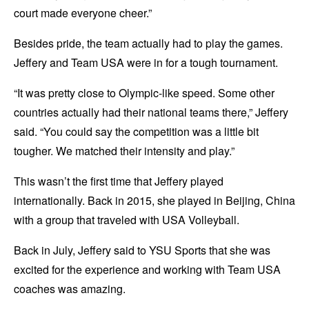
court made everyone cheer.”
Besides pride, the team actually had to play the games.
Jeffery and Team USA were in for a tough tournament.
“It was pretty close to Olympic-like speed. Some other
countries actually had their national teams there,” Jeffery
said. “You could say the competition was a little bit
tougher. We matched their intensity and play.”
This wasn’t the first time that Jeffery played
internationally. Back in 2015, she played in Beijing, China
with a group that traveled with USA Volleyball.
Back in July, Jeffery said to YSU Sports that she was
excited for the experience and working with Team USA
coaches was amazing.