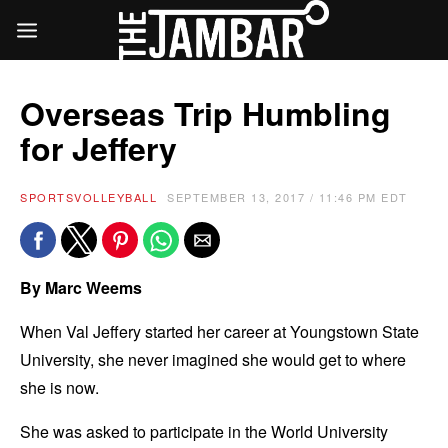
Overseas Trip Humbling
for Jeffery
SPORTS
VOLLEYBALL
SEPTEMBER 13, 2017 / 11:46 PM EDT
By Marc Weems
When Val Jeffery started her career at Youngstown State
University, she never imagined she would get to where
she is now.
She was asked to participate in the World University