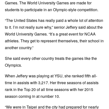
Games. The World University Games are made for
students to participate in an Olympic-style competition.
“The United States has really paid a whole lot of attention
to it. I’m not really sure why,” senior Jeffery said about the
World University Games. “It’s a great event for NCAA
athletes. They get to represent themselves, their school in
another country.”
She said every other country treats the games like the
Olympics.
When Jeffery was playing at YSU, she ranked fifth all-
time in assists with 3,217. Her three seasons of assists
rank in the Top 20 of all time seasons with her 2015
season coming in at number 10.
“We were in Taipei and the city had prepared for nearly