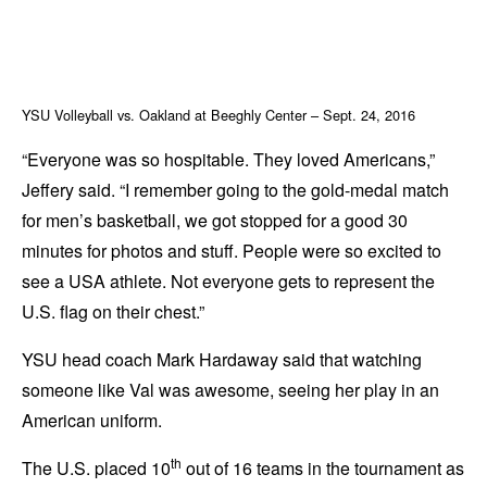
YSU Volleyball vs. Oakland at Beeghly Center – Sept. 24, 2016
“Everyone was so hospitable. They loved Americans,”
Jeffery said. “I remember going to the gold-medal match
for men’s basketball, we got stopped for a good 30
minutes for photos and stuff. People were so excited to
see a USA athlete. Not everyone gets to represent the
U.S. flag on their chest.”
YSU head coach Mark Hardaway said that watching
someone like Val was awesome, seeing her play in an
American uniform.
th
The U.S. placed 10
out of 16 teams in the tournament as