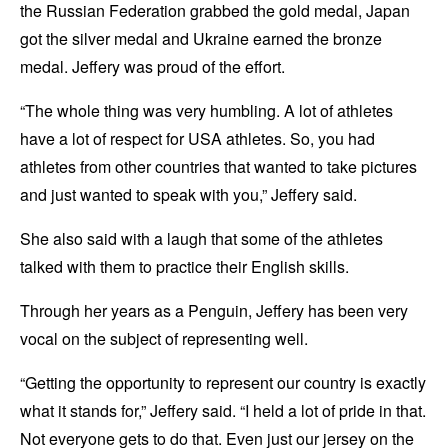
the Russian Federation grabbed the gold medal, Japan
got the silver medal and Ukraine earned the bronze
medal. Jeffery was proud of the effort.
“The whole thing was very humbling. A lot of athletes
have a lot of respect for USA athletes. So, you had
athletes from other countries that wanted to take pictures
and just wanted to speak with you,” Jeffery said.
She also said with a laugh that some of the athletes
talked with them to practice their English skills.
Through her years as a Penguin, Jeffery has been very
vocal on the subject of representing well.
“Getting the opportunity to represent our country is exactly
what it stands for,” Jeffery said. “I held a lot of pride in that.
Not everyone gets to do that. Even just our jersey on the