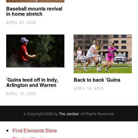
Baseball mounts revival
in home stretch
APRIL 24, 2026
’Guins teed off in Indy,
Back to back ’Guins
Arlington and Warren
APRIL 16, 2026
APRIL 16, 2026
© Copyright 2026 by
The Jambar
. All Rights Reserved.
Find Elements Store