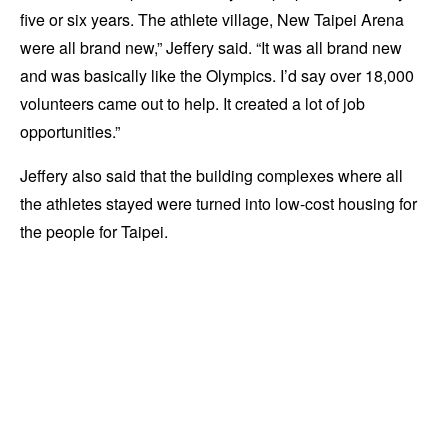
five or six years. The athlete village, New Taipei Arena
were all brand new,” Jeffery said. “It was all brand new
and was basically like the Olympics. I’d say over 18,000
volunteers came out to help. It created a lot of job
opportunities.”
Jeffery also said that the building complexes where all
the athletes stayed were turned into low-cost housing for
the people for Taipei.