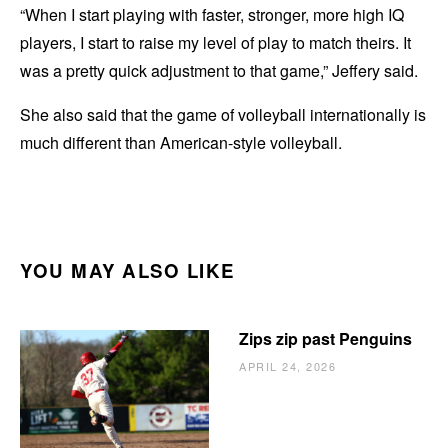
“When I start playing with faster, stronger, more high IQ
players, I start to raise my level of play to match theirs. It
was a pretty quick adjustment to that game,” Jeffery said.
She also said that the game of volleyball internationally is
much different than American-style volleyball.
YOU MAY ALSO LIKE
Zips zip past Penguins
APRIL 24, 2026