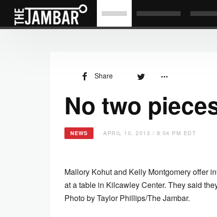
Share
No two pieces
APRIL 10, 2013 / 8:04 PM EDT
NEWS
Mallory Kohut and Kelly Montgomery offer i
at a table in Kilcawley Center. They said th
Photo by Taylor Phillips/The Jambar.