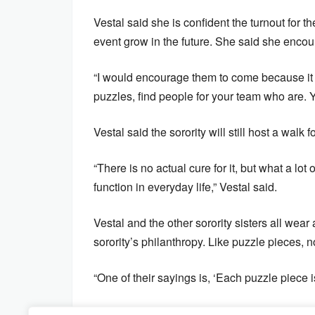
Vestal said she is confident the turnout for 
event grow in the future. She said she encou
“I would encourage them to come because it i
puzzles, find people for your team who are. Y
Vestal said the sorority will still host a walk 
“There is no actual cure for it, but what a lot
function in everyday life,” Vestal said.
Vestal and the other sorority sisters all we
sorority’s philanthropy. Like puzzle pieces, n
“One of their sayings is, ‘Each puzzle piece i