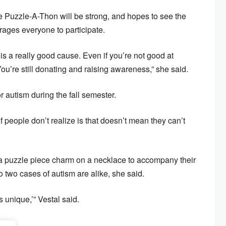
the Puzzle-A-Thon will be strong, and hopes to see the
rages everyone to participate.
s a really good cause. Even if you’re not good at
ou’re still donating and raising awareness,” she said.
for autism during the fall semester.
 of people don’t realize is that doesn’t mean they can’t
ar a puzzle piece charm on a necklace to accompany their
o two cases of autism are alike, she said.
s unique,’” Vestal said.