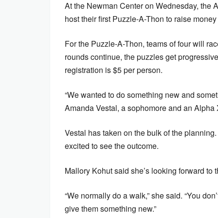
At the Newman Center on Wednesday, the Alp
host their first Puzzle-A-Thon to raise money
For the Puzzle-A-Thon, teams of four will rac
rounds continue, the puzzles get progressivel
registration is $5 per person.
“We wanted to do something new and something
Amanda Vestal, a sophomore and an Alpha Xi
Vestal has taken on the bulk of the planning. 
excited to see the outcome.
Mallory Kohut said she’s looking forward to 
“We normally do a walk,” she said. “You don’t 
give them something new.”