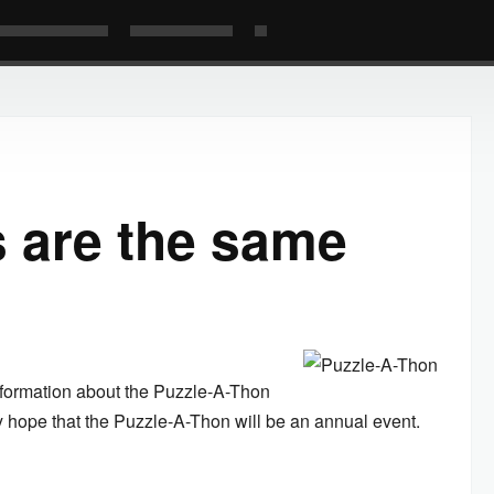
 are the same
nformation about the Puzzle-A-Thon
ey hope that the Puzzle-A-Thon will be an annual event.