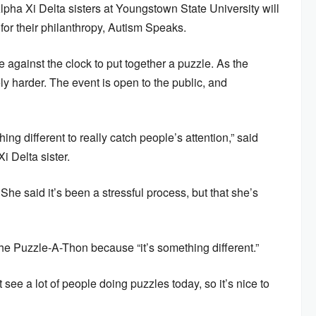
ha Xi Delta sisters at Youngstown State University will
 for their philanthropy, Autism Speaks.
e against the clock to put together a puzzle. As the
y harder. The event is open to the public, and
 different to really catch people’s attention,” said
 Delta sister.
She said it’s been a stressful process, but that she’s
the Puzzle-A-Thon because “it’s something different.”
see a lot of people doing puzzles today, so it’s nice to