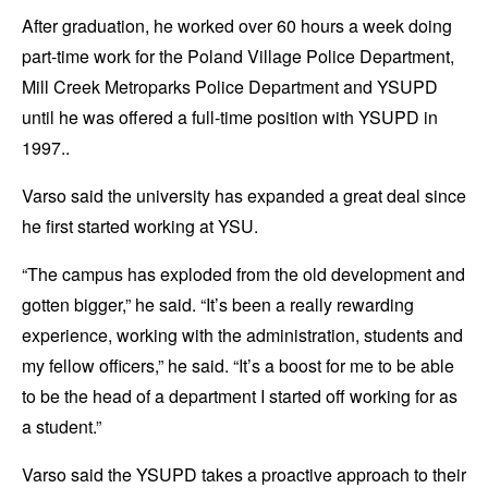
After graduation, he worked over 60 hours a week doing
part-time work for the Poland Village Police Department,
Mill Creek Metroparks Police Department and YSUPD
until he was offered a full-time position with YSUPD in
1997..
Varso said the university has expanded a great deal since
he first started working at YSU.
“The campus has exploded from the old development and
gotten bigger,” he said. “It’s been a really rewarding
experience, working with the administration, students and
my fellow officers,” he said. “It’s a boost for me to be able
to be the head of a department I started off working for as
a student.”
Varso said the YSUPD takes a proactive approach to their