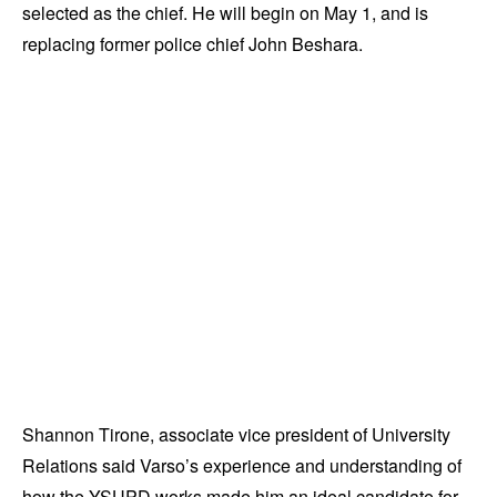
selected as the chief. He will begin on May 1, and is
replacing former police chief John Beshara.
Shannon Tirone, associate vice president of University
Relations said Varso’s experience and understanding of
how the YSUPD works made him an ideal candidate for