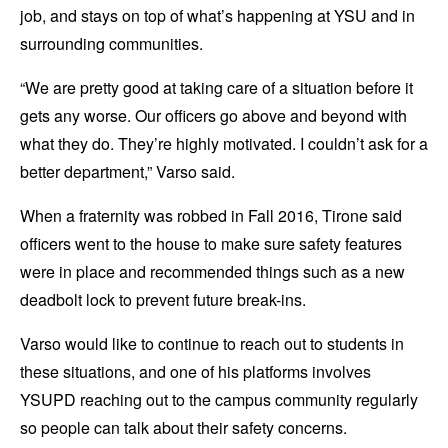
job, and stays on top of what’s happening at YSU and in
surrounding communities.
“We are pretty good at taking care of a situation before it
gets any worse. Our officers go above and beyond with
what they do. They’re highly motivated. I couldn’t ask for a
better department,” Varso said.
When a fraternity was robbed in Fall 2016, Tirone said
officers went to the house to make sure safety features
were in place and recommended things such as a new
deadbolt lock to prevent future break-ins.
Varso would like to continue to reach out to students in
these situations, and one of his platforms involves
YSUPD reaching out to the campus community regularly
so people can talk about their safety concerns.