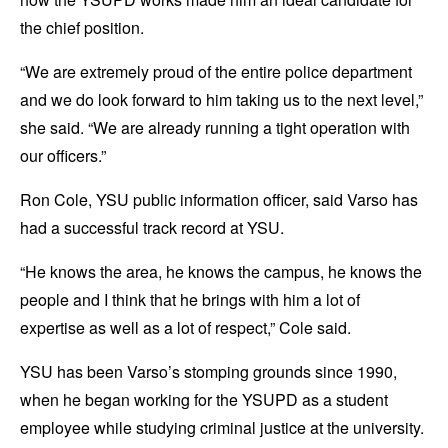
the chief position.
“We are extremely proud of the entire police department
and we do look forward to him taking us to the next level,”
she said. “We are already running a tight operation with
our officers.”
Ron Cole, YSU public information officer, said Varso has
had a successful track record at YSU.
“He knows the area, he knows the campus, he knows the
people and I think that he brings with him a lot of
expertise as well as a lot of respect,” Cole said.
YSU has been Varso’s stomping grounds since 1990,
when he began working for the YSUPD as a student
employee while studying criminal justice at the university.