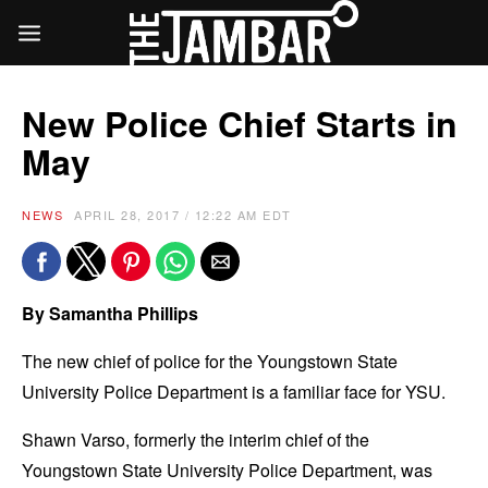
New Police Chief Starts in
May
NEWS
APRIL 28, 2017 / 12:22 AM EDT
By Samantha Phillips
The new chief of police for the Youngstown State
University Police Department is a familiar face for YSU.
Shawn Varso, formerly the interim chief of the
Youngstown State University Police Department, was