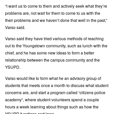
“I want us to come to them and actively seek what they’re
problems are, not wait for them to come to us with the
their problems and we haven’t done that well in the past,”
Varso said.
Varso said they have tried various methods of reaching
out to the Youngstown community, such as lunch with the
chief, and he has some new ideas to form a better
relationship between the campus community and the
YSUPD.
Varso would like to form what he an advisory group of
students that meets once a month to discuss what student
concerns are, and start a program called “citizens police
academy”, where student volunteers spend a couple
hours a week learning about things such as how the
YSUPD functions and laws.