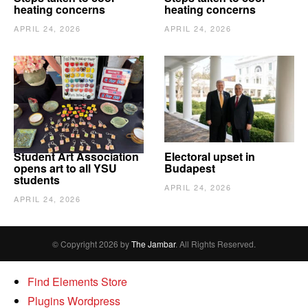
heating concerns
heating concerns
APRIL 24, 2026
APRIL 24, 2026
Student Art Association
Electoral upset in
opens art to all YSU
Budapest
students
APRIL 24, 2026
APRIL 24, 2026
© Copyright 2026 by
The Jambar
. All Rights Reserved.
Find Elements Store
Plugins Wordpress