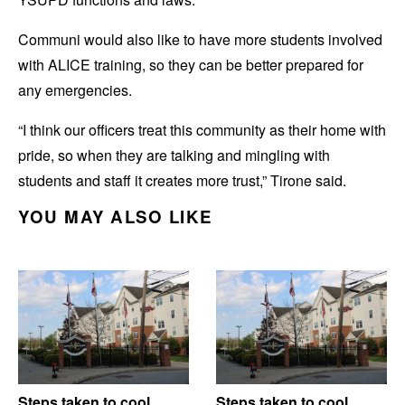
Communi would also like to have more students involved
with ALICE training, so they can be better prepared for
any emergencies.
“I think our officers treat this community as their home with
pride, so when they are talking and mingling with
students and staff it creates more trust,” Tirone said.
YOU MAY ALSO LIKE
Steps taken to cool
Steps taken to cool