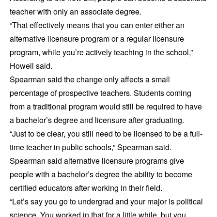
teacher with only an associate degree.
“That effectively means that you can enter either an
alternative licensure program or a regular licensure
program, while you’re actively teaching in the school,”
Howell said.
Spearman said the change only affects a small
percentage of prospective teachers. Students coming
from a traditional program would still be required to have
a bachelor’s degree and licensure after graduating.
“Just to be clear, you still need to be licensed to be a full-
time teacher in public schools,” Spearman said.
Spearman said alternative licensure programs give
people with a bachelor’s degree the ability to become
certified educators after working in their field.
“Let’s say you go to undergrad and your major is political
science. You worked in that for a little while, but you