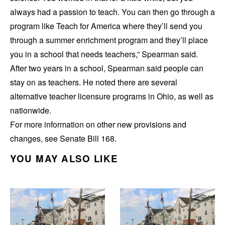
always had a passion to teach. You can then go through a
program like Teach for America where they’ll send you
through a summer enrichment program and they’ll place
you in a school that needs teachers,” Spearman said.
After two years in a school, Spearman said people can
stay on as teachers. He noted there are several
alternative teacher licensure programs in Ohio, as well as
nationwide.
For more information on other new provisions and
changes, see Senate Bill 168.
YOU MAY ALSO LIKE