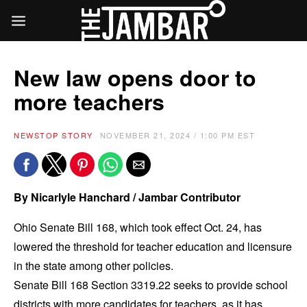
New law opens door to
more teachers
NEWS
TOP STORY
NOVEMBER 21, 2024 / 1:00 PM EST
By Nicarlyle Hanchard / Jambar Contributor
Ohio Senate Bill 168, which took effect Oct. 24, has
lowered the threshold for teacher education and licensure
in the state among other policies.
Senate Bill 168 Section 3319.22 seeks to provide school
districts with more candidates for teachers, as it has