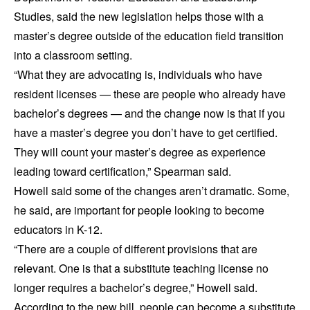
Studies, said the new legislation helps those with a
master’s degree outside of the education field transition
into a classroom setting.
“What they are advocating is, individuals who have
resident licenses — these are people who already have
bachelor’s degrees — and the change now is that if you
have a master’s degree you don’t have to get certified.
They will count your master’s degree as experience
leading toward certification,” Spearman said.
Howell said some of the changes aren’t dramatic. Some,
he said, are important for people looking to become
educators in K-12.
“There are a couple of different provisions that are
relevant. One is that a substitute teaching license no
longer requires a bachelor’s degree,” Howell said.
According to the new bill, people can become a substitute