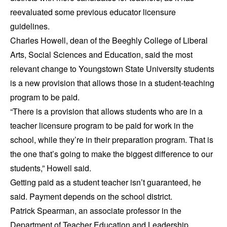
reevaluated some previous educator licensure
guidelines.
Charles Howell, dean of the Beeghly College of Liberal
Arts, Social Sciences and Education, said the most
relevant change to Youngstown State University students
is a new provision that allows those in a student-teaching
program to be paid.
“There is a provision that allows students who are in a
teacher licensure program to be paid for work in the
school, while they’re in their preparation program. That is
the one that’s going to make the biggest difference to our
students,” Howell said.
Getting paid as a student teacher isn’t guaranteed, he
said. Payment depends on the school district.
Patrick Spearman, an associate professor in the
Department of Teacher Education and Leadership