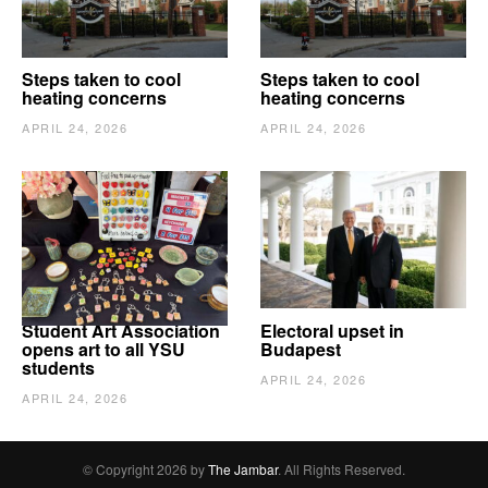
Steps taken to cool
Steps taken to cool
heating concerns
heating concerns
APRIL 24, 2026
APRIL 24, 2026
Student Art Association
Electoral upset in
opens art to all YSU
Budapest
students
APRIL 24, 2026
APRIL 24, 2026
© Copyright 2026 by
The Jambar
. All Rights Reserved.