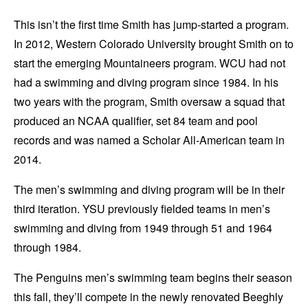
This isn’t the first time Smith has jump-started a program.
In 2012, Western Colorado University brought Smith on to
start the emerging Mountaineers program. WCU had not
had a swimming and diving program since 1984. In his
two years with the program, Smith oversaw a squad that
produced an NCAA qualifier, set 84 team and pool
records and was named a Scholar All-American team in
2014.
The men’s swimming and diving program will be in their
third iteration. YSU previously fielded teams in men’s
swimming and diving from 1949 through 51 and 1964
through 1984.
The Penguins men’s swimming team begins their season
this fall, they’ll compete in the newly renovated Beeghly