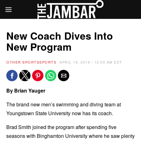
New Coach Dives Into
New Program
OTHER SPORTS
SPORTS
APRIL 18, 2019 / 12:00 AM EDT
By Brian Yauger
The brand new men’s swimming and diving team at
Youngstown State University now has its coach.
Brad Smith joined the program after spending five
seasons with Binghamton University where he saw plenty