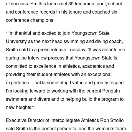
of success. Smith’s teams set 39 freshmen, pool, school
and conference records in his tenure and coached six
conference champions.
“I’m thankful and excited to join Youngstown State
University as the next head swimming and diving coach,”
Smith said in a press release Tuesday. “It was clear to me
during the interview process that Youngstown State is
committed to excellence in athletics, academics and
providing their student-athletes with an exceptional
experience. That is something I value and greatly respect.
I’m looking forward to working with the current Penguin
swimmers and divers and to helping build the program to
new heights.”
Executive Director of Intercollegiate Athletics Ron Strollo
said Smith is the perfect person to lead the women’s team