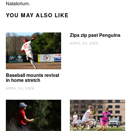
Natatorium.
YOU MAY ALSO LIKE
Zips zip past Penguins
APRIL 24, 2026
Baseball mounts revival
in home stretch
APRIL 24, 2026