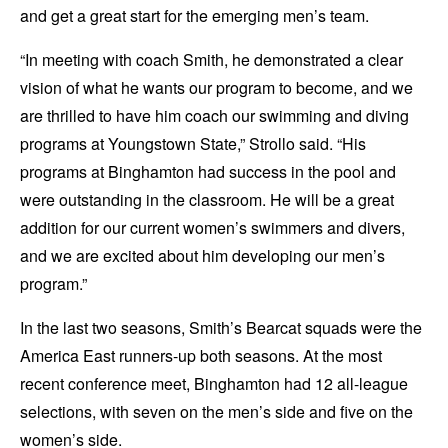
and get a great start for the emerging men’s team.
“In meeting with coach Smith, he demonstrated a clear
vision of what he wants our program to become, and we
are thrilled to have him coach our swimming and diving
programs at Youngstown State,” Strollo said. “His
programs at Binghamton had success in the pool and
were outstanding in the classroom. He will be a great
addition for our current women’s swimmers and divers,
and we are excited about him developing our men’s
program.”
In the last two seasons, Smith’s Bearcat squads were the
America East runners-up both seasons. At the most
recent conference meet, Binghamton had 12 all-league
selections, with seven on the men’s side and five on the
women’s side.