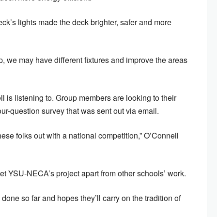
ck’s lights made the deck brighter, safer and more
, we may have different fixtures and improve the areas
 is listening to. Group members are looking to their
ur-question survey that was sent out via email.
hese folks out with a national competition,” O’Connell
set YSU-NECA’s project apart from other schools’ work.
done so far and hopes they’ll carry on the tradition of