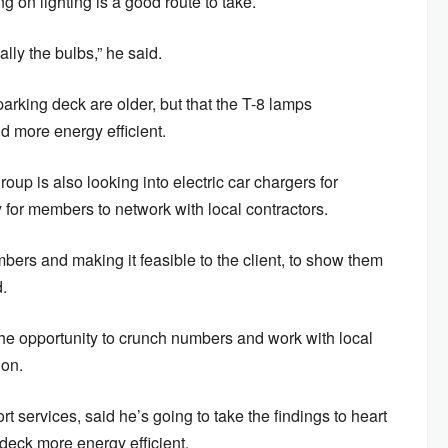
on lighting is a good route to take.
ally the bulbs,” he said.
arking deck are older, but that the T-8 lamps
more energy efficient.
p is also looking into electric car chargers for
y for members to network with local contractors.
umbers and making it feasible to the client, to show them
.
he opportunity to crunch numbers and work with local
ion.
 services, said he’s going to take the findings to heart
eck more energy efficient.