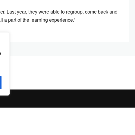
ter. Last year, they were able to regroup, come back and
ll a part of the learning experience.”
e
© Copyright 2026 by
The Jambar
. All Rights Reserved.