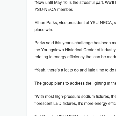
“Now until May 10 is the stressful part. We’ll
YSU-NECA member.
Ethan Parks, vice president of YSU-NECA, sa
place win.
Parks said this year’s challenge has been mor
the Youngstown Historical Center of Industr
relating to energy efficiency that can be mad
“Yeah, there’s a lot to do and little time to do 
The group plans to address the lighting in th
“With most high-pressure sodium fixtures, the 
florescent LED fixtures, it’s more energy effi