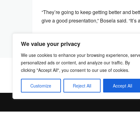
“They’re going to keep getting better and bet
give a good presentation,” Bosela said. “It’s a
We value your privacy
We use cookies to enhance your browsing experience, serv
personalized ads or content, and analyze our traffic. By
clicking "Accept All", you consent to our use of cookies.
Customize
Reject All
Accept All