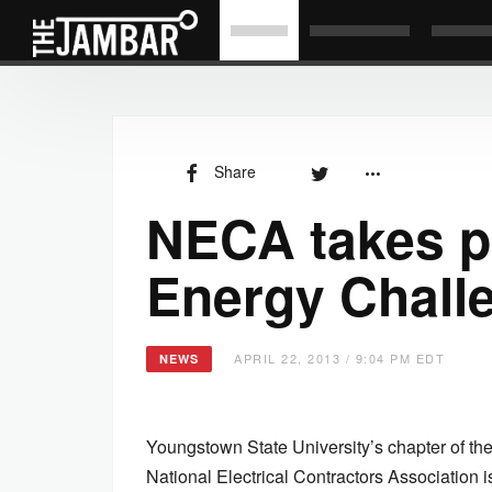
Share
NECA takes p
Energy Chall
APRIL 22, 2013 / 9:04 PM EDT
NEWS
Youngstown State University’s chapter of th
National Electrical Contractors Association 