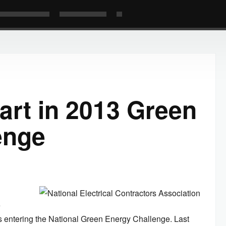
art in 2013 Green
enge
e
is entering the National Green Energy Challenge. Last