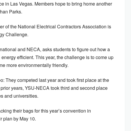
nce in Las Vegas. Members hope to bring home another
Ethan Parks.
r of the National Electrical Contractors Association is
gy Challenge.
ational and NECA, asks students to figure out how a
nergy efficient. This year, the challenge is to come up
e more environmentally friendly.
deo: They competed last year and took first place at the
 prior years, YSU-NECA took third and second place
s and universities.
ng their bags for this year’s convention in
ir plan by May 10.