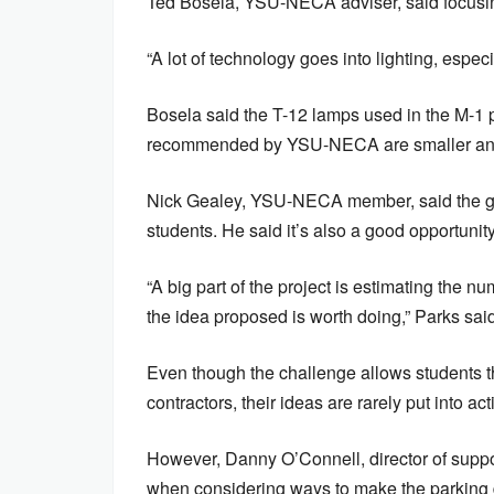
Ted Bosela, YSU-NECA adviser, said focusing 
“A lot of technology goes into lighting, especi
Bosela said the T-12 lamps used in the M-1 p
recommended by YSU-NECA are smaller and 
Nick Gealey, YSU-NECA member, said the grou
students. He said it’s also a good opportunit
“A big part of the project is estimating the n
the idea proposed is worth doing,” Parks said
Even though the challenge allows students t
contractors, their ideas are rarely put into act
However, Danny O’Connell, director of support
when considering ways to make the parking d