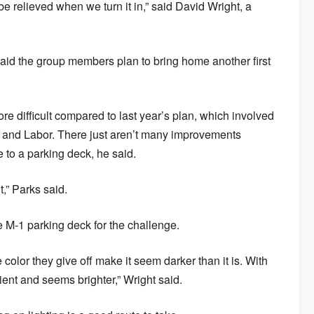
 be relieved when we turn it in,” said David Wright, a
id the group members plan to bring home another first
e difficult compared to last year’s plan, which involved
y and Labor. There just aren’t many improvements
e to a parking deck, he said.
it,” Parks said.
e M-1 parking deck for the challenge.
color they give off make it seem darker than it is. With
cient and seems brighter,” Wright said.