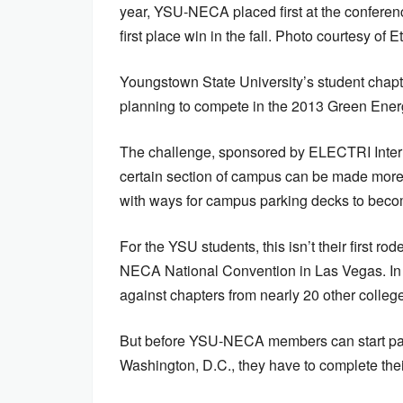
year, YSU-NECA placed first at the confere
first place win in the fall. Photo courtesy of 
Youngstown State University’s student chapte
planning to compete in the 2013 Green Ener
The challenge, sponsored by ELECTRI Intern
certain section of campus can be made more e
with ways for campus parking decks to becom
For the YSU students, this isn’t their first ro
NECA National Convention in Las Vegas. In
against chapters from nearly 20 other college
But before YSU-NECA members can start packi
Washington, D.C., they have to complete the