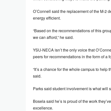
O’Connell said the replacement of the M-2 de
energy efficient.
“Based on the recommendations of this group
we can afford,” he said.
YSU-NECA isn’t the only voice that O’Connell
peers for recommendations in the form of a fo
“It’s a chance for the whole campus to help t
said.
Parks said student involvement is what will 
Bosela said he’s is proud of the work they’ve 
excellence.