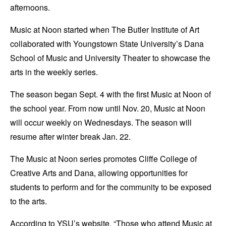
afternoons.
Music at Noon started when The Butler Institute of Art
collaborated with Youngstown State University’s Dana
School of Music and University Theater to showcase the
arts in the weekly series.
The season began Sept. 4 with the first Music at Noon of
the school year. From now until Nov. 20, Music at Noon
will occur weekly on Wednesdays. The season will
resume after winter break Jan. 22.
The Music at Noon series promotes Cliffe College of
Creative Arts and Dana, allowing opportunities for
students to perform and for the community to be exposed
to the arts.
According to YSU’s website, “Those who attend Music at