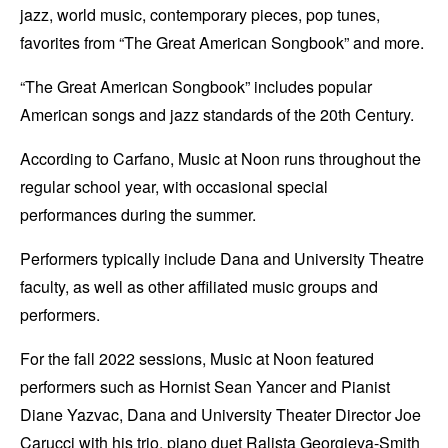
jazz, world music, contemporary pieces, pop tunes,
favorites from “The Great American Songbook” and more.
“The Great American Songbook” includes popular
American songs and jazz standards of the 20th Century.
According to Carfano, Music at Noon runs throughout the
regular school year, with occasional special
performances during the summer.
Performers typically include Dana and University Theatre
faculty, as well as other affiliated music groups and
performers.
For the fall 2022 sessions, Music at Noon featured
performers such as Hornist Sean Yancer and Pianist
Diane Yazvac, Dana and University Theater Director Joe
Carucci with his trio, piano duet Ralista Georgieva-Smith