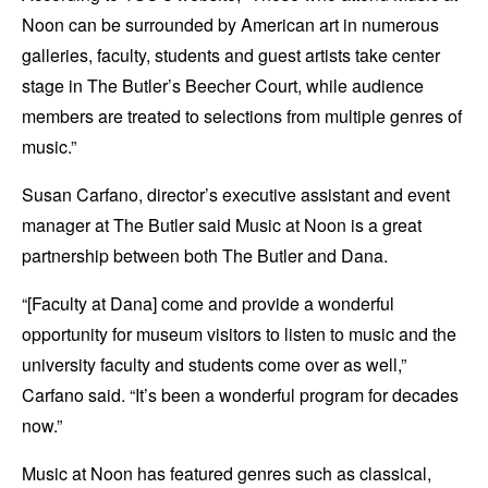
Noon can be surrounded by American art in numerous
galleries, faculty, students and guest artists take center
stage in The Butler’s Beecher Court, while audience
members are treated to selections from multiple genres of
music.”
Susan Carfano, director’s executive assistant and event
manager at The Butler said Music at Noon is a great
partnership between both The Butler and Dana.
“[Faculty at Dana] come and provide a wonderful
opportunity for museum visitors to listen to music and the
university faculty and students come over as well,”
Carfano said. “It’s been a wonderful program for decades
now.”
Music at Noon has featured genres such as classical,