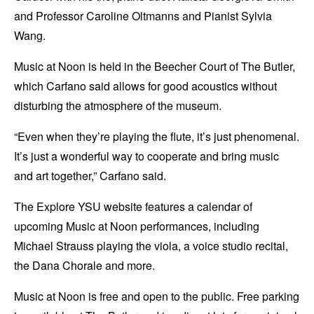
and Professor Caroline Oltmanns and Pianist Sylvia
Wang.
Music at Noon is held in the Beecher Court of The Butler,
which Carfano said allows for good acoustics without
disturbing the atmosphere of the museum.
“Even when they’re playing the flute, it’s just phenomenal.
It’s just a wonderful way to cooperate and bring music
and art together,” Carfano said.
The Explore YSU website features a calendar of
upcoming Music at Noon performances, including
Michael Strauss playing the viola, a voice studio recital,
the Dana Chorale and more.
Music at Noon is free and open to the public. Free parking