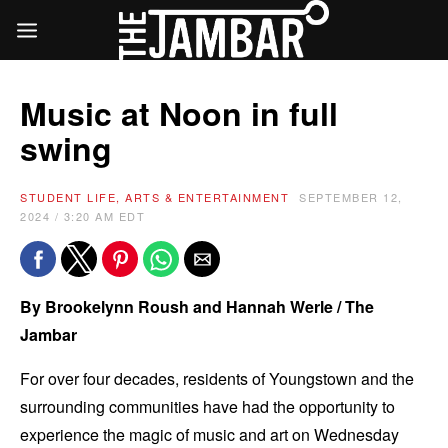
Music at Noon in full
swing
STUDENT LIFE, ARTS & ENTERTAINMENT
SEPTEMBER 12,
2024 / 3:20 AM EDT
By Brookelynn Roush and Hannah Werle / The
Jambar
For over four decades, residents of Youngstown and the
surrounding communities have had the opportunity to
experience the magic of music and art on Wednesday