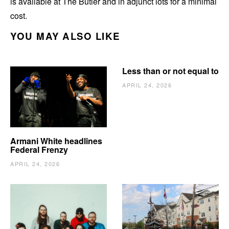
is available at The Butler and in adjunct lots for a minimal
cost.
YOU MAY ALSO LIKE
Less than or not equal to
APRIL 24, 2026
Armani White headlines
Federal Frenzy
APRIL 24, 2026