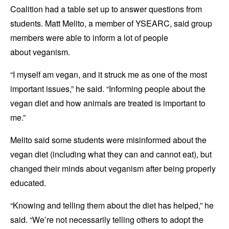
Coalition had a table set up to answer questions from
students. Matt Melito, a member of YSEARC, said group
members were able to inform a lot of people
about veganism.
“I myself am vegan, and it struck me as one of the most
important issues,” he said. “Informing people about the
vegan diet and how animals are treated is important to
me.”
Melito said some students were misinformed about the
vegan diet (including what they can and cannot eat), but
changed their minds about veganism after being properly
educated.
“Knowing and telling them about the diet has helped,” he
said. “We’re not necessarily telling others to adopt the