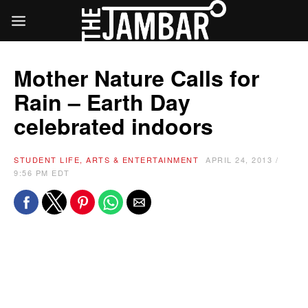
Mother Nature Calls for
Rain – Earth Day
celebrated indoors
STUDENT LIFE, ARTS & ENTERTAINMENT
APRIL 24, 2013 /
9:56 PM EDT