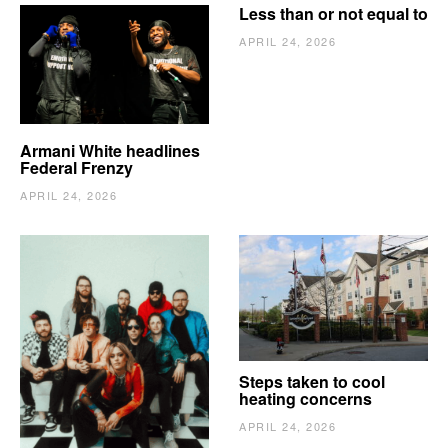
Less than or not equal to
APRIL 24, 2026
Armani White headlines
Federal Frenzy
APRIL 24, 2026
The Vindy’s need to
Steps taken to cool
escape
heating concerns
APRIL 24, 2026
APRIL 24, 2026