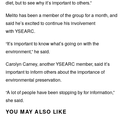
diet, but to see why it’s important to others.”
Melito has been a member of the group for a month, and
said he’s excited to continue his involvement
with YSEARC.
“It’s important to know what’s going on with the
environment,” he said.
Carolyn Carney, another YSEARC member, said it’s
important to inform others about the importance of
environmental preservation.
“A lot of people have been stopping by for information,”
she said.
YOU MAY ALSO LIKE