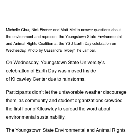
Michelle Gbur, Nick Fischer and Matt Melito answer questions about
the environment and represent the Youngstown State Environmental
and Animal Rights Coalition at the YSU Earth Day celebration on
Wednesday. Photo by Cassandra Twoey/The Jambar.
On Wednesday, Youngstown State University’s
celebration of Earth Day was moved inside
of Kilcawley Center due to rainstorms.
Participants didn’t let the unfavorable weather discourage
them, as community and student organizations crowded
the first floor ofKilcawley to spread the word about
environmental sustainability.
The Youngstown State Environmental and Animal Rights