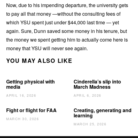
Now, due to his impending departure, the university gets
to pay all that money —without the consulting fees of
which YSU spent just under $44,000 last time — yet
again. Sure, Dunn saved some money in his tenure, but
the money we spent getting him to actually come here is
money that YSU will never see again.
YOU MAY ALSO LIKE
Getting physical with
Cinderella’s slip into
media
March Madness
APRIL 16, 2026
APRIL 6, 2026
Fight or flight for FAA
Creating, generating and
learning
MARCH 30, 2026
MARCH 25, 2026