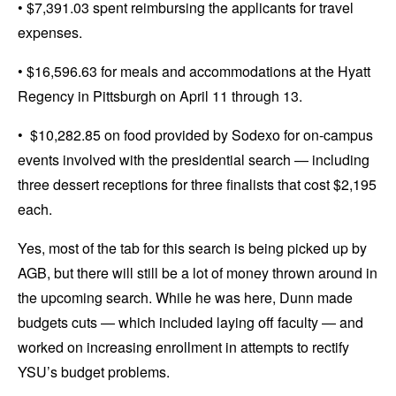
• $7,391.03 spent reimbursing the applicants for travel
expenses.
• $16,596.63 for meals and accommodations at the Hyatt
Regency in Pittsburgh on April 11 through 13.
• $10,282.85 on food provided by Sodexo for on-campus
events involved with the presidential search — including
three dessert receptions for three finalists that cost $2,195
each.
Yes, most of the tab for this search is being picked up by
AGB, but there will still be a lot of money thrown around in
the upcoming search. While he was here, Dunn made
budgets cuts — which included laying off faculty — and
worked on increasing enrollment in attempts to rectify
YSU’s budget problems.