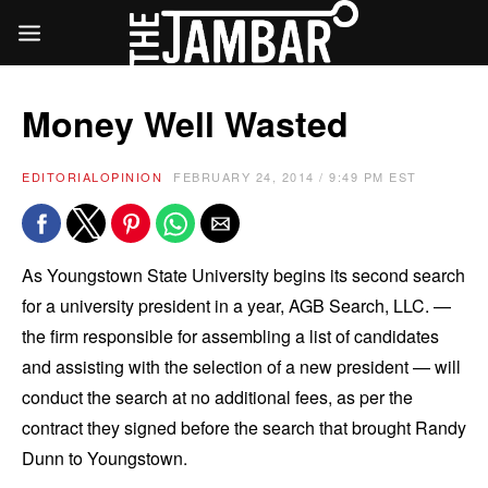
Money Well Wasted
EDITORIAL
OPINION
FEBRUARY 24, 2014 / 9:49 PM EST
As Youngstown State University begins its second search
for a university president in a year, AGB Search, LLC. —
the firm responsible for assembling a list of candidates
and assisting with the selection of a new president — will
conduct the search at no additional fees, as per the
contract they signed before the search that brought Randy
Dunn to Youngstown.