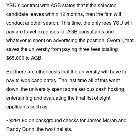
YSU’s contract with AGB states that if the selected
candidate leaves within 12 months, then the firm will
conduct another search. This time, the only fees YSU will
pay are travel expenses for AGB consultants and
whatever is spent on advertising the position. Overall, that
saves the university from paying three fees totaling
$65,000 to AGB.
But there are other costs that the university will have to
pay to woo candidates. The last time all of this went
down, the university spent some serious cash hosting,
entertaining and evaluating the final list of eight
applicants such as:
• $291.90 on background checks for James Moran and
Randy Dunn, the two finalists.