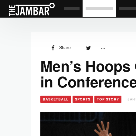
Share
Men’s Hoops O
in Conference
JAN
BASKETBALL
SPORTS
TOP STORY