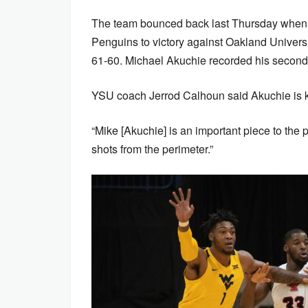
The team bounced back last Thursday when 
Penguins to victory against Oakland Universit
61-60. Michael Akuchie recorded his second
YSU coach Jerrod Calhoun said Akuchie is k
“Mike [Akuchie] is an important piece to the 
shots from the perimeter.”