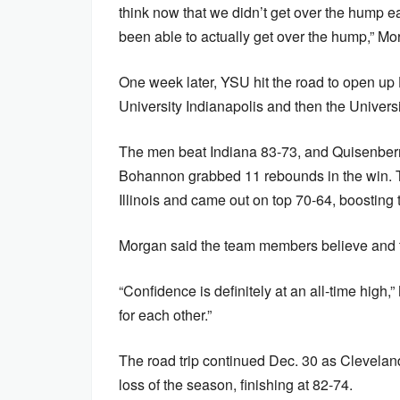
think now that we didn’t get over the hump e
been able to actually get over the hump,” Mo
One week later, YSU hit the road to open up
University Indianapolis and then the Universit
The men beat Indiana 83-73, and Quisenberry
Bohannon grabbed 11 rebounds in the win. Tw
Illinois and came out on top 70-64, boosting 
Morgan said the team members believe and tr
“Confidence is definitely at an all-time high
for each other.”
The road trip continued Dec. 30 as Cleveland
loss of the season, finishing at 82-74.