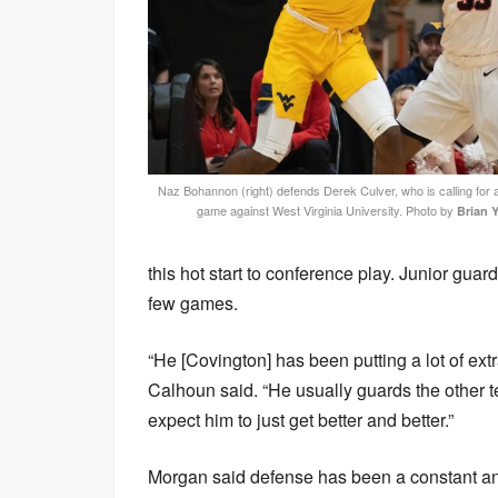
Naz Bohannon (right) defends Derek Culver, who is calling for 
game against West Virginia University. Photo by
Brian 
this hot start to conference play. Junior gua
few games.
“He [Covington] has been putting a lot of ext
Calhoun said. “He usually guards the other t
expect him to just get better and better.”
Morgan said defense has been a constant and