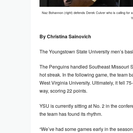
Naz Bohannon (right) defends Derek Culver who is calling for a
Y
By Christina Sainovich
The Youngstown State University men’s baske
The Penguins handled Southeast Missouri Sta
hot streak. In the following game, the team ba
West Virginia University. Ultimately, it fell
way, scoring 22 points.
YSU is currently sitting at No. 2 in the conf
the team has found its rhythm.
“We’ve had some games early in the season t