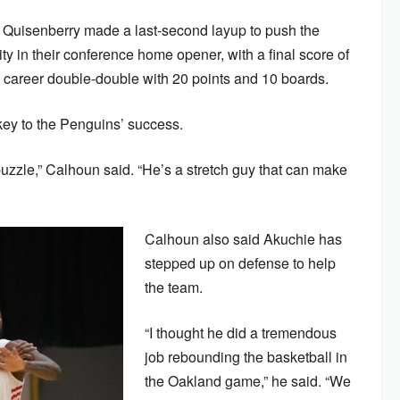
Quisenberry made a last-second layup to push the
y in their conference home opener, with a final score of
 career double-double with 20 points and 10 boards.
ey to the Penguins’ success.
puzzle,” Calhoun said. “He’s a stretch guy that can make
Calhoun also said Akuchie has
stepped up on defense to help
the team.
“I thought he did a tremendous
job rebounding the basketball in
the Oakland game,” he said. “We