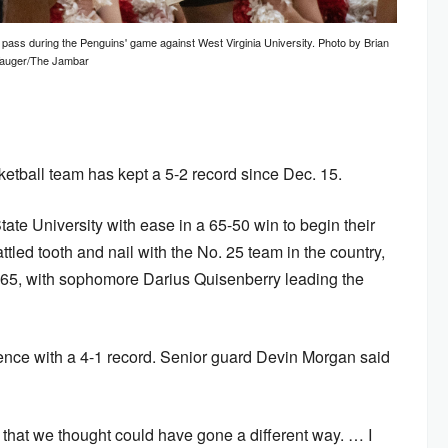
 pass during the Penguins' game against West Virginia University. Photo by Brian
auger/The Jambar
tball team has kept a 5-2 record since Dec. 15.
te University with ease in a 65-50 win to begin their
ttled tooth and nail with the No. 25 team in the country,
 75-65, with sophomore Darius Quisenberry leading the
erence with a 4-1 record. Senior guard Devin Morgan said
hat we thought could have gone a different way. … I