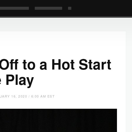
ff to a Hot Start
 Play
UARY 16, 2020 / 6:00 AM EST