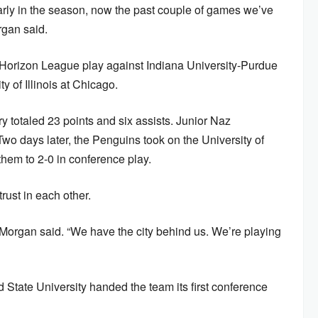
arly in the season, now the past couple of games we’ve
rgan said.
 Horizon League play against Indiana University-Purdue
y of Illinois at Chicago.
 totaled 23 points and six assists. Junior Naz
o days later, the Penguins took on the University of
them to 2-0 in conference play.
ust in each other.
,” Morgan said. “We have the city behind us. We’re playing
 State University handed the team its first conference