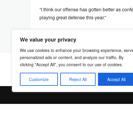
“I think our offense has gotten better as co
playing great defense this year.”
We value your privacy
We use cookies to enhance your browsing experience, serv
personalized ads or content, and analyze our traffic. By
clicking "Accept All", you consent to our use of cookies.
Customize
Reject All
Accept All