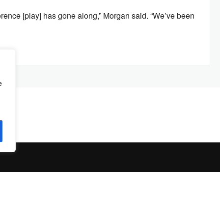
nference [play] has gone along,” Morgan said. “We’ve been
e
© Copyright 2026 by
The Jambar
. All Rights Reserved.