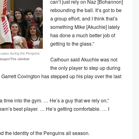
can’t just rely on Naz [Bohannon]
rebounding the ball. It’s got to be
a group effort, and I think that’s
something Mike [Akuchie] lately
has done a much better job of
getting to the glass.”
a pass during the Penguins’
Calhoun said Akuchie was not
Yauger/The Jambar
the only player to step up during
rd Garrett Covington has stepped up his play over the last
ra time into the gym. … He’s a guy that we rely on,”
eam’s best player. … He’s getting comfortable. … I
 the identity of the Penguins all season.