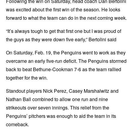
Following the win on Saturday, head coach Dan Bertolini
was excited about the first win of the season. He looks
forward to what the team can do in the next coming week.
“It’s always tough to get that first one but I was proud of
the guys as they were down five early,” Bertolini said
On Saturday, Feb. 19, the Penguins went to work as they
overcame an early five-run deficit. The Penguins stormed
back to beat Bethune-Cookman 7-6 as the team rallied
together for the win.
Standout players Nick Perez, Casey Marshalwitz and
Nathan Ball combined to allow one run and nine
strikeouts over seven innings. This relief from the
Penguins’ pitchers was enough to aid the team in its
comeback.