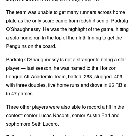
The team was unable to get many runners across home
plate as the only score came from redshirt senior Padraig
O’Shaughnessy. He was the highlight of the game, hitting
a solo home run in the top of the ninth inning to get the
Penguins on the board.
Padraig O’Shaughnessy is not a stranger to being a star
player — last season, he was named to the Horizon
League All-Academic Team, batted .268, slugged .409
with three doubles, five home runs and drove in 25 RBIs
in 47 games.
Three other players were also able to record a hit in the
contest: senior Lucas Nasonti, senior Austin Earl and
sophomore Seth Lucero.