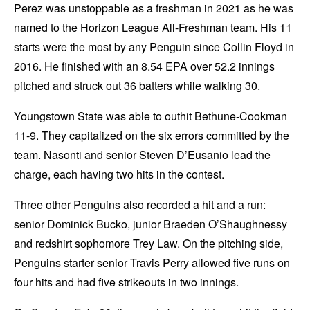
Perez was unstoppable as a freshman in 2021 as he was
named to the Horizon League All-Freshman team. His 11
starts were the most by any Penguin since Collin Floyd in
2016. He finished with an 8.54 EPA over 52.2 innings
pitched and struck out 36 batters while walking 30.
Youngstown State was able to outhit Bethune-Cookman
11-9. They capitalized on the six errors committed by the
team. Nasonti and senior Steven D’Eusanio lead the
charge, each having two hits in the contest.
Three other Penguins also recorded a hit and a run:
senior Dominick Bucko, junior Braeden O’Shaughnessy
and redshirt sophomore Trey Law. On the pitching side,
Penguins starter senior Travis Perry allowed five runs on
four hits and had five strikeouts in two innings.