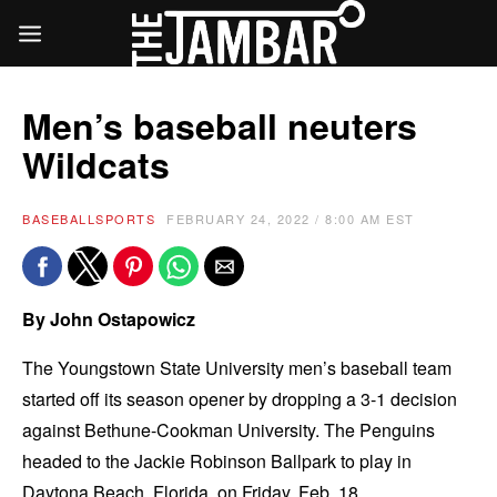
Men’s baseball neuters
Wildcats
BASEBALL
SPORTS
FEBRUARY 24, 2022 / 8:00 AM EST
By
John Ostapowicz
The Youngstown State University men’s baseball team
started off its season opener by dropping a 3-1 decision
against Bethune-Cookman University. The Penguins
headed to the Jackie Robinson Ballpark to play in
Daytona Beach, Florida, on Friday, Feb. 18.