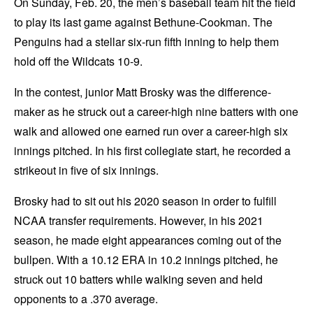
On Sunday, Feb. 20, the men’s baseball team hit the field
to play its last game against Bethune-Cookman. The
Penguins had a stellar six-run fifth inning to help them
hold off the Wildcats 10-9.
In the contest, junior Matt Brosky was the difference-
maker as he struck out a career-high nine batters with one
walk and allowed one earned run over a career-high six
innings pitched. In his first collegiate start, he recorded a
strikeout in five of six innings.
Brosky had to sit out his 2020 season in order to fulfill
NCAA transfer requirements. However, in his 2021
season, he made eight appearances coming out of the
bullpen. With a 10.12 ERA in 10.2 innings pitched, he
struck out 10 batters while walking seven and held
opponents to a .370 average.