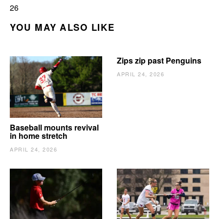
26
YOU MAY ALSO LIKE
Zips zip past Penguins
APRIL 24, 2026
Baseball mounts revival
in home stretch
APRIL 24, 2026