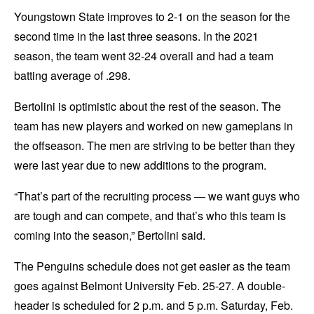
Youngstown State improves to 2-1 on the season for the
second time in the last three seasons. In the 2021
season, the team went 32-24 overall and had a team
batting average of .298.
Bertolini is optimistic about the rest of the season. The
team has new players and worked on new gameplans in
the offseason. The men are striving to be better than they
were last year due to new additions to the program.
“That’s part of the recruiting process — we want guys who
are tough and can compete, and that’s who this team is
coming into the season,” Bertolini said.
The Penguins schedule does not get easier as the team
goes against Belmont University Feb. 25-27. A double-
header is scheduled for 2 p.m. and 5 p.m. Saturday, Feb.