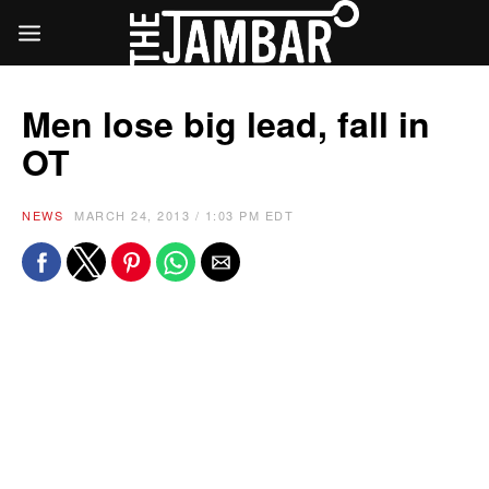
Men lose big lead, fall in
OT
NEWS
MARCH 24, 2013 / 1:03 PM EDT