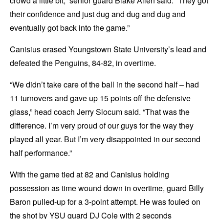
crowd a little bit,” senior guard Blake Allen said. “They got
their confidence and just dug and dug and dug and
eventually got back into the game.”
Canisius erased Youngstown State University’s lead and
defeated the Penguins, 84-82, in overtime.
“We didn’t take care of the ball in the second half – had
11 turnovers and gave up 15 points off the defensive
glass,” head coach Jerry Slocum said. “That was the
difference. I’m very proud of our guys for the way they
played all year. But I’m very disappointed in our second
half performance.”
With the game tied at 82 and Canisius holding
possession as time wound down in overtime, guard Billy
Baron pulled-up for a 3-point attempt. He was fouled on
the shot by YSU guard DJ Cole with 2 seconds