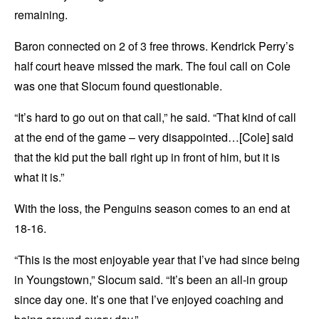
remaining.
Baron connected on 2 of 3 free throws. Kendrick Perry’s
half court heave missed the mark. The foul call on Cole
was one that Slocum found questionable.
“It’s hard to go out on that call,” he said. “That kind of call
at the end of the game – very disappointed…[Cole] said
that the kid put the ball right up in front of him, but it is
what it is.”
With the loss, the Penguins season comes to an end at
18-16.
“This is the most enjoyable year that I’ve had since being
in Youngstown,” Slocum said. “It’s been an all-in group
since day one. It’s one that I’ve enjoyed coaching and