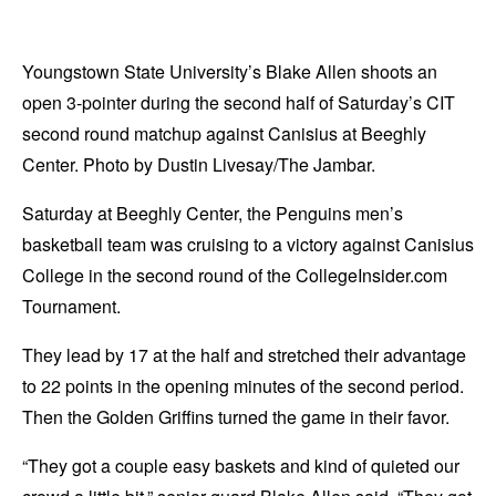
Youngstown State University’s Blake Allen shoots an
open 3-pointer during the second half of Saturday’s CIT
second round matchup against Canisius at Beeghly
Center. Photo by Dustin Livesay/The Jambar.
Saturday at Beeghly Center, the Penguins men’s
basketball team was cruising to a victory against Canisius
College in the second round of the CollegeInsider.com
Tournament.
They lead by 17 at the half and stretched their advantage
to 22 points in the opening minutes of the second period.
Then the Golden Griffins turned the game in their favor.
“They got a couple easy baskets and kind of quieted our