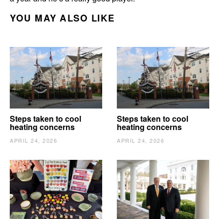
YOU MAY ALSO LIKE
Steps taken to cool
Steps taken to cool
heating concerns
heating concerns
APRIL 24, 2026
APRIL 24, 2026