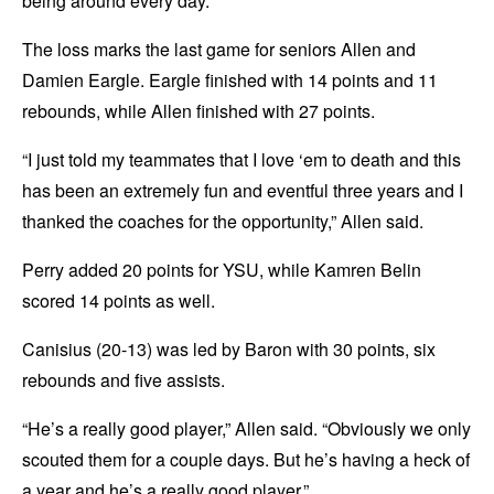
being around every day.”
The loss marks the last game for seniors Allen and
Damien Eargle. Eargle finished with 14 points and 11
rebounds, while Allen finished with 27 points.
“I just told my teammates that I love ‘em to death and this
has been an extremely fun and eventful three years and I
thanked the coaches for the opportunity,” Allen said.
Perry added 20 points for YSU, while Kamren Belin
scored 14 points as well.
Canisius (20-13) was led by Baron with 30 points, six
rebounds and five assists.
“He’s a really good player,” Allen said. “Obviously we only
scouted them for a couple days. But he’s having a heck of
a year and he’s a really good player.”